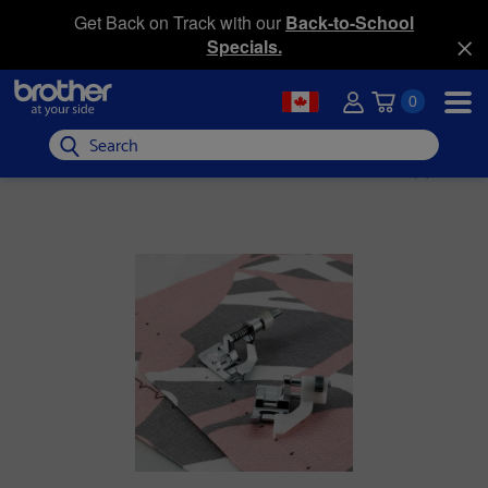
Get Back on Track with our
Back-to-School
Specials.
0
Search