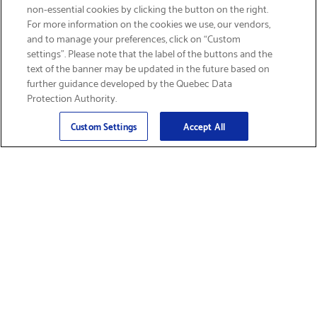
non-essential cookies by clicking the button on the right.
SIGN UP & SAVE 15%
For more information on the cookies we use, our vendors,
and to manage your preferences, click on “Custom
settings”. Please note that the label of the buttons and the
text of the banner may be updated in the future based on
further guidance developed by the Quebec Data
Protection Authority.
Email
Sign Up
>
Custom Settings
Accept All
Find Supplies &
Get Product Support
Accessories