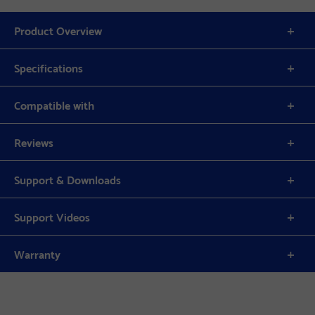
Product Overview
Specifications
Compatible with
Reviews
Support & Downloads
Support Videos
Warranty