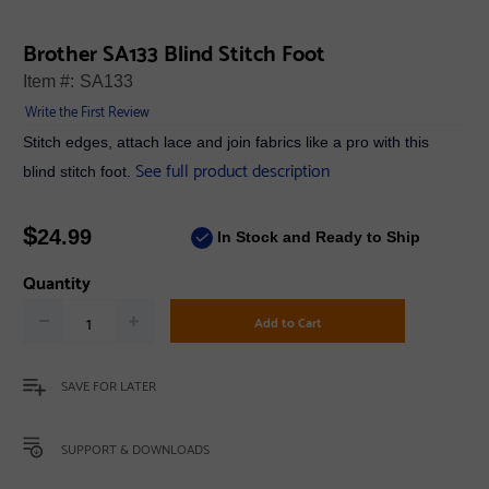
Brother SA133 Blind Stitch Foot
Item #:
SA133
Write the First Review
Stitch edges, attach lace and join fabrics like a pro with this
See full product description
blind stitch foot.
$
24.99
In Stock and Ready to Ship
Quantity
Add to Cart
SAVE FOR LATER
SUPPORT & DOWNLOADS