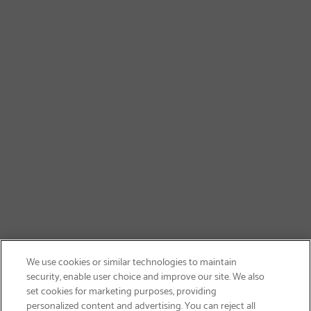
We use cookies or similar technologies to maintain
security, enable user choice and improve our site. We also
set cookies for marketing purposes, providing
personalized content and advertising. You can reject all