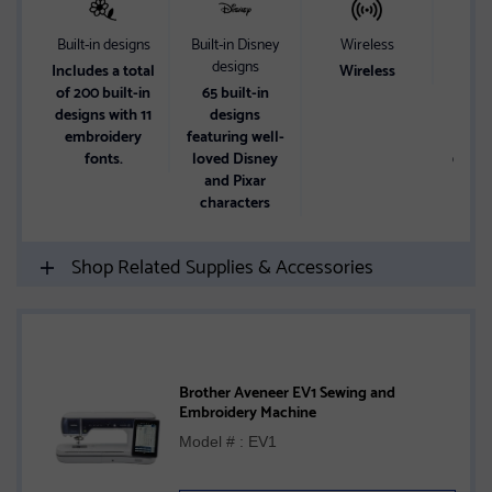
Built-in designs
Built-in Disney
Wireless
Wor
designs
Includes a total
Wireless
A 4
of 200 built-in
65 built-in
ma
designs with 11
designs
embr
embroidery
featuring well-
area
fonts.
loved Disney
6.4" x
and Pixar
a
characters
Shop Related Supplies & Accessories
Brother Aveneer EV1 Sewing and
Embroidery Machine
Model # : EV1