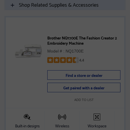
Shop Related Supplies & Accessories
Brother NQ1700E The Fashion Creator 2
Embroidery Machine
Model # : NQ1700E
4.4
Rated
4.4
Find a store or dealer
out
of
Get paired with a dealer
5
stars
ADD TO LIST
Built-in designs
Wireless
Workspace
S