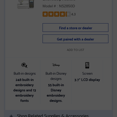
Model # : NS2850D
4.3
Rated
4.3
Find a store or dealer
out
of
Get paired with a dealer
5
stars
ADD TO LIST
Built-in designs
Built-in Disney
Screen
Wir
designs
248 built-in
3.7" LCD display
Wir
embroidery
55 built-in
designs and 13
Disney
embroidery
embroidery
fonts
designs.
Shop Related Supplies & Accessories