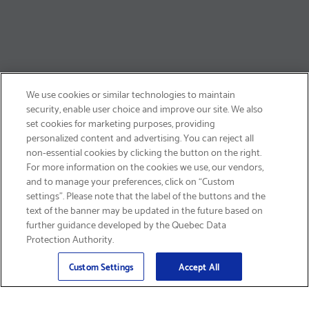
We use cookies or similar technologies to maintain
security, enable user choice and improve our site. We also
set cookies for marketing purposes, providing
personalized content and advertising. You can reject all
non-essential cookies by clicking the button on the right.
SIGN UP & SAVE 15%
For more information on the cookies we use, our vendors,
and to manage your preferences, click on “Custom
settings”. Please note that the label of the buttons and the
text of the banner may be updated in the future based on
further guidance developed by the Quebec Data
Protection Authority.
Email
Sign Up
>
Custom Settings
Accept All