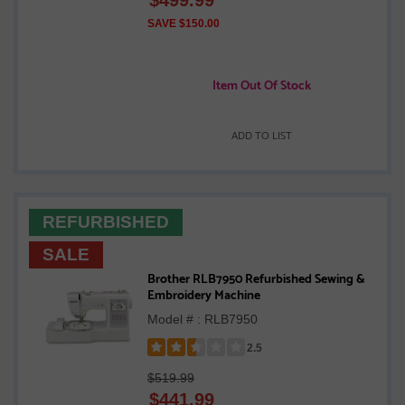
out
of
SAVE $150.00
5
stars
Item Out Of Stock
ADD TO LIST
REFURBISHED
SALE
Brother RLB7950 Refurbished Sewing &
Embroidery Machine
Model # : RLB7950
2.5
Rated
$519.99
2.5
$
441.99
out