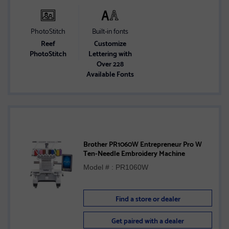
PhotoStitch
Built-in fonts
Reef
Customize
PhotoStitch
Lettering with
Over 228
Available Fonts
Brother PR1060W Entrepreneur Pro W
Ten-Needle Embroidery Machine
Model # : PR1060W
Find a store or dealer
Get paired with a dealer