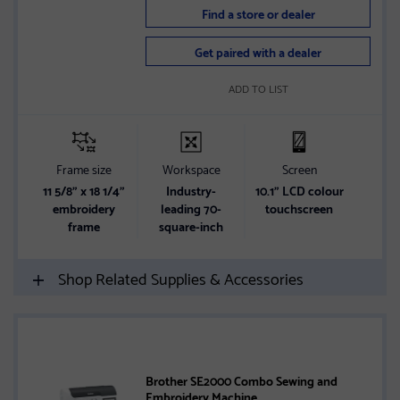
Find a store or dealer
Get paired with a dealer
ADD TO LIST
Frame size
Workspace
Screen
11 5/8” x 18 1/4”
Industry-
10.1" LCD colour
embroidery
leading 70-
touchscreen
frame
square-inch
Shop Related Supplies & Accessories
Brother SE2000 Combo Sewing and
Embroidery Machine