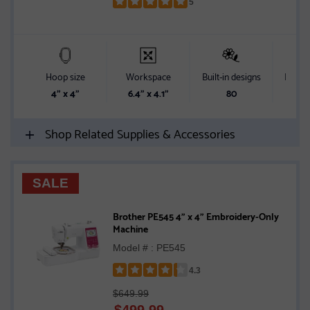
5
Rated
5
out
of
5
Hoop size
Workspace
Built-in designs
Built-i
stars
4" x 4"
6.4" x 4.1"
80
Shop Related Supplies & Accessories
SALE
Brother PE545 4" x 4" Embroidery-Only
Machine
Model # : PE545
4.3
Rated
$649.99
4.3
$
499.99