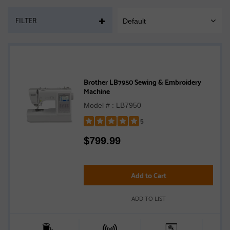
PAGE
FILTER
Default
SORT
MOBILE
Brother LB7950 Sewing & Embroidery
Machine
Model # : LB7950
5
Rated
$
799.99
5
out
of
5
Add to Cart
stars
ADD TO LIST