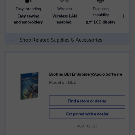
Easy threading
Wireless
Digitizing
Wor
capability
Easy sewing
Wireless LAN
Lots o
and embroidery
enabled.
3.7" LCD display
w
Shop Related Supplies & Accessories
Brother BE1 EmbroideryStudio Software
Model # : BE1
Find a store or dealer
Get paired with a dealer
ADD TO LIST