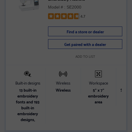
Model # : SE2000
4.7
Rated
4.7
Find a store or dealer
out
of
Get paired with a dealer
5
stars
ADD TO LIST
Built-in designs
Wireless
Workspace
Sc
13 built-in
Wireless
5" x 7"
Sharp 
embroidery
embroidery
di
fonts and 193
area
built-in
embroidery
designs,