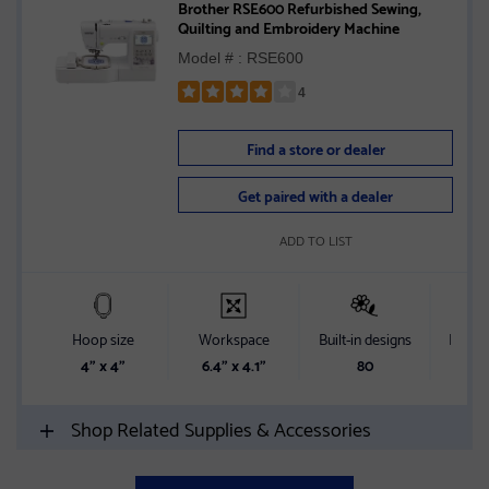
Brother RSE600 Refurbished Sewing,
Quilting and Embroidery Machine
Model # : RSE600
4
Rated
4
Find a store or dealer
out
of
Get paired with a dealer
5
stars
ADD TO LIST
Hoop size
Workspace
Built-in designs
Built-i
4" x 4"
6.4" x 4.1"
80
Shop Related Supplies & Accessories