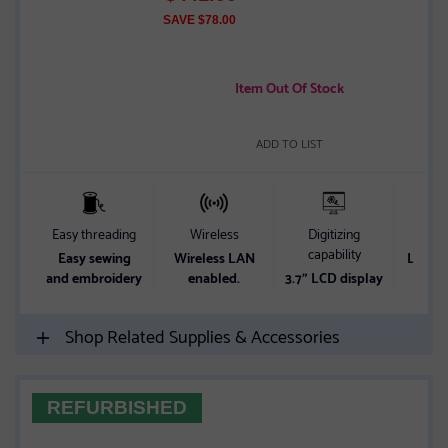
of
SAVE $78.00
5
stars
Item Out Of Stock
ADD TO LIST
Easy threading
Wireless
Digitizing
Wor
capability
Easy sewing
Wireless LAN
Lots o
and embroidery
enabled.
3.7" LCD display
w
Shop Related Supplies & Accessories
REFURBISHED