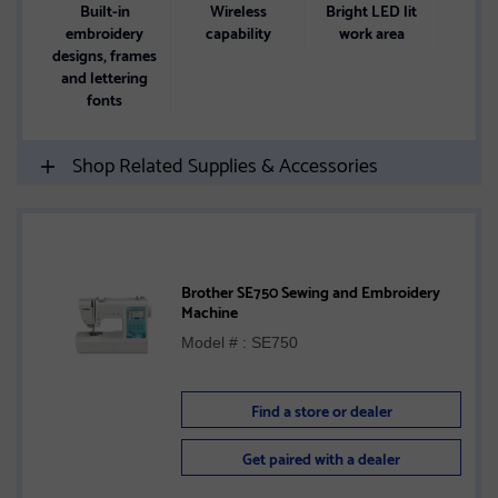
Built-in
Wireless
Bright LED lit
4.85
embroidery
capability
work area
designs, frames
touc
and lettering
di
fonts
Shop Related Supplies & Accessories
Brother SE750 Sewing and Embroidery
Machine
Model # : SE750
Find a store or dealer
Get paired with a dealer