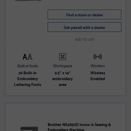
Find a store or dealer
Get paired with a dealer
ADD TO LIST
Built-in fonts
Workspace
Wireless
S
26 Built-in
9.5" x 14"
Wireless
LCD 
Embroidery
embroidery
Enabled
1
Lettering Fonts
area
Brother NS2850D Innov-ís Sewing &
Embroidery Machine