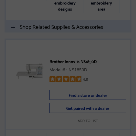
embroidery
embroidery
designs
area
Shop Related Supplies & Accessories
Brother Innov-ís NS1850D
Model # : NS1850D
4.8
Rated
4.8
Find a store or dealer
out
of
Get paired with a dealer
5
stars
ADD TO LIST