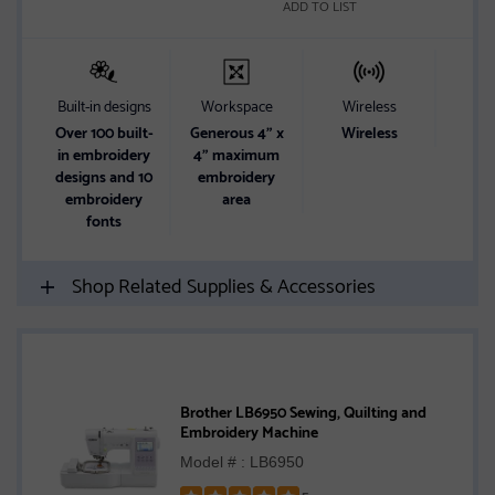
ADD TO LIST
Built-in designs
Workspace
Wireless
Butt
Over 100 built-
Generous 4" x
Wireless
10 s
in embroidery
4" maximum
butt
designs and 10
embroidery
embroidery
area
fonts
Shop Related Supplies & Accessories
Brother LB6950 Sewing, Quilting and
Embroidery Machine
Model # : LB6950