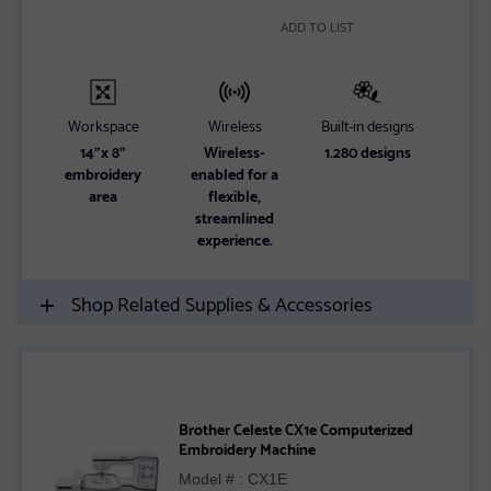
ADD TO LIST
Workspace
Wireless
Built-in designs
14"x 8"
Wireless-
1.280 designs
embroidery
enabled for a
area
flexible,
streamlined
experience.
Shop Related Supplies & Accessories
Brother Celeste CX1e Computerized
Embroidery Machine
Model # : CX1E