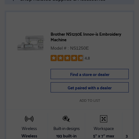
Brother NS1250E Innov-ís Embroidery
Machine
Model # : NS1250E
4.8
Rated
4.8
Find a store or dealer
out
of
Get paired with a dealer
5
stars
ADD TO LIST
Wireless
Built-in designs
Workspace
Sc
Wireless
193 built-in
5" x 7" max
3.7" LC