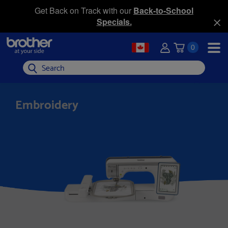
Get Back on Track with our
Back-to-School
Specials.
0
Search
Embroidery