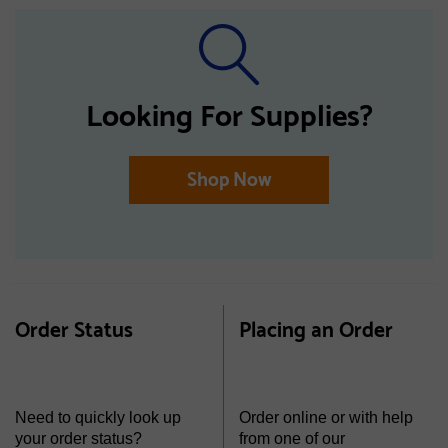
Looking For Supplies?
Shop Now
Order Status
Placing an Order
Need to quickly look up
Order online or with help
your order status?
from one of our