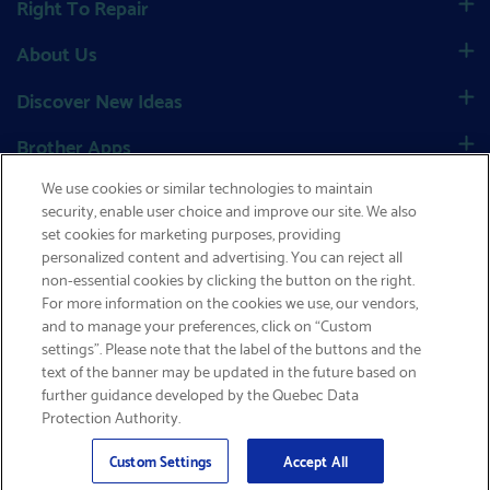
Right To Repair
About Us
Discover New Ideas
Brother Apps
We use cookies or similar technologies to maintain
Social
security, enable user choice and improve our site. We also
set cookies for marketing purposes, providing
personalized content and advertising. You can reject all
non-essential cookies by clicking the button on the right.
GET FREE SHIPPING
Canada
|
Global Network
For more information on the cookies we use, our vendors,
and to manage your preferences, click on “Custom
Privacy Policy
|
Site Map
|
Terms & Conditions
|
settings”. Please note that the label of the buttons and the
text of the banner may be updated in the future based on
MSDS Search
|
Terms of Sale
|
Cookies Policy
further guidance developed by the Quebec Data
Protection Authority.
Email
© 2026 Brother International Corporation (Canada) Ltd.
Sign Up
>
Custom Settings
Accept All