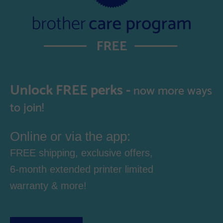
Unlock FREE perks -
now more ways
to join!
Online or via the app:
FREE shipping, exclusive offers,
6-month extended printer limited
warranty & more!