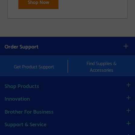
Shop Now
Order Support
Find Supplies &
Get Product Support
Accessories
Shop Products
Innovation
Brother For Business
Support & Service