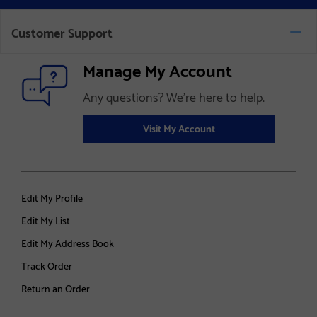
Customer Support
Manage My Account
Any questions? We’re here to help.
Visit My Account
Edit My Profile
Edit My List
Edit My Address Book
Track Order
Return an Order