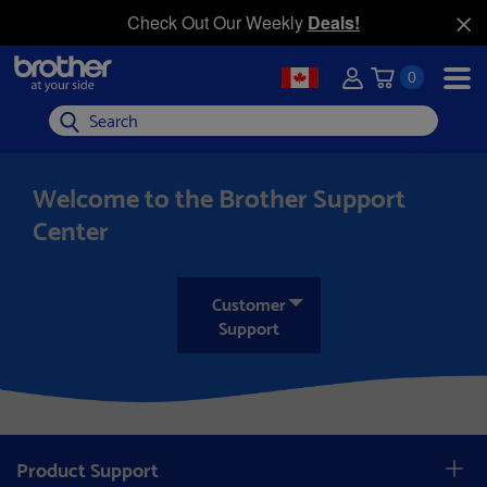
Check Out Our Weekly
Deals!
0
Search
Welcome to the Brother Support
Center
Customer
Support
Product Support