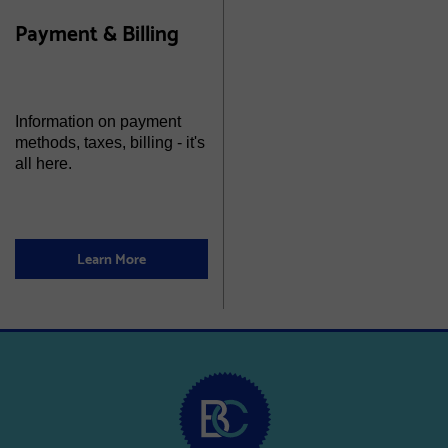
Payment & Billing
Information on payment
methods, taxes, billing - it's
all here.
Learn More