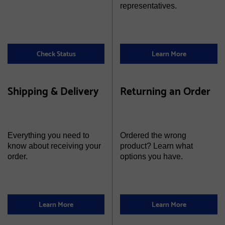
representatives.
Check Status
Learn More
Shipping & Delivery
Returning an Order
Everything you need to
Ordered the wrong
know about receiving your
product? Learn what
order.
options you have.
Learn More
Learn More