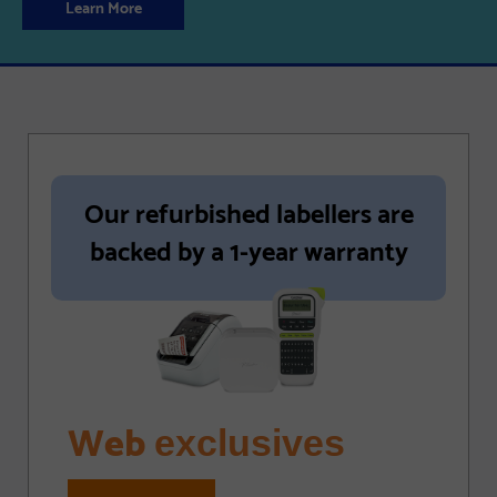
Learn More
Our refurbished labellers are
backed by a 1-year warranty
Web
exclusives