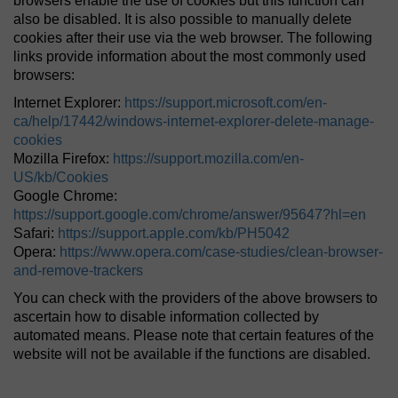
browsers enable the use of cookies but this function can
also be disabled. It is also possible to manually delete
cookies after their use via the web browser. The following
links provide information about the most commonly used
browsers:
Internet Explorer:
https://support.microsoft.com/en-
ca/help/17442/windows-internet-explorer-delete-manage-
cookies
Mozilla Firefox:
https://support.mozilla.com/en-
US/kb/Cookies
Google Chrome:
https://support.google.com/chrome/answer/95647?hl=en
Safari:
https://support.apple.com/kb/PH5042
Opera:
https://www.opera.com/case-studies/clean-browser-
and-remove-trackers
You can check with the providers of the above browsers to
ascertain how to disable information collected by
automated means. Please note that certain features of the
website will not be available if the functions are disabled.