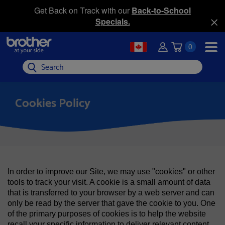
Get Back on Track with our
Back-to-School
Specials.
0
Search
Cookies Policy
In order to improve our Site, we may use "cookies" or other
tools to track your visit. A cookie is a small amount of data
that is transferred to your browser by a web server and can
only be read by the server that gave the cookie to you. One
of the primary purposes of cookies is to help the website
recall your specific information to deliver relevant content