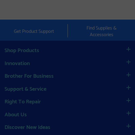
Find Supplies &
Get Product Support
Accessories
Shop Products
Innovation
Brother For Business
Support & Service
Right To Repair
About Us
Discover New Ideas