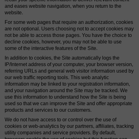
and eases website navigation, when you return to the
website.
For some web pages that require an authorization, cookies
are not optional. Users choosing not to accept cookies may
not be able to access those pages. You have the choice to
decline cookies, however, you may not be able to use
some of the interactive features of the Site.
In addition to cookies, the Site automatically logs the
IP/Internet address of your computer, your browser version,
referring URLs and general web visitor information used by
our web traffic reporting tools. This web analytic
information may be linked to your registration information,
and your navigation around the Site may be tracked. We
use this information to understand how the Site is being
used so that we can improve the Site and offer appropriate
products and services to our customers.
We do not have access to or control over the use of
cookies or web-analytics by our partners, affiliates, tracking
utility companies and service providers. By default,