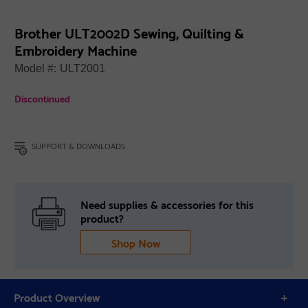
Brother ULT2002D Sewing, Quilting &
Embroidery Machine
Model #:
ULT2001
Discontinued
SUPPORT & DOWNLOADS
Need supplies & accessories for this
product?
Shop Now
Product Overview