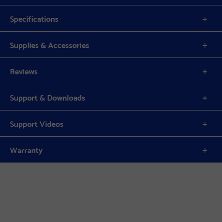
Specifications
Supplies & Accessories
Reviews
Support & Downloads
Support Videos
Warranty