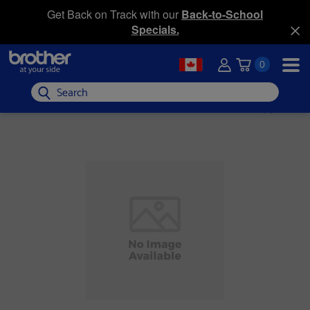
Get Back on Track with our
Back-to-School
Specials.
0
Search