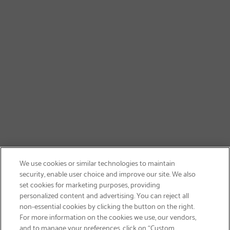
We use cookies or similar technologies to maintain
security, enable user choice and improve our site. We also
set cookies for marketing purposes, providing
personalized content and advertising. You can reject all
non-essential cookies by clicking the button on the right.
SIGN UP & SAVE 15%
For more information on the cookies we use, our vendors,
and to manage your preferences, click on “Custom