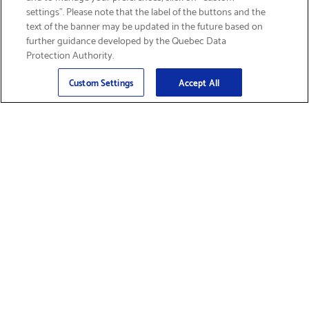
settings”. Please note that the label of the buttons and the
text of the banner may be updated in the future based on
further guidance developed by the Quebec Data
Protection Authority.
Email
Sign Up
>
Custom Settings
Accept All
Find Supplies &
Get Product Support
Accessories
Shop Products