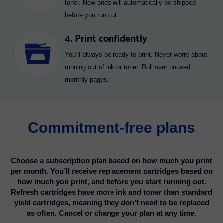
toner. New ones will automatically be shipped
before you run out.
4. Print confidently
You’ll always be ready to print. Never worry about
running out of ink or toner. Roll over unused
monthly pages.
Commitment-free plans
Choose a subscription plan based on how much you print
per month. You’ll receive replacement cartridges based on
how much you print, and before you start running out.
Refresh cartridges have more ink and toner than standard
yield cartridges, meaning they don’t need to be replaced
as often. Cancel or change your plan at any time.