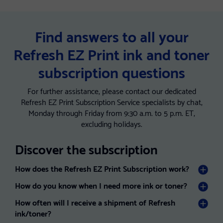
Find answers to all your
Refresh EZ Print ink and toner
subscription questions
For further assistance, please contact our dedicated
Refresh EZ Print Subscription Service specialists by chat,
Monday through Friday from 9:30 a.m. to 5 p.m. ET,
excluding holidays.
Discover the subscription
How does the Refresh EZ Print Subscription work?
How do you know when I need more ink or toner?
How often will I receive a shipment of Refresh
ink/toner?