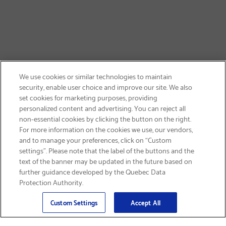
We use cookies or similar technologies to maintain
security, enable user choice and improve our site. We also
set cookies for marketing purposes, providing
personalized content and advertising. You can reject all
non-essential cookies by clicking the button on the right.
GET FREE SHIPPING
For more information on the cookies we use, our vendors,
and to manage your preferences, click on “Custom
settings”. Please note that the label of the buttons and the
text of the banner may be updated in the future based on
further guidance developed by the Quebec Data
Protection Authority.
Email
Sign Up
>
Custom Settings
Accept All