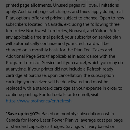
printed page allotments. Unused pages roll over, limitations
apply. Additional page set charges and taxes apply during trial.
Plan, options offer and pricing subject to change. Open to new
subscribers located in Canada, excluding the following three
territories: Northwest Territories, Nunavut, and Yukon. After
any applicable free trial period, your subscription service plan
will automatically continue and your credit card will be
charged on a monthly basis for the Plan Fee, Taxes and
Additional Page Sets (if applicable) in accordance with the
Program Terms of Service until you cancel, which you may do
at anytime. If your printer did not include a Refresh ready
cartridge at purchase, upon cancellation, the subscription
cartridge you received will be deactivated and must be
replaced with a standard cartridge at your expense in order to
continue printing. For full details or to enroll, visit
https://www.brother.ca/en/refresh
.
*
Save up to 50%:
Based on monthly subscription cost in
Canada for Mono Laser Power Plan vs. average cost per page
of standard capacity cartridges. Savings will vary based on