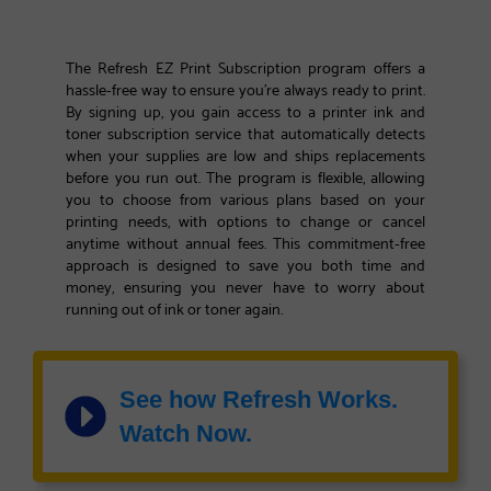
The Refresh EZ Print Subscription program offers a
hassle-free way to ensure you're always ready to print.
By signing up, you gain access to a printer ink and
toner subscription service that automatically detects
when your supplies are low and ships replacements
before you run out. The program is flexible, allowing
you to choose from various plans based on your
printing needs, with options to change or cancel
anytime without annual fees. This commitment-free
approach is designed to save you both time and
money, ensuring you never have to worry about
running out of ink or toner again.
See how Refresh Works.
Watch Now.