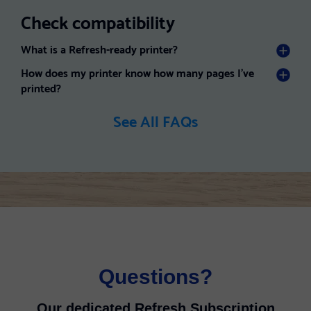
Check compatibility
What is a Refresh-ready printer?
How does my printer know how many pages I've
printed?
See All FAQs
Questions?
Our dedicated Refresh Subscription