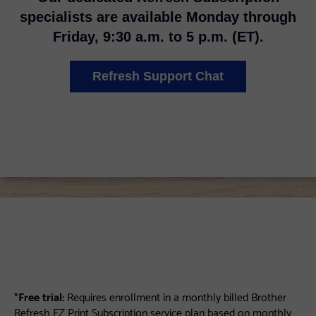
specialists are available Monday through
Friday, 9:30 a.m. to 5 p.m. (ET).
Refresh Support Chat
*
Free trial:
Requires enrollment in a monthly billed Brother
Refresh EZ Print Subscription service plan based on monthly