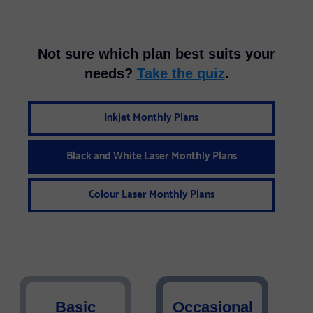
Not sure which plan best suits your
needs?
Take the quiz
.
Inkjet Monthly Plans
Black and White Laser Monthly Plans
Colour Laser Monthly Plans
Basic
Occasional