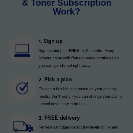
& Toner Subscription
Work?
1. Sign up
Sign up and print
FREE
for 2 months. Many
printers come with Refresh-ready cartridges so
you can get started right away.
2. Pick a plan
Choose a flexible plan based on your printing
needs. Don’t worry - you can change your plan or
cancel anytime with no fees.
3. FREE delivery
Refresh cartridges detect low levels of ink and