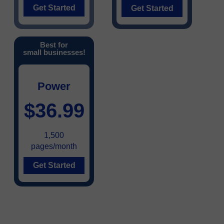
Get Started
Get Started
Best for
small businesses!
Power
$36.99
1,500
pages/month
Get Started