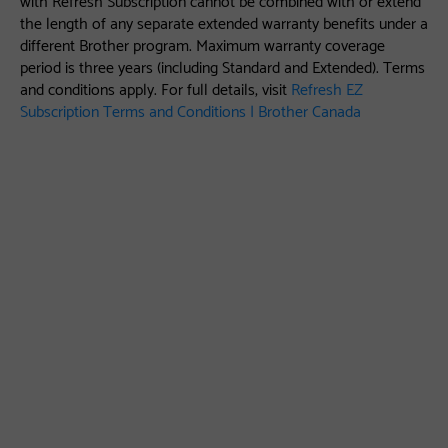
the length of any separate extended warranty benefits under a
different Brother program. Maximum warranty coverage
period is three years (including Standard and Extended). Terms
and conditions apply. For full details, visit
Refresh EZ
Subscription Terms and Conditions | Brother Canada