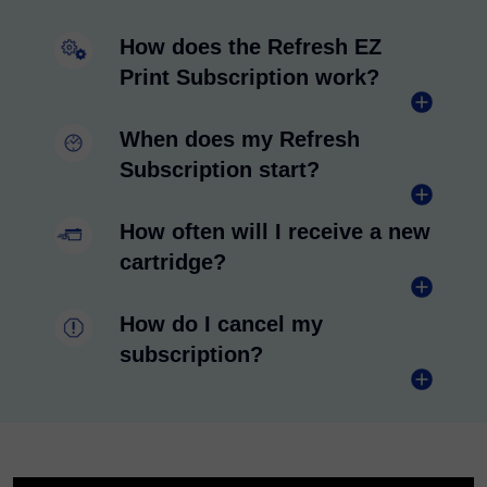
How does the Refresh EZ
Print Subscription work?
When does my Refresh
Subscription start?
How often will I receive a new
cartridge?
How do I cancel my
subscription?