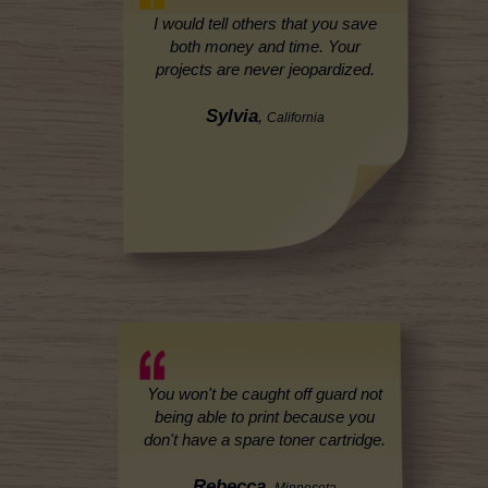
I would tell others that you save
both money and time. Your
projects are never jeopardized.
Sylvia
,
California
You won't be caught off guard not
being able to print because you
don't have a spare toner cartridge.
Rebecca
,