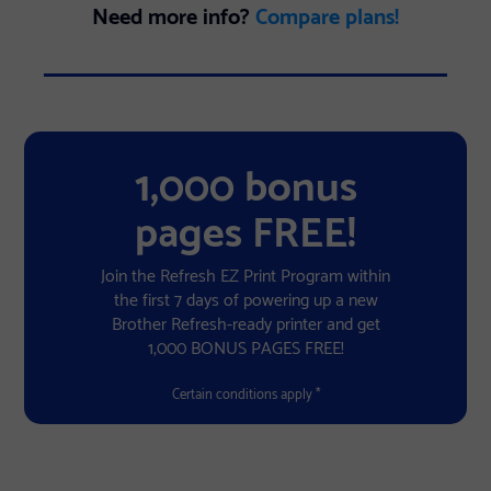
Need more info?
Compare plans!
1,000 bonus
pages FREE!
Join the Refresh EZ Print Program within
the first 7 days of powering up a new
Brother Refresh-ready printer and get
1,000 BONUS PAGES FREE!
Certain conditions apply *