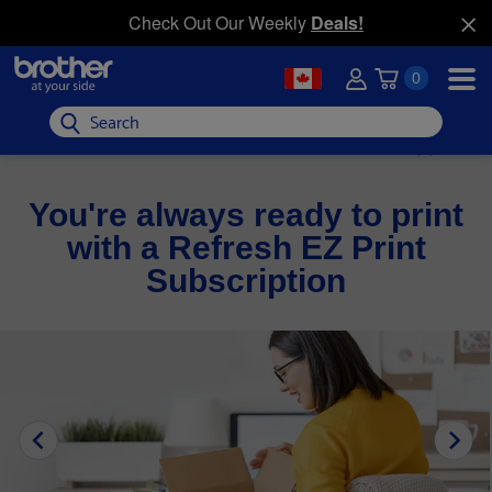
Check Out Our Weekly
Deals!
0
Search
You're always ready to print
with a Refresh EZ Print
Subscription