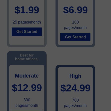
$1.99
$6.99
25 pages/month
100
pages/month
Get Started
Get Started
Best for
home offices!
Moderate
High
$12.99
$24.99
300
700
pages/month
pages/month