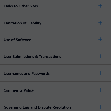
Links to Other Sites
Limitation of Liability
Use of Software
User Submissions & Transactions
Usernames and Passwords
Comments Policy
Governing Law and Dispute Resolution