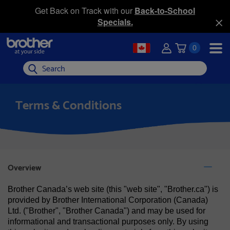
Get Back on Track with our
Back-to-School
Specials.
0
Search
Terms & Conditions
Overview
Brother Canada’s web site (this "web site", "Brother.ca") is
provided by Brother International Corporation (Canada)
Ltd. ("Brother", "Brother Canada") and may be used for
informational and transactional purposes only. By using