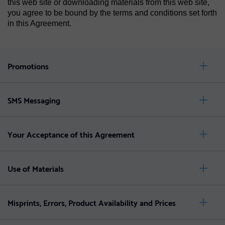
this web site or downloading materials from this web site,
you agree to be bound by the terms and conditions set forth
in this Agreement.
Promotions
SMS Messaging
Your Acceptance of this Agreement
Use of Materials
Misprints, Errors, Product Availability and Prices