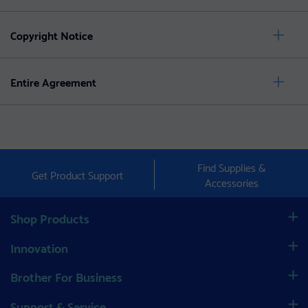
Copyright Notice
Entire Agreement
Find Supplies &
Get Product Support
Accessories
Shop Products
Innovation
Brother For Business
Support & Service