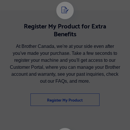
Register My Product for Extra
Benefits
At Brother Canada, we're at your side even after
you've made your purchase. Take a few seconds to
register your machine and you'll get access to our
Customer Portal, where you can manage your Brother
account and warranty, see your past inquiries, check
out our FAQs, and more.
Register My Product