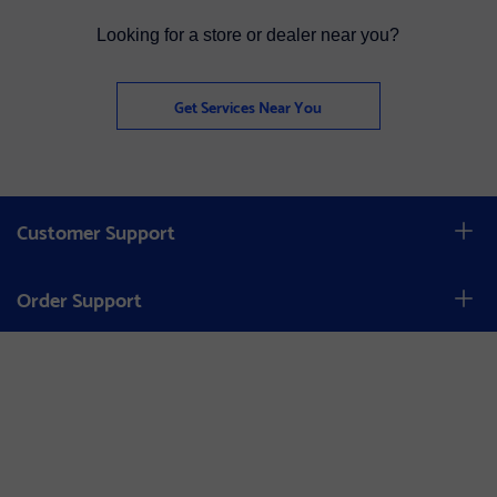
Looking for a store or dealer near you?
Get Services Near You
Customer Support
Order Support