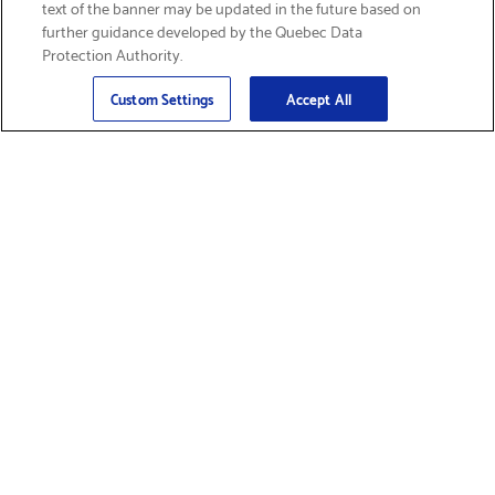
text of the banner may be updated in the future based on
further guidance developed by the Quebec Data
Protection Authority.
Email
Sign Up
>
Custom Settings
Accept All
Find Supplies &
Get Product Support
Accessories
Shop Products
Innovation