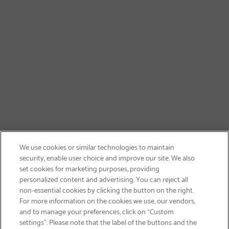
We use cookies or similar technologies to maintain
security, enable user choice and improve our site. We also
set cookies for marketing purposes, providing
personalized content and advertising. You can reject all
non-essential cookies by clicking the button on the right.
SIGN UP & SAVE 15%
For more information on the cookies we use, our vendors,
and to manage your preferences, click on “Custom
settings”. Please note that the label of the buttons and the