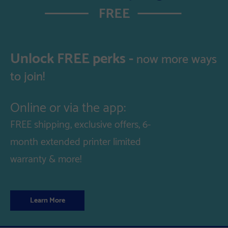
Unlock FREE perks -
now more ways
to join!
Online or via the app:
FREE shipping, exclusive offers, 6-
month extended printer limited
warranty & more!
Learn More