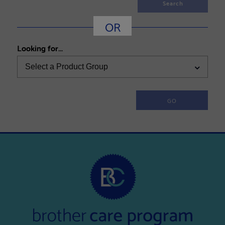
Search
OR
Looking for...
Select a Product Group
GO