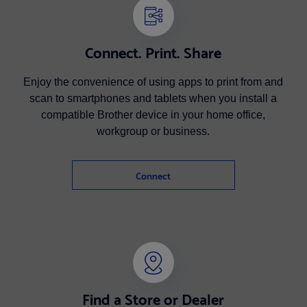
Connect. Print. Share
Enjoy the convenience of using apps to print from and
scan to smartphones and tablets when you install a
compatible Brother device in your home office,
workgroup or business.
Connect
Find a Store or Dealer