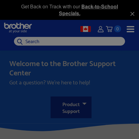
Get Back on Track with our
Back-to-School
Specials.
0
Search
Welcome to the Brother Support
Center
Got a question? We’re here to help!
Product
Support