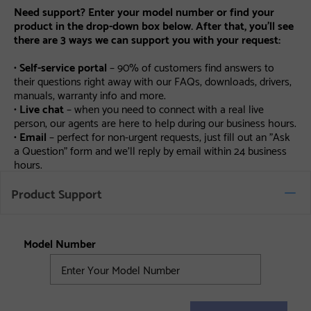
Need support? Enter your model number or find your
product in the drop-down box below. After that, you’ll see
there are 3 ways we can support you with your request:
•
Self-service portal
– 90% of customers find answers to
their questions right away with our FAQs, downloads, drivers,
manuals, warranty info and more.
•
Live chat
– when you need to connect with a real live
person, our agents are here to help during our business hours.
•
Email
– perfect for non-urgent requests, just fill out an "Ask
a Question" form and we’ll reply by email within 24 business
hours.
Product Support
Model Number