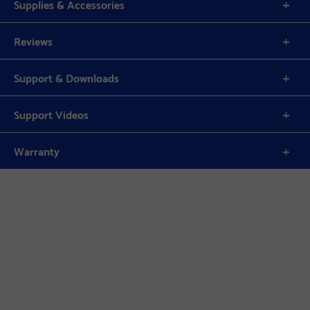
Supplies & Accessories
Reviews
Support & Downloads
Support Videos
Warranty