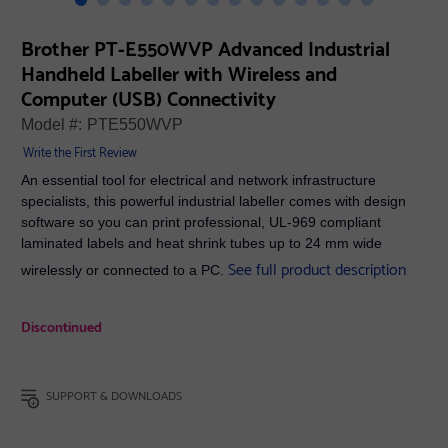
Brother PT-E550WVP Advanced Industrial
Handheld Labeller with Wireless and
Computer (USB) Connectivity
Model #:
PTE550WVP
Write the First Review
An essential tool for electrical and network infrastructure
specialists, this powerful industrial labeller comes with design
software so you can print professional, UL-969 compliant
laminated labels and heat shrink tubes up to 24 mm wide
See full product description
wirelessly or connected to a PC.
Discontinued
SUPPORT & DOWNLOADS