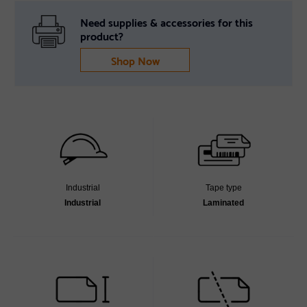
Need supplies & accessories for this
product?
Shop Now
Industrial
Tape type
Industrial
Laminated