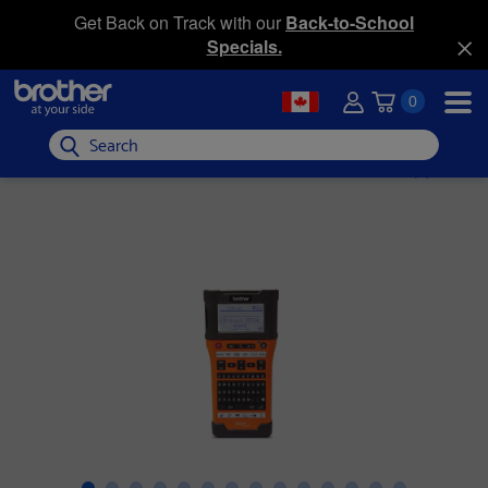
Get Back on Track with our
Back-to-School
Specials.
0
Search