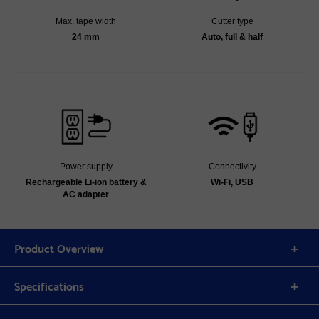
Max. tape width
Cutter type
24 mm
Auto, full & half
Power supply
Connectivity
Rechargeable Li-ion battery &
Wi-Fi, USB
AC adapter
Product Overview
Specifications