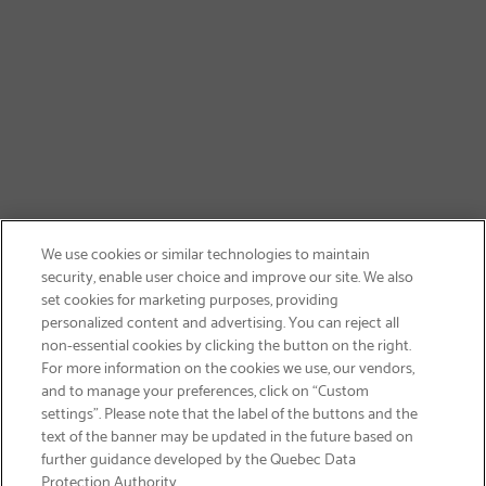
We use cookies or similar technologies to maintain
security, enable user choice and improve our site. We also
set cookies for marketing purposes, providing
personalized content and advertising. You can reject all
non-essential cookies by clicking the button on the right.
SIGN UP & SAVE 15%
For more information on the cookies we use, our vendors,
and to manage your preferences, click on “Custom
settings”. Please note that the label of the buttons and the
text of the banner may be updated in the future based on
further guidance developed by the Quebec Data
Protection Authority.
Email