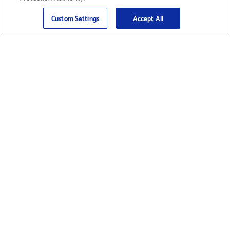
Sign Up
>
Custom Settings
Accept All
Find Supplies &
Get Product Support
Accessories
Shop Products
Innovation
Brother For Business