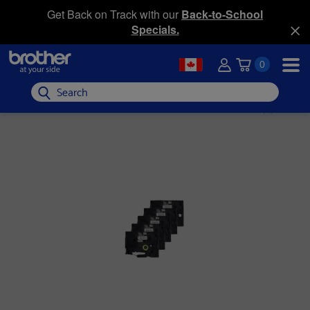
Get Back on Track with our
Back-to-School
Specials.
0
Search