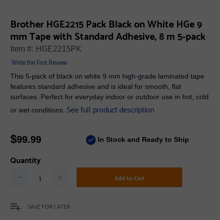
Brother HGE2215 Pack Black on White HGe 9
mm Tape with Standard Adhesive, 8 m 5-pack
Item #:
HGE2215PK
Write the First Review
This 5-pack of black on white 9 mm high-grade laminated tape
features standard adhesive and is ideal for smooth, flat
surfaces. Perfect for everyday indoor or outdoor use in hot, cold
See full product description
or wet conditions.
$
99.99
In Stock and Ready to Ship
Quantity
Add to Cart
SAVE FOR LATER