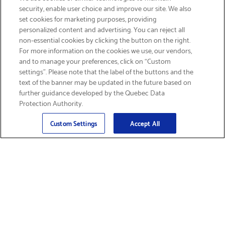
security, enable user choice and improve our site. We also
set cookies for marketing purposes, providing
personalized content and advertising. You can reject all
non-essential cookies by clicking the button on the right.
SIGN UP & SAVE 15%
For more information on the cookies we use, our vendors,
and to manage your preferences, click on “Custom
settings”. Please note that the label of the buttons and the
text of the banner may be updated in the future based on
further guidance developed by the Quebec Data
Protection Authority.
Email
Sign Up
>
Custom Settings
Accept All