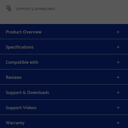
SUPPORT & DOWNLOADS
Product Overview
Specifications
Compatible with
Reviews
Support & Downloads
Support Videos
Warranty