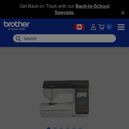
Get Back on Track with our
Back-to-School
Specials.
0
Search