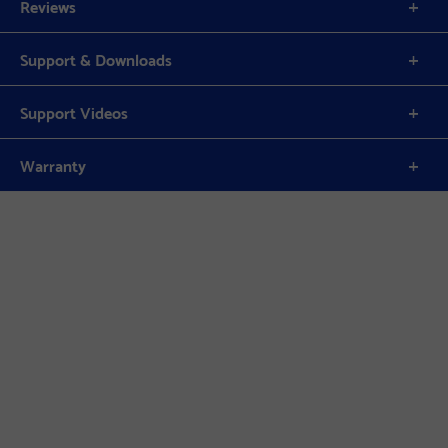
Reviews
Support & Downloads
Support Videos
Warranty