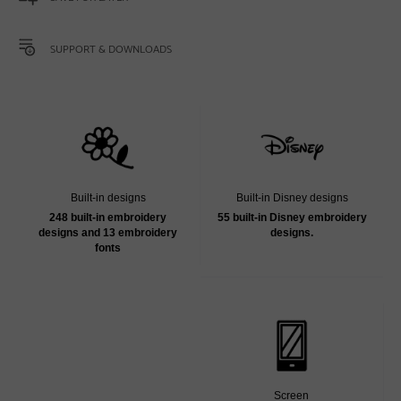
SUPPORT & DOWNLOADS
Built-in designs
Built-in Disney designs
248 built-in embroidery
55 built-in Disney embroidery
designs and 13 embroidery
designs.
fonts
Screen