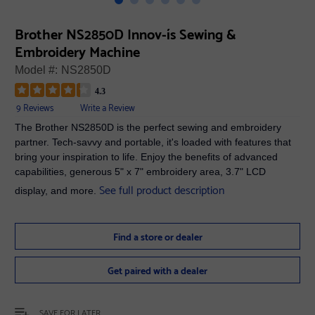
Brother NS2850D Innov-ís Sewing &
Embroidery Machine
Model #:
NS2850D
4.3
9 Reviews
Write a Review
The Brother NS2850D is the perfect sewing and embroidery
partner. Tech-savvy and portable, it's loaded with features that
bring your inspiration to life. Enjoy the benefits of advanced
capabilities, generous 5" x 7" embroidery area, 3.7" LCD
See full product description
display, and more.
Find a store or dealer
Get paired with a dealer
SAVE FOR LATER