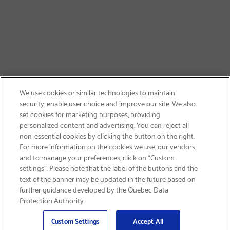
We use cookies or similar technologies to maintain
security, enable user choice and improve our site. We also
set cookies for marketing purposes, providing
personalized content and advertising. You can reject all
non-essential cookies by clicking the button on the right.
SIGN UP & SAVE 15%
For more information on the cookies we use, our vendors,
and to manage your preferences, click on “Custom
settings”. Please note that the label of the buttons and the
text of the banner may be updated in the future based on
further guidance developed by the Quebec Data
Protection Authority.
Email
Sign Up
>
Custom Settings
Accept All