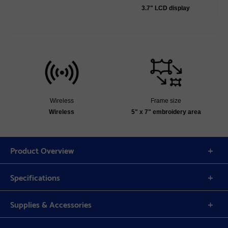
3.7" LCD display
Wireless
Frame size
Wireless
5" x 7" embroidery area
Product Overview
Specifications
Supplies & Accessories