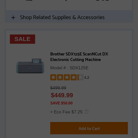
Shop Related Supplies & Accessories
SALE
Brother SDX125E ScanNCut DX
Electronic Cutting Machine
Model # : SDX125E
4.2
Rated
$499.99
4.2
$
449.99
out
of
SAVE $50.00
5
+ Eco Fee $7.25
stars
Add to Cart