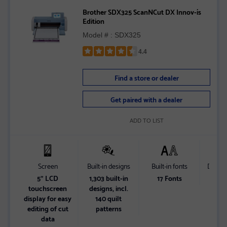
Brother SDX325 ScanNCut DX Innov-ís
Edition
Model # : SDX325
4.4
Rated
4.4
Find a store or dealer
out
of
Get paired with a dealer
5
stars
ADD TO LIST
Screen
Built-in designs
Built-in fonts
Differe
5" LCD
1,303 built-in
17 Fonts
Wirel
touchscreen
designs, incl.
wi
display for easy
140 quilt
Conn
editing of cut
patterns
data