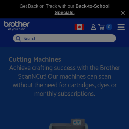
Get Back on Track with our
Back-to-School
Specials.
0
Search
Cutting Machines
Achieve crafting success with the Brother
ScanNCut! Our machines can scan
without the need for cartridges, dyes or
monthly subscriptions.