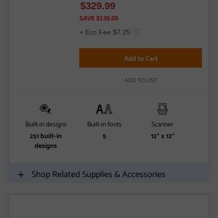
$
329.99
out
of
SAVE $130.00
5
+ Eco Fee $7.25
stars
Add to Cart
ADD TO LIST
Built-in designs
Built-in fonts
Scanner
Wir
251 built-in
5
12" x 12"
Wir
designs
Shop Related Supplies & Accessories