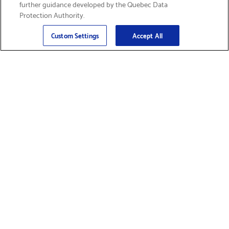
further guidance developed by the Quebec Data
Protection Authority.
Email
Sign Up
>
Custom Settings
Accept All