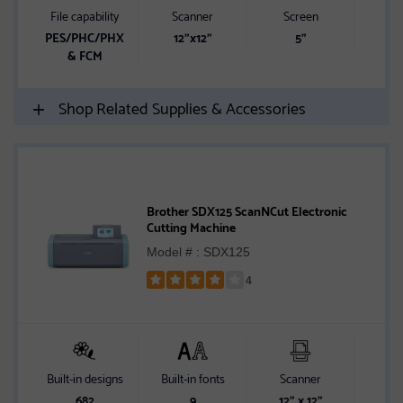
5
File capability
Scanner
Screen
Built-
stars
PES/PHC/PHX
12"x12"
5"
1
& FCM
Shop Related Supplies & Accessories
Brother SDX125 ScanNCut Electronic
Cutting Machine
Model # : SDX125
4
Rated
4
out
of
5
Built-in designs
Built-in fonts
Scanner
Sc
stars
682
9
12" x 12"