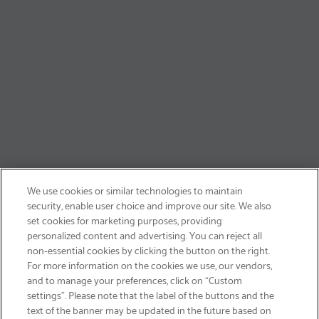
We use cookies or similar technologies to maintain
security, enable user choice and improve our site. We also
set cookies for marketing purposes, providing
personalized content and advertising. You can reject all
non-essential cookies by clicking the button on the right.
SIGN UP & SAVE 15%
For more information on the cookies we use, our vendors,
and to manage your preferences, click on “Custom
settings”. Please note that the label of the buttons and the
text of the banner may be updated in the future based on