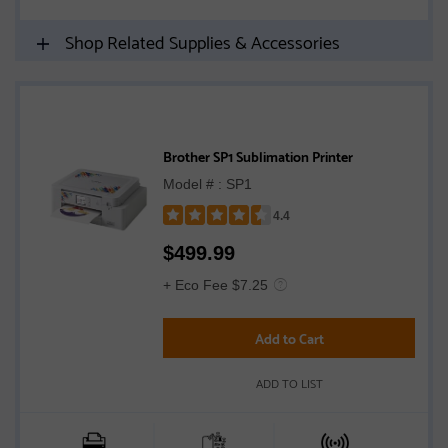
Shop Related Supplies & Accessories
Brother SP1 Sublimation Printer
Model # : SP1
4.4
Rated
$
499.99
4.4
out
+ Eco Fee $7.25
of
5
Add to Cart
stars
ADD TO LIST