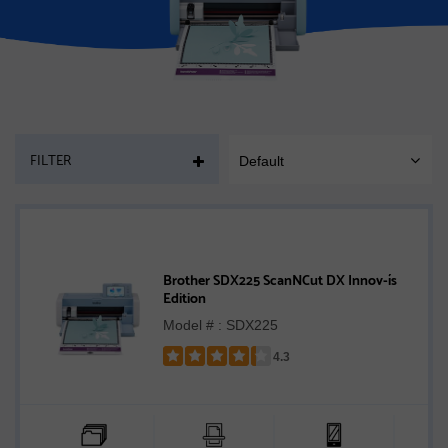
PAGE
FILTER
Default
SORT
MOBILE
Brother SDX225 ScanNCut DX Innov-ís
Edition
Model # : SDX225
4.3
Rated
4.3
out
of