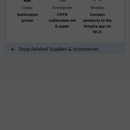
Colour
Accessories
Wireless
Sublimation
CMYK
Connect
printer
sublimation ink
wirelessly to the
& paper
Artspira app via
Wi-Fi
Shop Related Supplies & Accessories