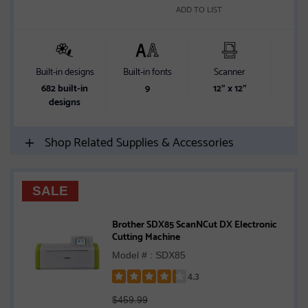
ADD TO LIST
Built-in designs
Built-in fonts
Scanner
Sc
682 built-in
9
12" x 12"
designs
Shop Related Supplies & Accessories
SALE
Brother SDX85 ScanNCut DX Electronic
Cutting Machine
Model # : SDX85
4.3
Rated
$459.99
4.3