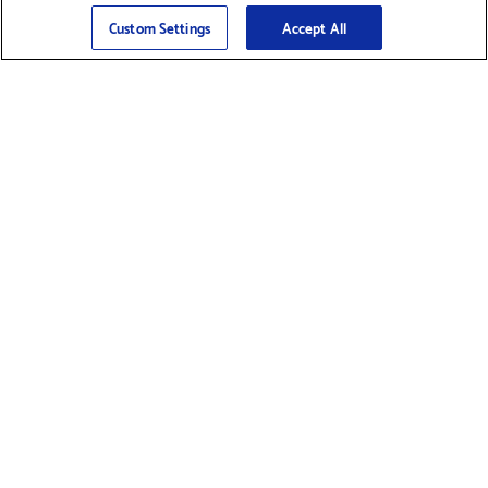
Sign Up
>
Custom Settings
Accept All
Find Supplies &
Get Product Support
Accessories
Shop Products
Innovation
Brother For Business
Support & Service