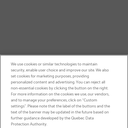
We use cookies or similar technologies to maintain
security, enable user choice and improve our site. We also
set cookies for marketing purposes, providing
personalized content and advertising. You can reject all
non-essential cookies by clicking the button on the right.
SIGN UP & SAVE 15%
For more information on the cookies we use, our vendors,
and to manage your preferences, click on “Custom
settings”. Please note that the label of the buttons and the
text of the banner may be updated in the future based on
further guidance developed by the Quebec Data
Protection Authority.
Email