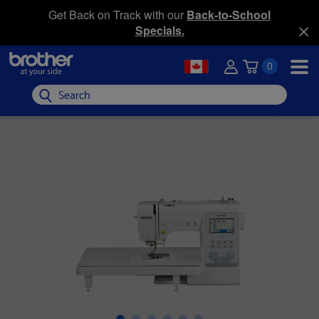
Get Back on Track with our
Back-to-School
Specials.
0
Search