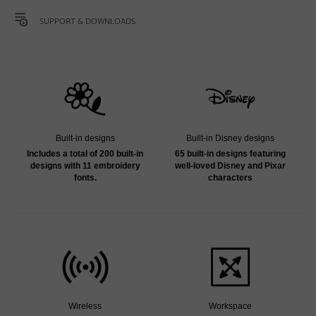
SUPPORT & DOWNLOADS
Built-in designs
Built-in Disney designs
Includes a total of 200 built-in
65 built-in designs featuring
designs with 11 embroidery
well-loved Disney and Pixar
fonts.
characters
Wireless
Workspace