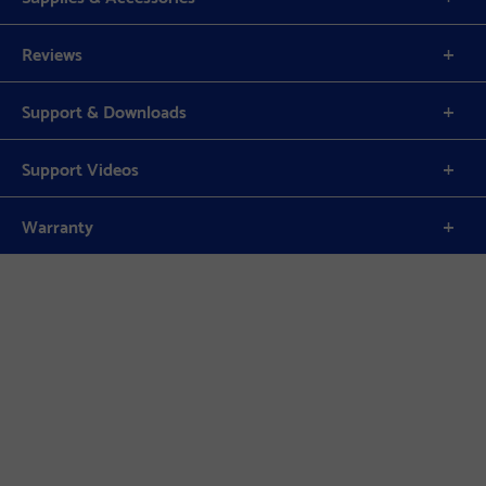
Reviews
Support & Downloads
Support Videos
Warranty