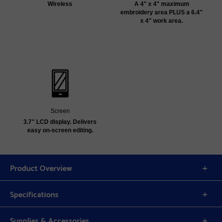
Wireless
A 4" x 4" maximum
embroidery area PLUS a 6.4"
x 4" work area.
Screen
3.7" LCD display. Delivers
easy on-screen editing.
Product Overview
Specifications
Supplies & Accessories