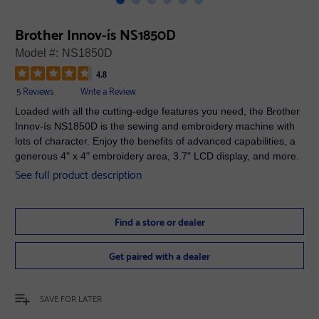
Brother Innov-ís NS1850D
Model #:
NS1850D
4.8
5 Reviews
Write a Review
Loaded with all the cutting-edge features you need, the Brother
Innov-ís NS1850D is the sewing and embroidery machine with
lots of character. Enjoy the benefits of advanced capabilities, a
generous 4" x 4" embroidery area, 3.7" LCD display, and more.
See full product description
Find a store or dealer
Get paired with a dealer
SAVE FOR LATER