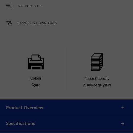
SAVE FOR LATER
SUPPORT & DOWNLOADS
Colour
Paper Capacity
Cyan
2,300‐page yield
Product Overview
Specifications