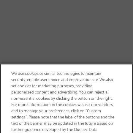
We use cookies or similar technologies to maintain
security, enable user choice and improve our site. We also
set cookies for marketing purposes, providing
personalized content and advertising. You can reject all
non-essential cookies by clicking the button on the right.
SIGN UP & SAVE 15%
For more information on the cookies we use, our vendors,
and to manage your preferences, click on “Custom
settings”. Please note that the label of the buttons and the
text of the banner may be updated in the future based on
further guidance developed by the Quebec Data