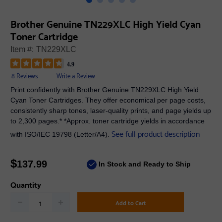
Brother Genuine TN229XLC High Yield Cyan
Toner Cartridge
Item #:
TN229XLC
4.9
8 Reviews
Write a Review
Print confidently with Brother Genuine TN229XLC High Yield
Cyan Toner Cartridges. They offer economical per page costs,
consistently sharp tones, laser-quality prints, and page yields up
to 2,300 pages.* *Approx. toner cartridge yields in accordance
See full product description
with ISO/IEC 19798 (Letter/A4).
$
137.99
In Stock and Ready to Ship
Quantity
Add to Cart