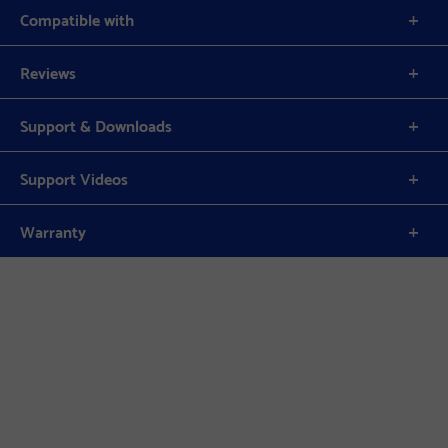
Compatible with
Reviews
Support & Downloads
Support Videos
Warranty