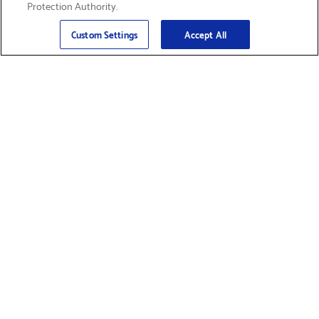
Protection Authority.
Email
Sign Up
>
Custom Settings
Accept All
Find Supplies &
Get Product Support
Accessories
Shop Products
Innovation
Brother For Business