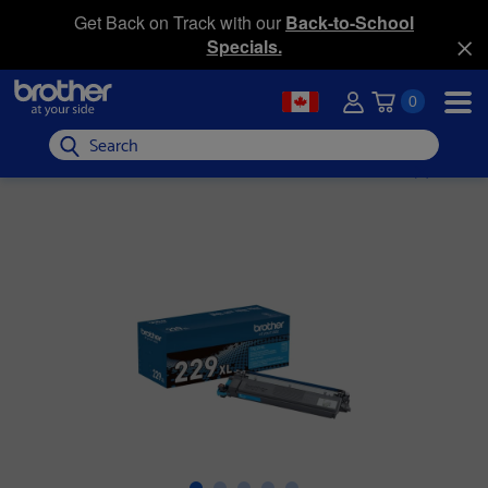
Get Back on Track with our
Back-to-School
Specials.
0
Search