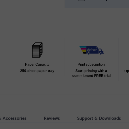
Paper Capacity
Print subscription
250-sheet paper tray
Start printing with a
Up
commitment-FREE trial
& Accessories
Reviews
Support & Downloads