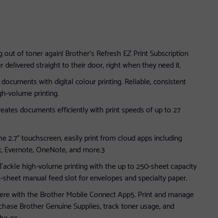
 out of toner again! Brother’s Refresh EZ Print Subscription
delivered straight to their door, right when they need it.
documents with digital colour printing. Reliable, consistent
gh-volume printing.
eates documents efficiently with print speeds of up to 27
e 2.7” touchscreen, easily print from cloud apps including
, Evernote, OneNote, and more.3
 Tackle high-volume printing with the up to 250-sheet capacity
e-sheet manual feed slot for envelopes and specialty paper.
here with the Brother Mobile Connect App5. Print and manage
rchase Brother Genuine Supplies, track toner usage, and
he go.