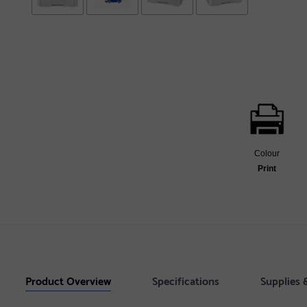
Colour
Print
Product Overview
Specifications
Supplies 