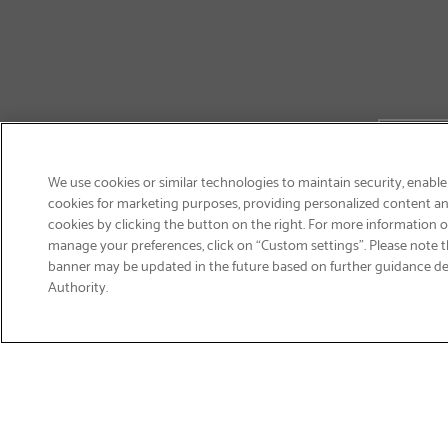
We use cookies or similar technologies to maintain security, enable
cookies for marketing purposes, providing personalized content and
cookies by clicking the button on the right. For more information 
manage your preferences, click on “Custom settings”. Please note th
banner may be updated in the future based on further guidance d
Email
Authority.
Sign Up
>