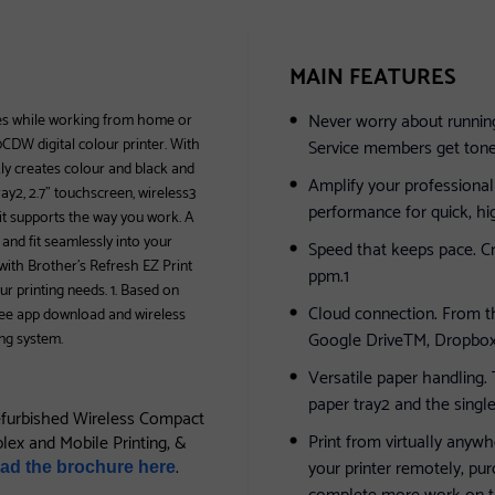
MAIN FEATURES
Never worry about running
ies while working from home or
CDW digital colour printer. With
Service members get toner 
kly creates colour and black and
Amplify your professional 
ay2, 2.7” touchscreen, wireless3
performance for quick, hi
 it supports the way you work. A
and fit seamlessly into your
Speed that keeps pace. Cr
ith Brother’s Refresh EZ Print
ppm.1
ur printing needs. 1. Based on
Cloud connection. From th
Free app download and wireless
Google DriveTM, Dropbox
ng system.
Versatile paper handling.
paper tray2 and the singl
furbished Wireless Compact
Print from virtually anyw
plex and Mobile Printing, &
.
your printer remotely, pu
ad the brochure here
complete more work on t