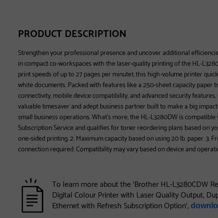
PRODUCT DESCRIPTION
Strengthen your professional presence and uncover additional efficienc
in compact co-workspaces with the laser-quality printing of the HL-L3280
print speeds of up to 27 pages per minute1, this high-volume printer quic
white documents. Packed with features like a 250-sheet capacity paper tr
connectivity, mobile device compatibility, and advanced security features,
valuable timesaver and adept business partner built to make a big impact 
small business operations. What’s more, the HL-L3280DW is compatible w
Subscription Service and qualifies for toner reordering plans based on yo
one-sided printing. 2. Maximum capacity based on using 20 lb. paper. 3. 
connection required. Compatibility may vary based on device and operati
To learn more about the 'Brother HL-L3280CDW Re
Digital Colour Printer with Laser Quality Output, Du
Ethernet with Refresh Subscription Option',
downlo