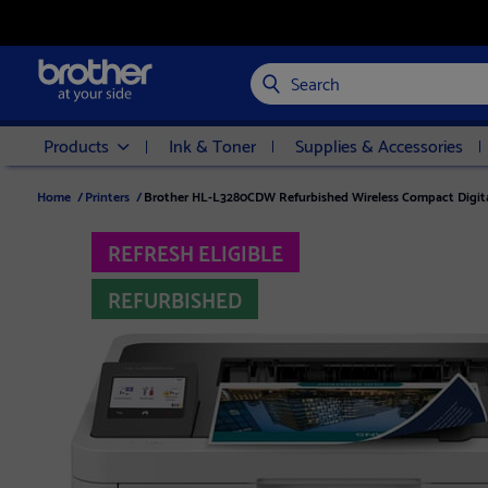
Search
Products
Ink & Toner
Supplies & Accessories
Home
/
Printers
/
Brother HL-L3280CDW Refurbished Wireless Compact Digital 
REFRESH ELIGIBLE
REFURBISHED