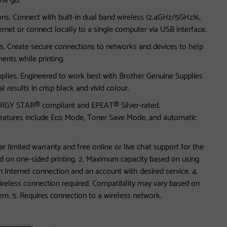
ons. Connect with built-in dual band wireless (2.4GHz/5GHz)6,
ernet or connect locally to a single computer via USB interface.
s. Create secure connections to networks and devices to help
ents while printing.
plies. Engineered to work best with Brother Genuine Supplies
 results in crisp black and vivid colour.
NERGY STAR® compliant and EPEAT® Silver-rated.
 features include Eco Mode, Toner Save Mode, and automatic
ar limited warranty and free online or live chat support for the
ased on one-sided printing. 2. Maximum capacity based on using
an Internet connection and an account with desired service. 4.
reless connection required. Compatibility may vary based on
em. 5. Requires connection to a wireless network.