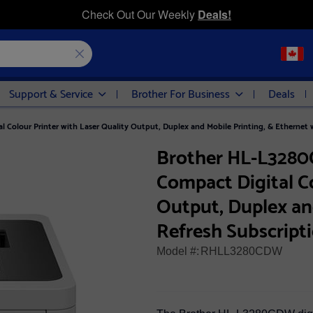
Check Out Our Weekly
Deals!
Support & Service
Brother For Business
Deals
Colour Printer with Laser Quality Output, Duplex and Mobile Printing, & Ethernet 
Brother HL-L3280
Compact Digital Co
Output, Duplex an
Refresh Subscript
Model #:
RHLL3280CDW