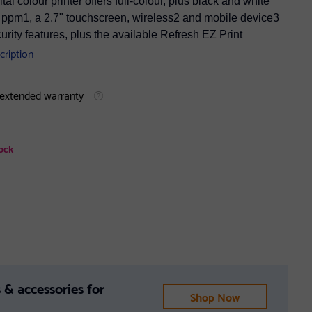
 colour printer offers full-colour, plus black and white
 27 ppm1, a 2.7" touchscreen, wireless2 and mobile device3
rity features, plus the available Refresh EZ Print
cription
 extended warranty
ock
 & accessories for
Shop Now