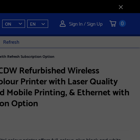
Sign In / Sign Up
ON
EN
0
Refresh
with Refresh Subscription Option
CDW Refurbished Wireless
lour Printer with Laser Quality
d Mobile Printing, & Ethernet with
ion Option