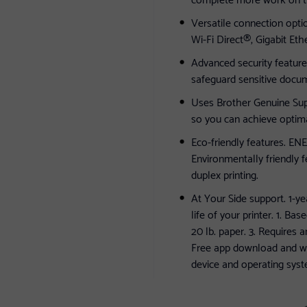
Versatile connection opti
Wi-Fi Direct®, Gigabit Eth
Advanced security feature
safeguard sensitive docum
Uses Brother Genuine Sup
so you can achieve optimal
Eco-friendly features. E
Environmentally friendly
duplex printing.
At Your Side support. 1-ye
life of your printer. 1. B
20 lb. paper. 3. Requires 
Free app download and wi
device and operating syst