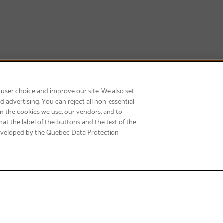
GET FREE SHIPPING
 user choice and improve our site. We also set
 advertising. You can reject all non-essential
on the cookies we use, our vendors, and to
at the label of the buttons and the text of the
eveloped by the Quebec Data Protection