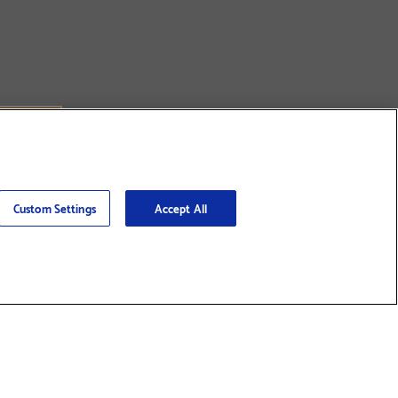
Custom Settings
Accept All