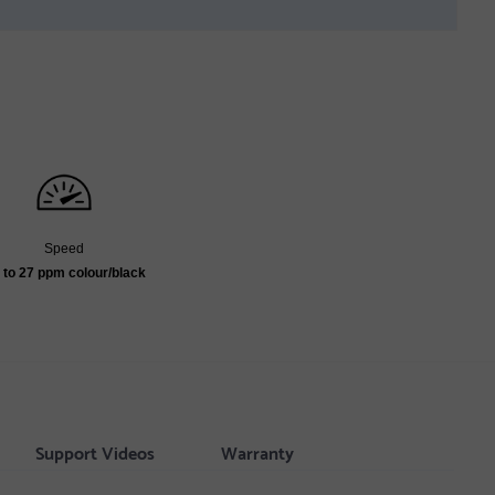
Speed
 to 27 ppm colour/black
Support Videos
Warranty