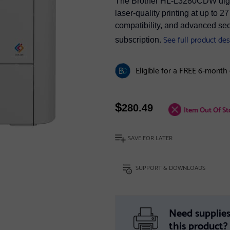
The Brother HL-L3280CDW digital
laser-quality printing at up to
compatibility, and advanced secu
See full product des
subscription.
Eligible for a FREE 6-month
$
280.49
Item Out Of St
SAVE FOR LATER
SUPPORT & DOWNLOADS
Need supplies
this product?