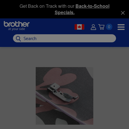
Get Back on Track with our
Back-to-School
Specials.
0
Search