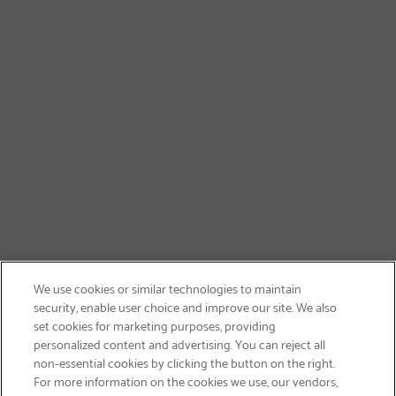
We use cookies or similar technologies to maintain
security, enable user choice and improve our site. We also
set cookies for marketing purposes, providing
personalized content and advertising. You can reject all
non-essential cookies by clicking the button on the right.
SIGN UP & SAVE 15%
For more information on the cookies we use, our vendors,