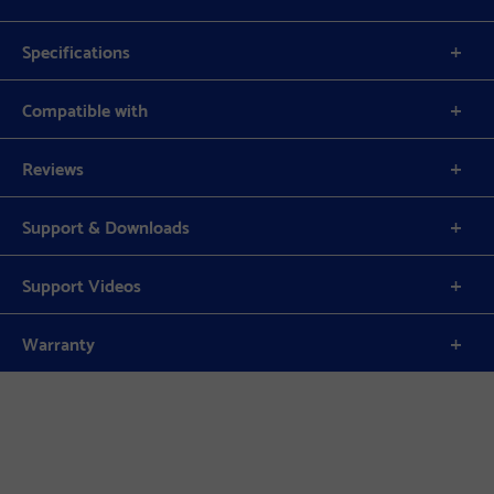
Specifications
Compatible with
Reviews
Support & Downloads
Support Videos
Warranty