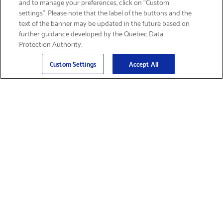
and to manage your preferences, click on “Custom
settings”. Please note that the label of the buttons and the
text of the banner may be updated in the future based on
further guidance developed by the Quebec Data
Protection Authority.
Email
Sign Up
>
Custom Settings
Accept All
Find Supplies &
Get Product Support
Accessories
Shop Products