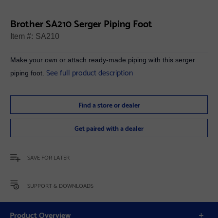
Brother SA210 Serger Piping Foot
Item #:
SA210
Make your own or attach ready-made piping with this serger
See full product description
piping foot.
Find a store or dealer
Get paired with a dealer
SAVE FOR LATER
SUPPORT & DOWNLOADS
Product Overview