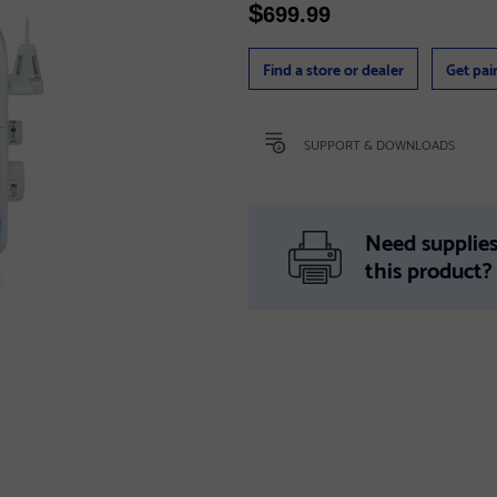
$
699.99
Find a store or dealer
Get pai
SUPPORT & DOWNLOADS
Need supplies
this product?