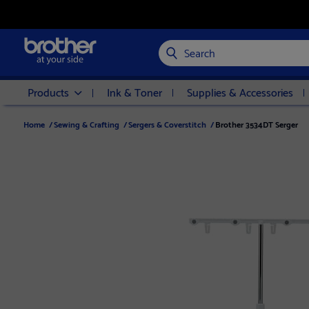
Search
Products
Ink & Toner
Supplies & Accessories
Home
/
Sewing & Crafting
/
Sergers & Coverstitch
/
Brother 3534DT Serger