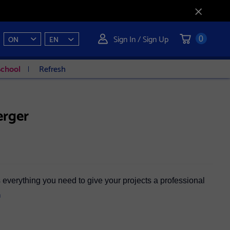
Sign In / Sign Up
ON
EN
0
School
Refresh
erger
everything you need to give your projects a professional
n