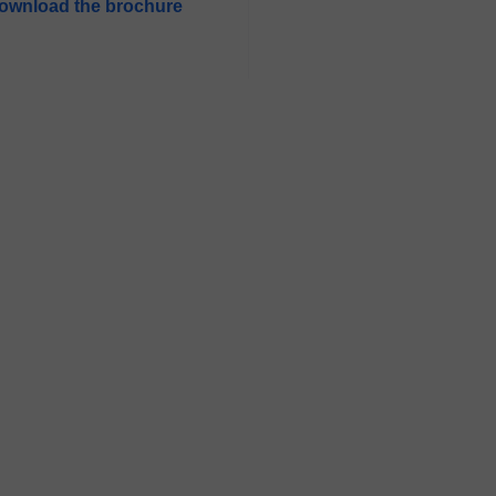
ownload the brochure