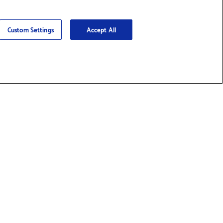
Custom Settings
Accept All
nd Supplies & Accessories
Social