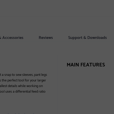
& Accessories
Reviews
Support & Downloads
MAIN FEATURES
t a snap to sew sleeves, pant legs
 the perfect tool for your larger
allest details while working on
ool uses a differential feed ratio