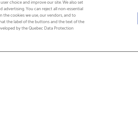
 user choice and improve our site. We also set
 advertising. You can reject all non-essential
on the cookies we use, our vendors, and to
at the label of the buttons and the text of the
eveloped by the Quebec Data Protection
Fi
t & Service
About Us