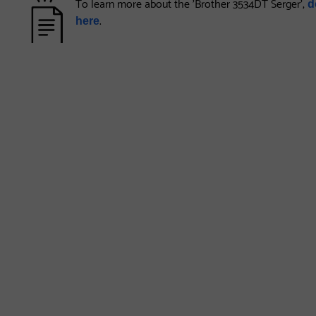
To learn more about the 'Brother 3534DT Serger',
d
.
here