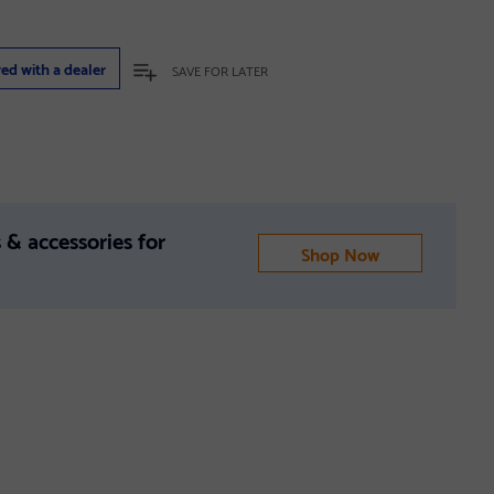
red with a dealer
SAVE FOR LATER
 & accessories for
Shop Now