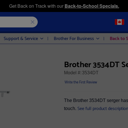
Get Back on Track with our
Back-to-School Specials.
Support & Service
Brother For Business
Back to 
Brother 3534DT S
Model #:
3534DT
Write the First Review
The Brother 3534DT serger has 
See full product descriptio
touch.