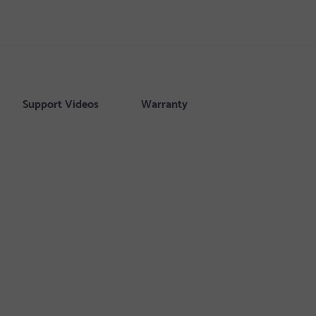
Support Videos
Warranty