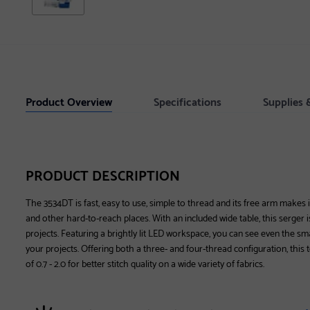
Product Overview
Specifications
Supplies 
PRODUCT DESCRIPTION
The 3534DT is fast, easy to use, simple to thread and its free arm makes i
and other hard-to-reach places. With an included wide table, this serger is
projects. Featuring a brightly lit LED workspace, you can see even the sm
your projects. Offering both a three- and four-thread configuration, this t
of 0.7 - 2.0 for better stitch quality on a wide variety of fabrics.