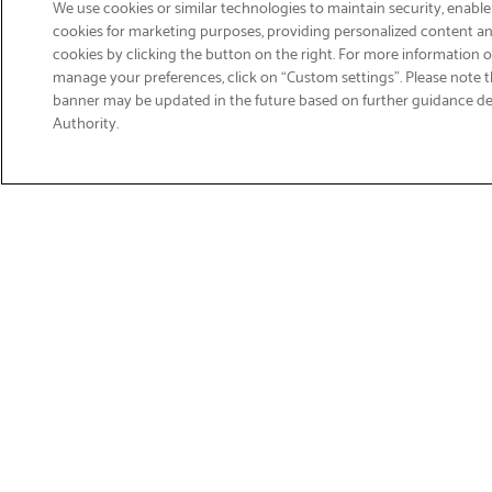
We use cookies or similar technologies to maintain security, enable
cookies for marketing purposes, providing personalized content and
cookies by clicking the button on the right. For more information 
manage your preferences, click on “Custom settings”. Please note th
banner may be updated in the future based on further guidance d
Email
Authority.
Sign Up
>
Get Product Support
Shop Products
Suppor