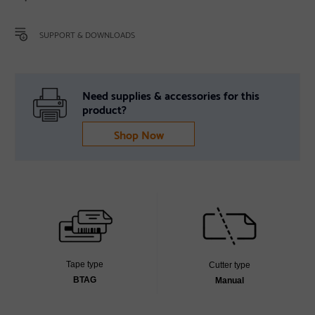
SUPPORT & DOWNLOADS
Need supplies & accessories for this
product?
Shop Now
Tape type
Cutter type
BTAG
Manual