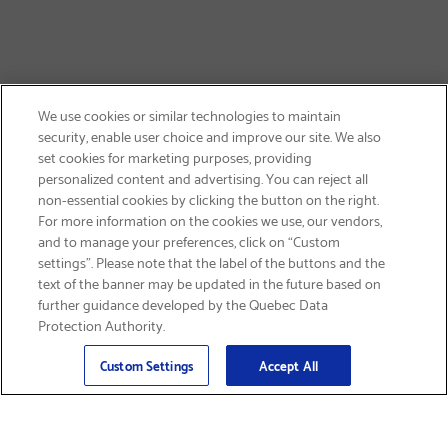
We use cookies or similar technologies to maintain
security, enable user choice and improve our site. We also
set cookies for marketing purposes, providing
personalized content and advertising. You can reject all
non-essential cookies by clicking the button on the right.
SIGN UP & SAVE 15%
For more information on the cookies we use, our vendors,
and to manage your preferences, click on “Custom
settings”. Please note that the label of the buttons and the
text of the banner may be updated in the future based on
further guidance developed by the Quebec Data
Protection Authority.
Email
Sign Up
>
Custom Settings
Accept All