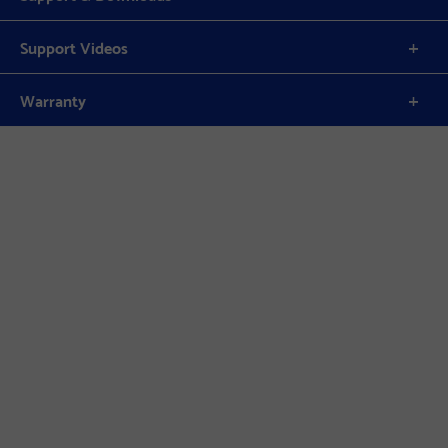
Support Videos
Warranty