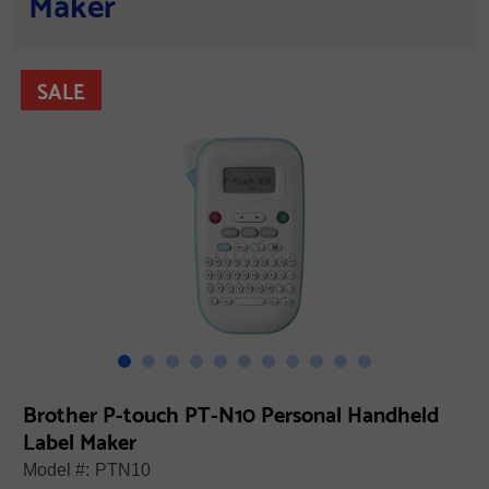
Maker
SALE
Brother P-touch PT-N10 Personal Handheld
Label Maker
Model #:
PTN10