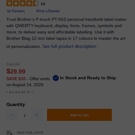
4.6
59 Reviews
Write a Review
Trust Brother’s P-touch PT-N10 personal handheld label maker
with QWERTY keyboard, display, fonts, frames, symbols and
more, to deliver easy and affordable labelling. Use it with
Brother Btag 12 mm label tapes in 17 colours to master the art
See full product description
of personalization.
$
39.99
$
29.99
In Stock and Ready to Ship
SAVE $10
- Offer ends
on August 14, 2026
+ Eco Fee $1.25
Quantity
Add to Cart
SAVE FOR LATER