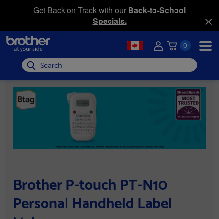
Get Back on Track with our
Back-to-School
Specials.
0
Search
Brother P-touch PT-N10
Personal Handheld Label