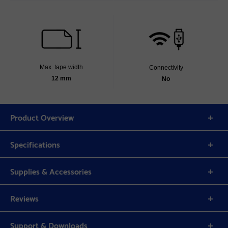
Max. tape width
Connectivity
12 mm
No
Product Overview
Specifications
Supplies & Accessories
Reviews
Support & Downloads