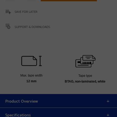
SAVE FOR LATER
SUPPORT & DOWNLOADS
Max. tape width
Tape type
12 mm
BTAG, non-laminated, white
Product Overview
Specifications