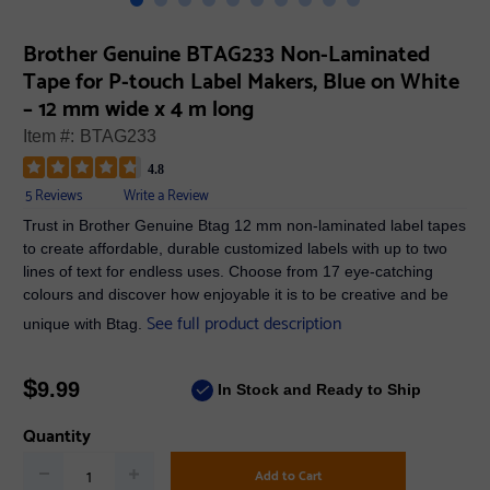
Brother Genuine BTAG233 Non-Laminated
Tape for P-touch Label Makers, Blue on White
– 12 mm wide x 4 m long
Item #:
BTAG233
4.8
5 Reviews
Write a Review
Trust in Brother Genuine Btag 12 mm non-laminated label tapes
to create affordable, durable customized labels with up to two
lines of text for endless uses. Choose from 17 eye-catching
colours and discover how enjoyable it is to be creative and be
See full product description
unique with Btag.
$
9.99
In Stock and Ready to Ship
Quantity
Add to Cart