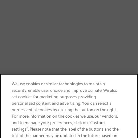
We use cookies or similar technologies to maintain
security, enable user choice and improve our site. We also
set cookies for marketing purposes, providing
personalized content and advertising. You can reject all
non-essential cookies by clicking the button on the right.
SIGN UP & SAVE 15%
For more information on the cookies we use, our vendors,
and to manage your preferences, click on “Custom
settings”. Please note that the label of the buttons and the
text of the banner may be updated in the future based on