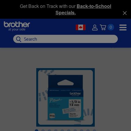
Get Back on Track with our
Back-to-School
Specials.
0
Search