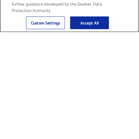
further guidance developed by the Quebec Data
Protection Authority.
Email
Sign Up
>
Custom Settings
Accept All
Find Supplies &
Get Product Support
Accessories
Shop Products
Innovation