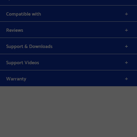
Compatible with
Reviews
Support & Downloads
Support Videos
Warranty