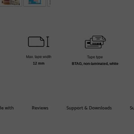
Max. tape width
Tape type
12 mm
BTAG, non-laminated, white
le with
Reviews
Support & Downloads
S