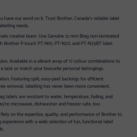
u have our word on it. Trust Brother, Canada’s reliable label
abelling needs.
imate creative team. Use Genuine 12 mm Btag non-laminated
with Brother P-touch PT-N10, PT-N20, and PT-N25BT label
sion. Available in a vibrant array of 17 colour combinations to
 task or match your favourite personal belongings.
tion. Featuring split, easy-peel backings for efficient
ree removal, labelling has never been more convenient.
tag labels are resistant to water, temperature, fading, and
hey’re microwave, dishwasher and freezer safe, too.
 Rely on the expertise, quality, and performance of Brother to
g experience with a wide selection of fun, functional label
ds.