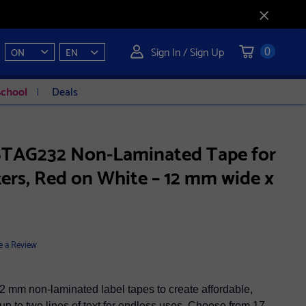
Sign In / Sign Up
ON
EN
0
School
Deals
BTAG232 Non-Laminated Tape for
ers, Red on White – 12 mm wide x
e a Review
2 mm non-laminated label tapes to create affordable,
up to two lines of text for endless uses. Choose from 17