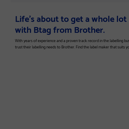
Life’s about to get a whole lo
with Btag from Brother.
With years of experience and a proven track record in the labelling bu
trust their labelling needs to Brother. Find the label maker that suits 