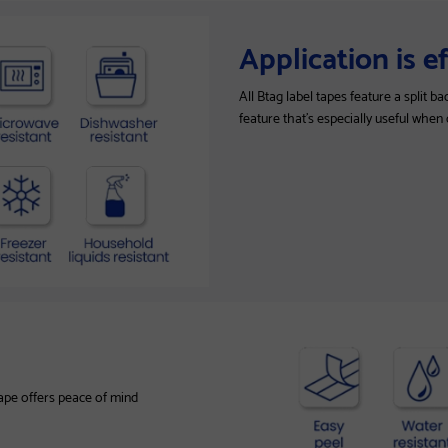
Application is e
All Btag label tapes feature a split 
feature that’s especially useful when
tape offers peace of mind