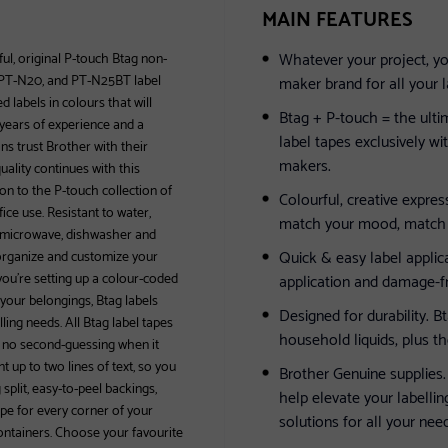
MAIN FEATURES
Whatever your project, yo
ful, original P-touch Btag non-
, PT-N20, and PT-N25BT label
maker brand for all your l
labels in colours that will
Btag + P-touch = the ult
 years of experience and a
label tapes exclusively 
ns trust Brother with their
makers.
ality continues with this
on to the P-touch collection of
Colourful, creative expres
ce use. Resistant to water,
match your mood, match a
o microwave, dishwasher and
Quick & easy label applica
 organize and customize your
you’re setting up a colour-coded
application and damage-f
 your belongings, Btag labels
Designed for durability. B
ling needs. All Btag label tapes
household liquids, plus t
e’s no second-guessing when it
t up to two lines of text, so you
Brother Genuine supplies.
plit, easy-to-peel backings,
help elevate your labellin
pe for every corner of your
solutions for all your nee
ontainers. Choose your favourite