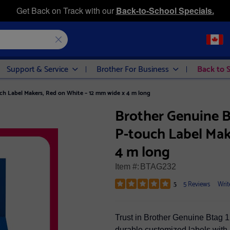
Get Back on Track with our
Back-to-School Specials.
Support & Service
Brother For Business
Back to 
h Label Makers, Red on White – 12 mm wide x 4 m long
Brother Genuine 
P-touch Label Mak
4 m long
Item #:
BTAG232
5 Reviews
Writ
5
Trust in Brother Genuine Btag 1
durable customized labels with 