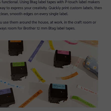
functional. Using Btag label tapes with P-touch label makers
 way to express your creativity. Quickly print custom labels, then
r clean, smooth edges on every single label.
u use them around the house, at work, in the craft room or
lways room for Brother 12 mm Btag label tapes.