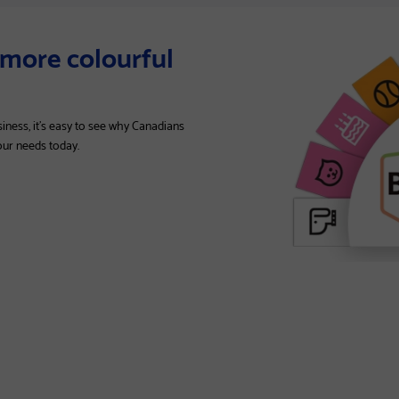
t more colourful
siness, it’s easy to see why Canadians
your needs today.