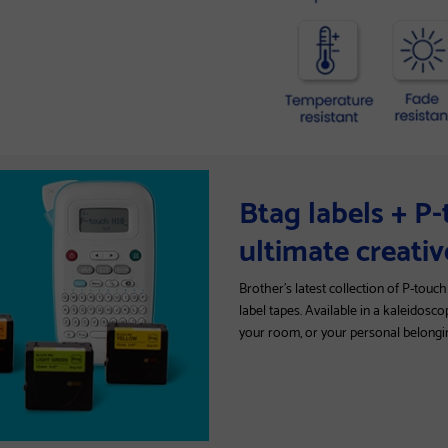
Btag labels + P
ultimate creati
Brother's latest collection of P-touc
label tapes. Available in a kaleidosco
your room, or your personal belongi