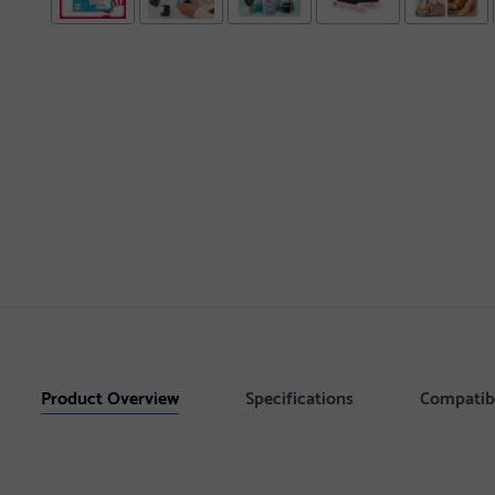
Product Overview
Specifications
Compatib