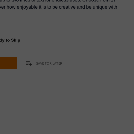
er how enjoyable it is to be creative and be unique with
dy to Ship
t
SAVE FOR LATER