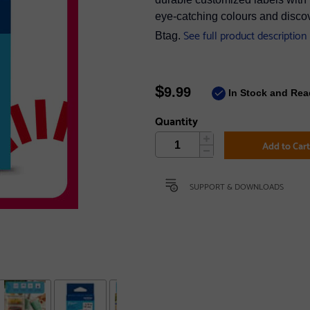
eye-catching colours and discov
See full product description
Btag.
$
9.99
In Stock and Rea
Quantity
Add to Car
SUPPORT & DOWNLOADS