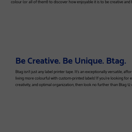
colour (or all of them!) to discover how enjoyable it is to be creative and
Be Creative. Be Unique. Btag.
Btag isn't just any label printer tape. It's an exceptionally versatile, a
living more colourful with custom-printed labels! If you're looking for
creativity, and optimal organization, then look no further than Btag 1