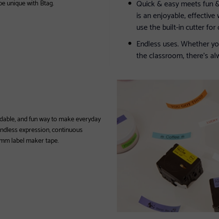
Quick & easy meets fun & 
 be unique with Btag.
is an enjoyable, effective
use the built-in cutter fo
Endless uses. Whether yo
the classroom, there’s a
ffordable, and fun way to make everyday
 endless expression, continuous
2 mm label maker tape.