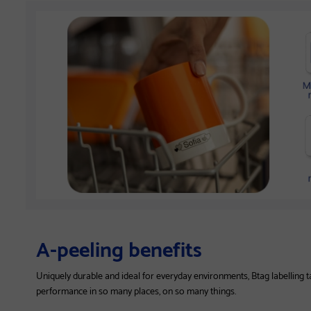
A-peeling benefits
Uniquely durable and ideal for everyday environments, Btag labelling 
performance in so many places, on so many things.