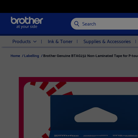
Search
Products
Ink & Toner
Supplies & Accessories
Home
/
Labelling
/
Brother Genuine BTAG232 Non-Laminated Tape for P-touc