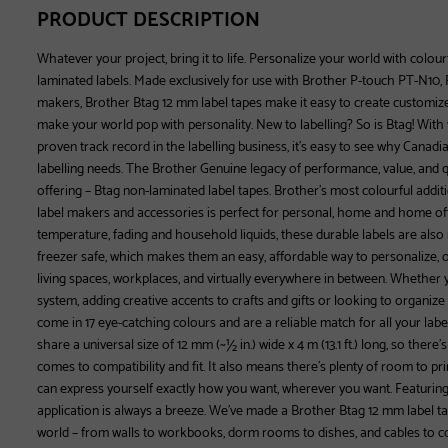
PRODUCT DESCRIPTION
Whatever your project, bring it to life. Personalize your world with colour
laminated labels. Made exclusively for use with Brother P-touch PT-N10
makers, Brother Btag 12 mm label tapes make it easy to create customized 
make your world pop with personality. New to labelling? So is Btag! With
proven track record in the labelling business, it’s easy to see why Canadia
labelling needs. The Brother Genuine legacy of performance, value, and qu
offering – Btag non-laminated label tapes. Brother’s most colourful additi
label makers and accessories is perfect for personal, home and home offi
temperature, fading and household liquids, these durable labels are als
freezer safe, which makes them an easy, affordable way to personalize,
living spaces, workplaces, and virtually everywhere in between. Whether 
system, adding creative accents to crafts and gifts or looking to organize
come in 17 eye-catching colours and are a reliable match for all your label
share a universal size of 12 mm (~½ in.) wide x 4 m (13.1 ft.) long, so ther
comes to compatibility and fit. It also means there’s plenty of room to prin
can express yourself exactly how you want, wherever you want. Featuring s
application is always a breeze. We’ve made a Brother Btag 12 mm label ta
world – from walls to workbooks, dorm rooms to dishes, and cables to c