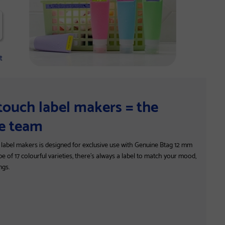
-touch label makers = the
ve team
h label makers is designed for exclusive use with Genuine Btag 12 mm
pe of 17 colourful varieties, there’s always a label to match your mood,
ngs.