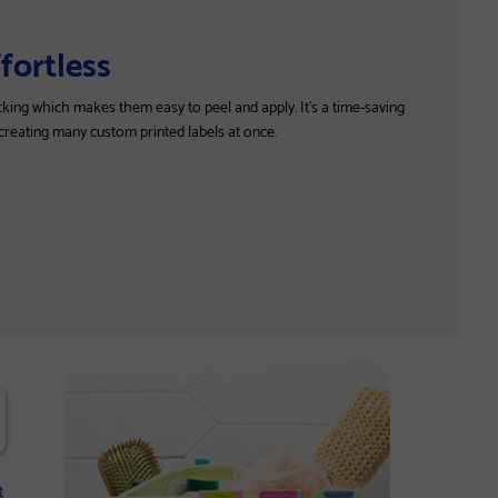
ffortless
backing which makes them easy to peel and apply. It’s a time-saving
 creating many custom printed labels at once.