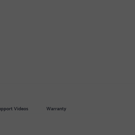
upport Videos
Warranty