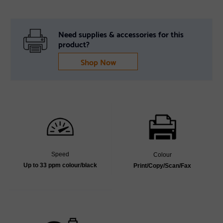
Need supplies & accessories for this
product?
Shop Now
Speed
Colour
Up to 33 ppm colour/black
Print/Copy/Scan/Fax