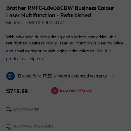
Brother RMFC-L8900CDW Business Colour
Laser Multifunction - Refurbished
Model #:
RMFCL8900CDW
With advanced duplex printing and wireless networking, this
refurbished business colour laser multifunction is ideal for office
See full
and small workgroups with higher print volumes.
product description
Eligible for a FREE 6-month extended warranty
$
Item Out Of Stock
719.99
SAVE FOR LATER
SUPPORT & DOWNLOADS