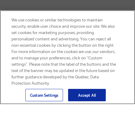
We use cookies or similar technologies to maintain
security, enable user choice and improve our site. We also
set cookies for marketing purposes, providing
personalized content and advertising. You can reject all
non-essential cookies by clicking the button on the right.
GET FREE SHIPPING
For more information on the cookies we use, our vendors,
and to manage your preferences, click on “Custom
settings”. Please note that the label of the buttons and the
text of the banner may be updated in the future based on
further guidance developed by the Quebec Data
Protection Authority.
Email
Sign Up
>
Custom Settings
Accept All