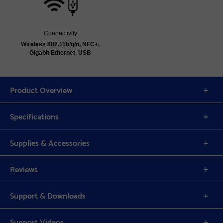
Connectivity
Wireless 802.11b/g/n, NFC+,
Gigabit Ethernet, USB
Product Overview
Specifications
Supplies & Accessories
Reviews
Support & Downloads
Support Videos