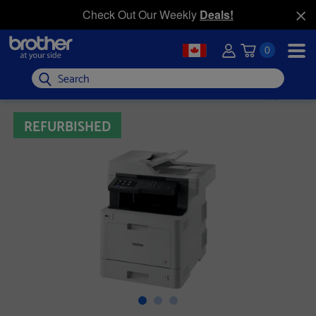
Check Out Our Weekly
Deals!
0
Search
REFURBISHED