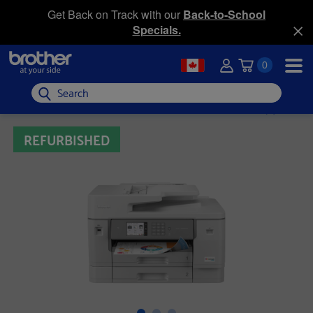
Get Back on Track with our
Back-to-School
Specials.
0
Search
REFURBISHED