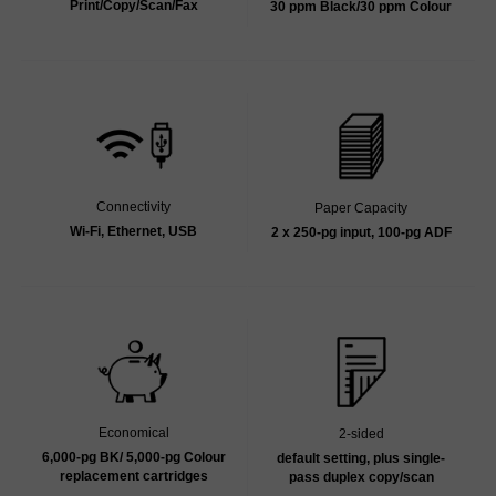
Print/Copy/Scan/Fax
30 ppm Black/30 ppm Colour
Connectivity
Paper Capacity
Wi-Fi, Ethernet, USB
2 x 250-pg input, 100-pg ADF
Economical
2-sided
6,000-pg BK/ 5,000-pg Colour
default setting, plus single-
replacement cartridges
pass duplex copy/scan