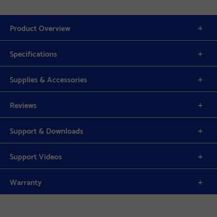
Product Overview
Specifications
Supplies & Accessories
Reviews
Support & Downloads
Support Videos
Warranty