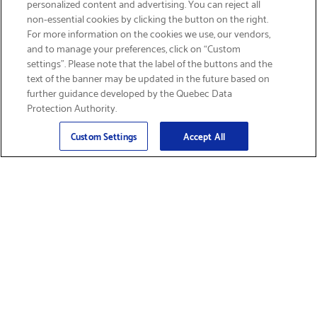
personalized content and advertising. You can reject all
non-essential cookies by clicking the button on the right.
SIGN UP & SAVE 15%
For more information on the cookies we use, our vendors,
and to manage your preferences, click on “Custom
settings”. Please note that the label of the buttons and the
text of the banner may be updated in the future based on
further guidance developed by the Quebec Data
Protection Authority.
Email
Sign Up
>
Custom Settings
Accept All
Find Supplies &
Get Product Support
Accessories