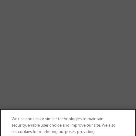
We use cookies or similar technologies to maintain
security, enable user choice and improve our site. We also
set cookies for marketing purposes, providing