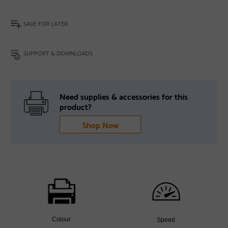
SAVE FOR LATER
SUPPORT & DOWNLOADS
Need supplies & accessories for this
product?
Shop Now
Colour
Speed