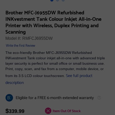
Brother MFC-J6955DW Refurbished
INKvestment Tank Colour Inkjet All-in-One
Printer with Wireless, Duplex Printing and
Scanning
Model #:
RMFCJ6955DW
Write the First Review
The eco-friendly Brother MFC-J6955DW Refurbished
INKvestment Tank colour inkjet all-in-one with advanced triple
layer security is perfect for small office or small business use.
Print, copy, scan, and fax from a computer, mobile device, or
See full product
from its 3.5 LCD colour touchscreen.
description
Eligible for a FREE 6-month extended warranty
$
Item Out Of Stock
339.99