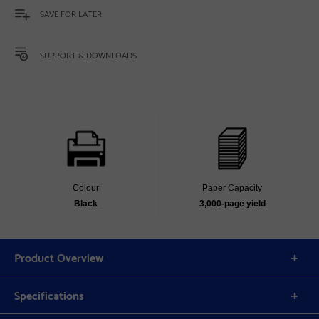
SAVE FOR LATER
SUPPORT & DOWNLOADS
Colour
Paper Capacity
Black
3,000‐page yield
Product Overview
Specifications