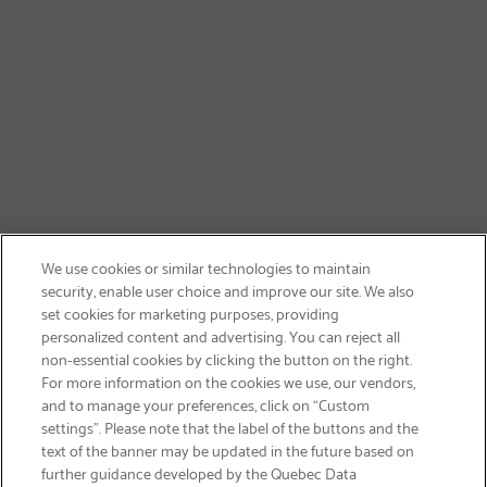
We use cookies or similar technologies to maintain
security, enable user choice and improve our site. We also
set cookies for marketing purposes, providing
personalized content and advertising. You can reject all
non-essential cookies by clicking the button on the right.
GET FREE SHIPPING
For more information on the cookies we use, our vendors,
and to manage your preferences, click on “Custom
settings”. Please note that the label of the buttons and the
text of the banner may be updated in the future based on
further guidance developed by the Quebec Data