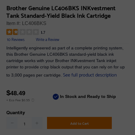
Brother Genuine LC406BKS INKvestment
Tank Standard-Yield Black Ink Cartridge
Item #:
LC406BKS
1.7
10 Reviews
Write a Review
Intelligently engineered as part of a complete printing system,
this Brother Genuine LC406BKS standard-yield black ink
cartridge works with your Brother INKvestment Tank inkjet
printer to provide crisp black output that you can rely on for up
See full product description
to 3,000 pages per cartridge.
$
48.49
In Stock and Ready to Ship
+ Eco Fee $0.55
Quantity
Add to Cart