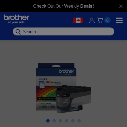
Check Out Our Weekly
Deals!
0
Search