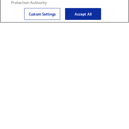
Protection Authority.
Email
Sign Up
>
Custom Settings
Accept All
Find Supplies &
Get Product Support
Accessories
Shop Products
Innovation
Brother For Business
Support & Service