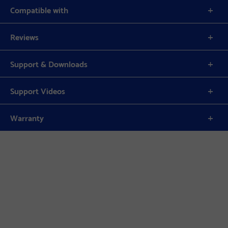
Compatible with
Reviews
Support & Downloads
Support Videos
Warranty