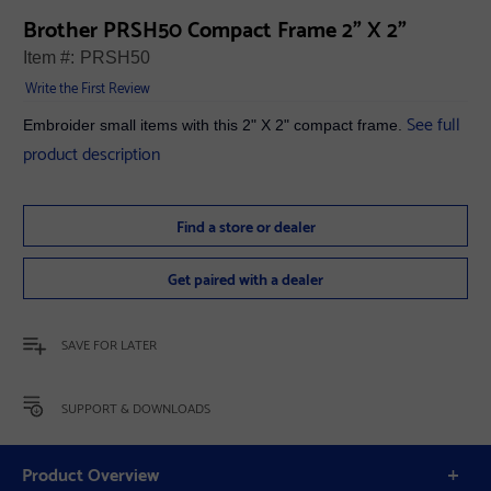
Brother PRSH50 Compact Frame 2" X 2"
Item #:
PRSH50
Write the First Review
See full
Embroider small items with this 2" X 2" compact frame.
product description
Find a store or dealer
Get paired with a dealer
SAVE FOR LATER
SUPPORT & DOWNLOADS
Product Overview