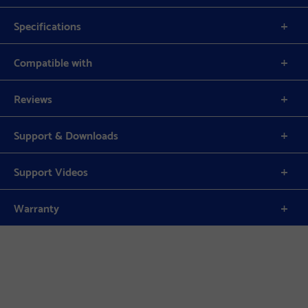
Specifications
Compatible with
Reviews
Support & Downloads
Support Videos
Warranty