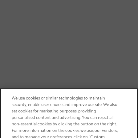
We use cookies or similar technologies to maintain
security, enable user choice and improve our site. We also
set cookies for marketing purposes, providing
personalized content and advertising. You can reject all
non-essential cookies by clicking the button on the right.
GET FREE SHIPPING
For more information on the cookies we use, our vendors,
and to manage your preferences, click on “Custom