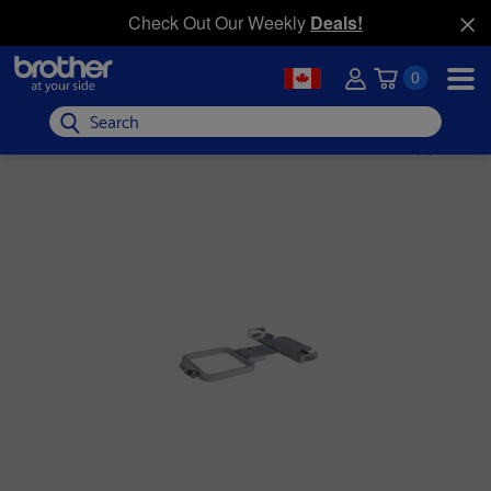
Check Out Our Weekly
Deals!
0
Search