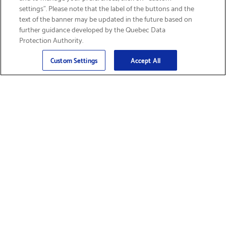
settings”. Please note that the label of the buttons and the
text of the banner may be updated in the future based on
further guidance developed by the Quebec Data
Protection Authority.
Email
Sign Up
>
Custom Settings
Accept All
Find Supplies &
Get Product Support
Accessories
Shop Products
Innovation