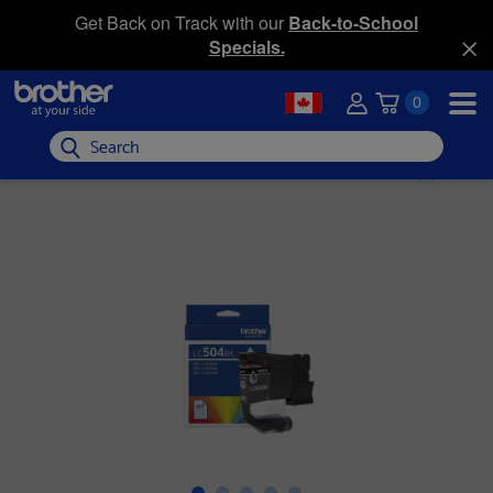
Get Back on Track with our
Back-to-School
Specials.
0
Search