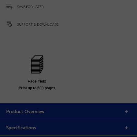
SAVE FOR LATER
SUPPORT & DOWNLOADS
Page Yield
Print up to 600 pages
Product Overview
Specifications