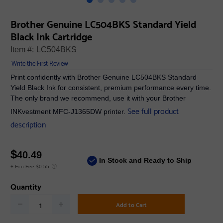
Brother Genuine LC504BKS Standard Yield
Black Ink Cartridge
Item #:
LC504BKS
Write the First Review
Print confidently with Brother Genuine LC504BKS Standard
Yield Black Ink for consistent, premium performance every time.
The only brand we recommend, use it with your Brother
See full product
INKvestment MFC-J1365DW printer.
description
$
40.49
In Stock and Ready to Ship
+ Eco Fee $0.55
Quantity
Add to Cart