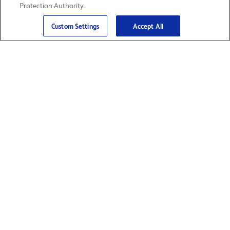
Protection Authority.
Email
Sign Up
>
Custom Settings
Accept All
Find Supplies &
Get Product Support
Accessories
Shop Products
Innovation
Brother For Business