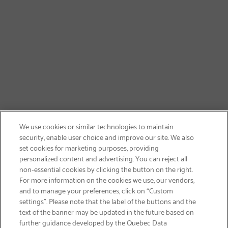
We use cookies or similar technologies to maintain
security, enable user choice and improve our site. We also
set cookies for marketing purposes, providing
personalized content and advertising. You can reject all
non-essential cookies by clicking the button on the right.
SIGN UP & SAVE 15%
For more information on the cookies we use, our vendors,
and to manage your preferences, click on “Custom
settings”. Please note that the label of the buttons and the
text of the banner may be updated in the future based on
further guidance developed by the Quebec Data