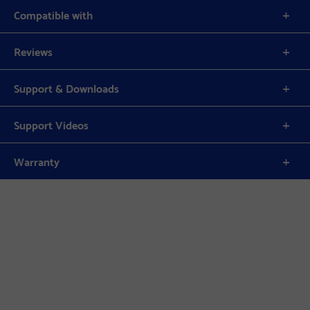
Compatible with
Reviews
Support & Downloads
Support Videos
Warranty