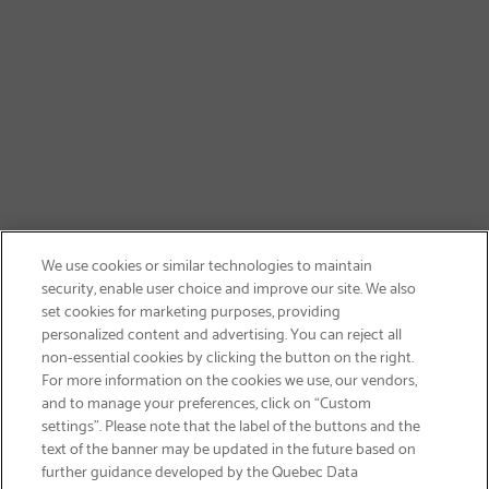
We use cookies or similar technologies to maintain
security, enable user choice and improve our site. We also
set cookies for marketing purposes, providing
personalized content and advertising. You can reject all
non-essential cookies by clicking the button on the right.
SIGN UP & SAVE 15%
For more information on the cookies we use, our vendors,
and to manage your preferences, click on “Custom
settings”. Please note that the label of the buttons and the
text of the banner may be updated in the future based on
further guidance developed by the Quebec Data