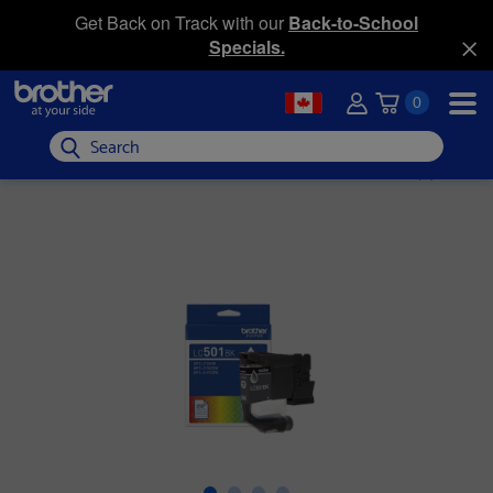
Get Back on Track with our
Back-to-School
Specials.
0
Search