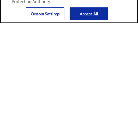
Protection Authority.
Email
Sign Up
>
Custom Settings
Accept All
Find Supplies &
Get Product Support
Accessories
Shop Products
Innovation
Brother For Business