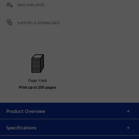
SAVE FOR LATER
SUPPORT & DOWNLOADS
Page Yield
Print up to 250 pages
Product Overview
Specifications