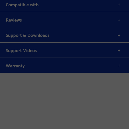
Compatible with
Reviews
Support & Downloads
Support Videos
Warranty