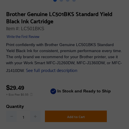
Brother Genuine LC501BKS Standard Yield
Black Ink Cartridge
Item #:
LC501BKS
Write the First Review
Print confidently with Brother Genuine LC501BKS Standard
Yield Black Ink for consistent, premium performance every time.
The only brand we recommend for your Brother printer, use it
with your Work Smart MFC-J1260DW, MFC-J1360DW, or MFC-
See full product description
J1410DW.
$
29.49
In Stock and Ready to Ship
+ Eco Fee $0.55
Quantity
Add to Cart