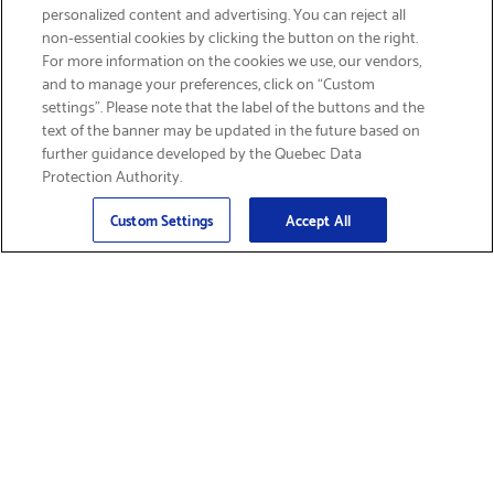
personalized content and advertising. You can reject all
non-essential cookies by clicking the button on the right.
GET FREE SHIPPING
For more information on the cookies we use, our vendors,
and to manage your preferences, click on “Custom
settings”. Please note that the label of the buttons and the
text of the banner may be updated in the future based on
further guidance developed by the Quebec Data
Protection Authority.
Email
Sign Up
>
Custom Settings
Accept All
Find Supplies &
Get Product Support
Accessories