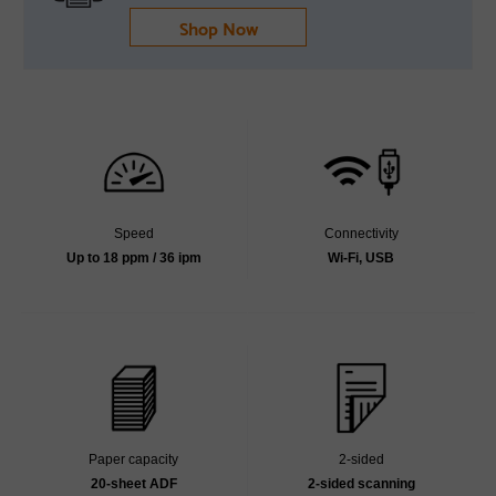
Shop Now
Speed
Connectivity
Up to 18 ppm / 36 ipm
Wi-Fi, USB
Paper capacity
2-sided
20-sheet ADF
2-sided scanning