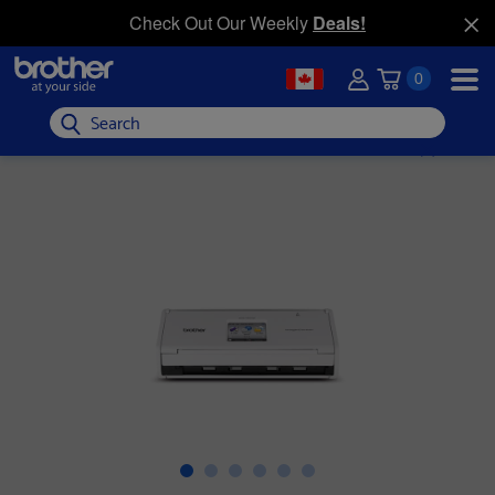
Check Out Our Weekly
Deals!
0
Search