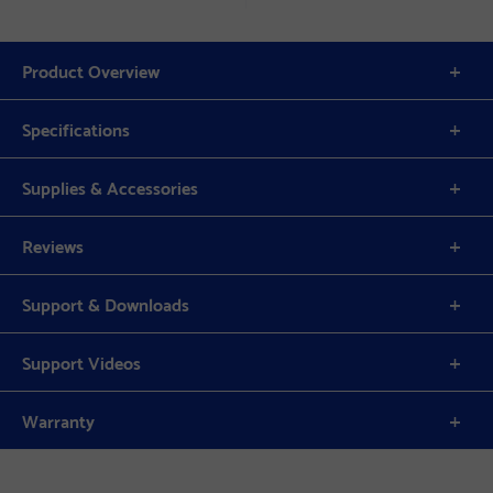
Product Overview
Specifications
Supplies & Accessories
Reviews
Support & Downloads
Support Videos
Warranty