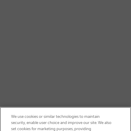
We use cookies or similar technologies to maintain
security, enable user choice and improve our site. We also
set cookies for marketing purposes, providing