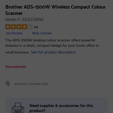
Brother ADS-1500W Wireless Compact Colour
Scanner
Model #:
ADS1500W
4.0
294 Reviews
Write a Review
The ADS-1500W desktop colour scanner offers powerful
features in a sleek, compact design for your home office or
See full product description
small business.
Discontinued
SUPPORT & DOWNLOADS
Need supplies & accessories for this
product?