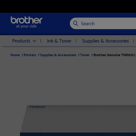
Search
Products
Ink & Toner
Supplies & Accessories
Home
/
Printers
/
Supplies & Accessories
/
Toner
/
Brother Genuine TN810XLC