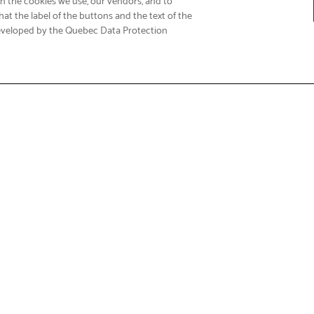
at the label of the buttons and the text of the
eveloped by the Quebec Data Protection
Fi
t & Service
About Us
Support
Who We Are
Care FAQs
Corporate Social Responsibili