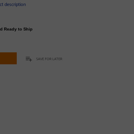
ct description
nd Ready to Ship
t
SAVE FOR LATER