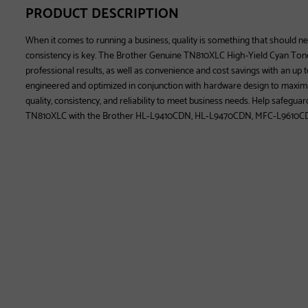
PRODUCT DESCRIPTION
When it comes to running a business, quality is something that should 
consistency is key. The Brother Genuine TN810XLC High-Yield Cyan Tone
professional results, as well as convenience and cost savings with an up t
engineered and optimized in conjunction with hardware design to maximi
quality, consistency, and reliability to meet business needs. Help safegua
TN810XLC with the Brother HL‐L9410CDN, HL‐L9470CDN, MFC‐L9610C