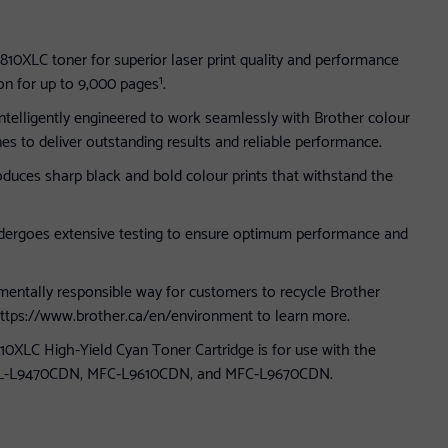
10XLC toner for superior laser print quality and performance
on for up to 9,000 pages¹.
intelligently engineered to work seamlessly with Brother colour
ones to deliver outstanding results and reliable performance.
duces sharp black and bold colour prints that withstand the
dergoes extensive testing to ensure optimum performance and
mentally responsible way for customers to recycle Brother
 https://www.brother.ca/en/environment to learn more.
0XLC High-Yield Cyan Toner Cartridge is for use with the
HL-L9470CDN, MFC‐L9610CDN, and MFC‐L9670CDN.