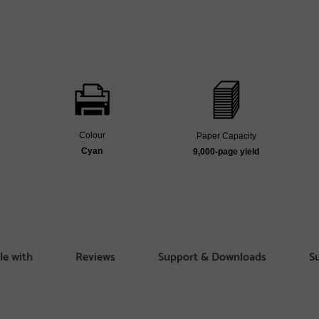
Colour
Paper Capacity
Cyan
9,000‐page yield
le with
Reviews
Support & Downloads
S