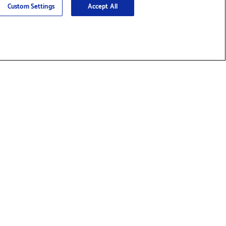
Custom Settings
Accept All
nd Supplies & Accessories
Social
ty