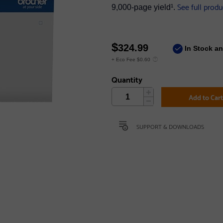
See full produ
9,000‐page yield¹.
$
324.99
In Stock a
+ Eco Fee $0.60
Quantity
Add to Car
SUPPORT & DOWNLOADS