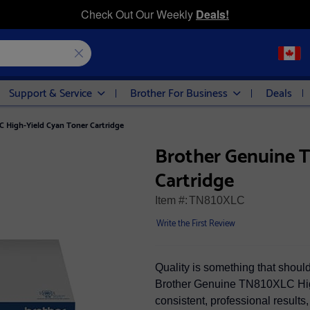
Check Out Our Weekly
Deals!
Support & Service
Brother For Business
Deals
 High-Yield Cyan Toner Cartridge
Brother Genuine 
Cartridge
Item #:
TN810XLC
Write the First Review
Quality is something that shou
Brother Genuine TN810XLC High
consistent, professional results