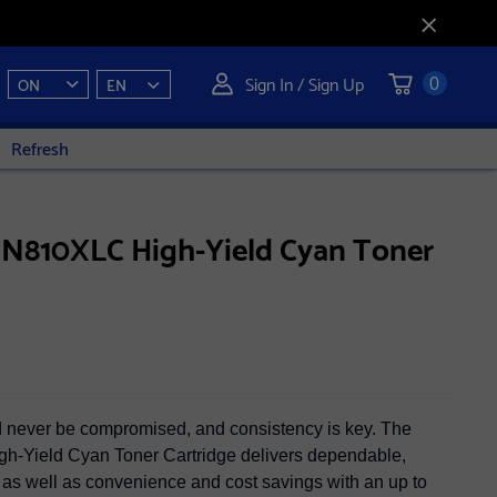
Sign In / Sign Up
ON
EN
0
Refresh
TN810XLC High-Yield Cyan Toner
ld never be compromised, and consistency is key. The
-Yield Cyan Toner Cartridge delivers dependable,
, as well as convenience and cost savings with an up to