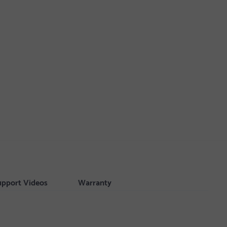
upport Videos
Warranty