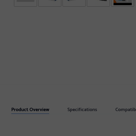
Product Overview
Specifications
Compatib