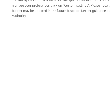
manage your preferences, click on “Custom settings”. Please note th
banner may be updated in the future based on further guidance d
Email
Authority.
Sign Up
>
Get Product Support
Shop Products
Suppor
Printers
Product 
Brother 
Labelling