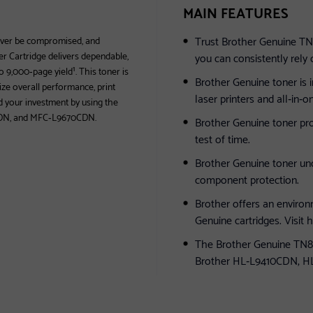
MAIN FEATURES
Trust Brother Genuine TN8
never be compromised, and
r Cartridge delivers dependable,
you can consistently rely 
o 9,000‐page yield¹. This toner is
Brother Genuine toner is 
ze overall performance, print
laser printers and all‐in‐
rd your investment by using the
DN, and MFC‐L9670CDN.
Brother Genuine toner pro
test of time.
Brother Genuine toner un
component protection.
Brother offers an environ
Genuine cartridges. Visit
The Brother Genuine TN81
Brother HL‐L9410CDN, 