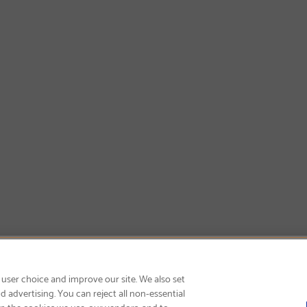
GET FREE SHIPPING
 user choice and improve our site. We also set
 advertising. You can reject all non-essential
on the cookies we use, our vendors, and to