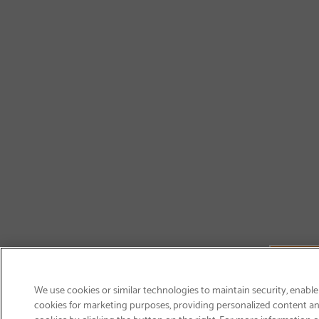
We use cookies or similar technologies to maintain security, enable
cookies for marketing purposes, providing personalized content and
cookies by clicking the button on the right. For more information 