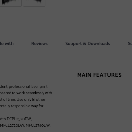
le with
Reviews
Support & Downloads
S
MAIN FEATURES
ent, professional laser print
gineered to work seamlessly with
est of time. Use only Brother
entally responsible way for
e with DCPL2520DW,
 MFCL2720DW, MFCL2740DW.