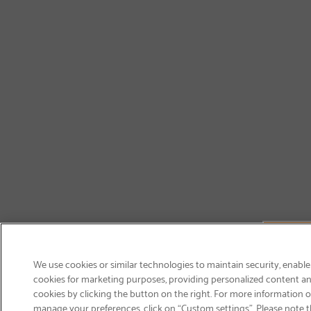
We use cookies or similar technologies to maintain security, enable
cookies for marketing purposes, providing personalized content and
cookies by clicking the button on the right. For more information 
manage your preferences, click on “Custom settings”. Please note th