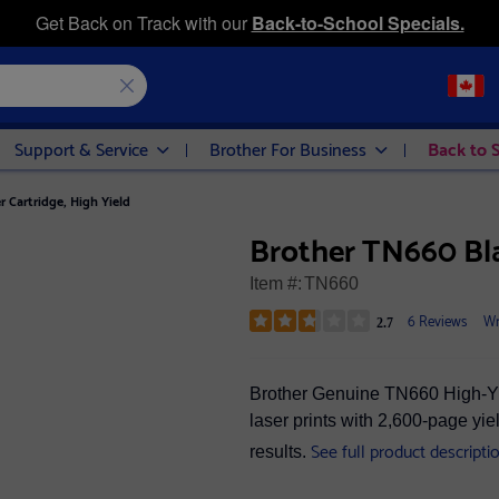
Get Back on Track with our
Back-to-School Specials.
Support & Service
Brother For Business
Back to 
 Cartridge, High Yield
Brother TN660 Bla
Item #:
TN660
6 Reviews
Wr
2.7
Brother Genuine TN660 High-Yiel
laser prints with 2,600-page yie
See full product descripti
results.