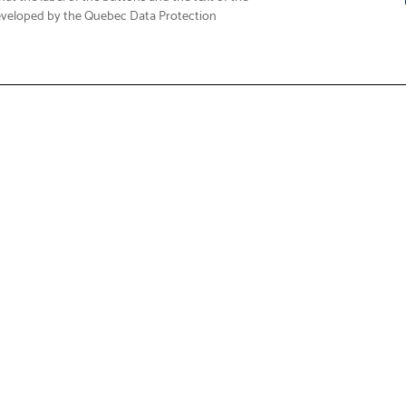
eveloped by the Quebec Data Protection
Fi
t & Service
About Us
Support
Who We Are
Care FAQs
Corporate Social Responsibili
 Drivers & Guides
Governance & Reporting