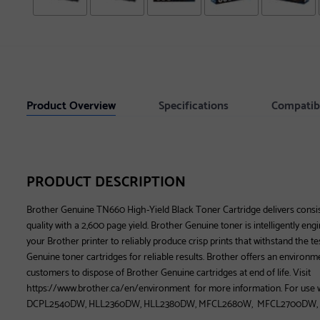
Product Overview
Specifications
Compatib
PRODUCT DESCRIPTION
Brother Genuine TN660 High-Yield Black Toner Cartridge delivers consist
quality with a 2,600 page yield. Brother Genuine toner is intelligently en
your Brother printer to reliably produce crisp prints that withstand the t
Genuine toner cartridges for reliable results. Brother offers an environm
customers to dispose of Brother Genuine cartridges at end of life. Visit
https://www.brother.ca/en/environment for more information. For us
DCPL2540DW, HLL2360DW, HLL2380DW, MFCL2680W, MFCL2700DW,