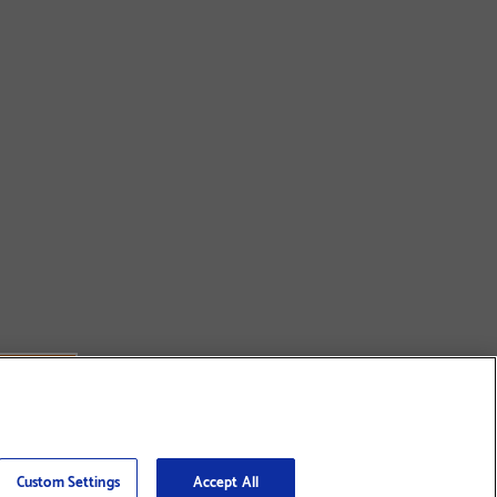
Custom Settings
Accept All