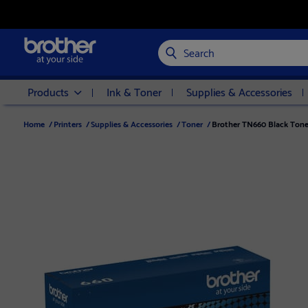
Search
Products
Ink & Toner
Supplies & Accessories
Home
/
Printers
/
Supplies & Accessories
/
Toner
/
Brother TN660 Black Toner