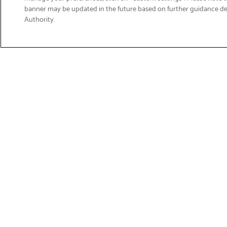
banner may be updated in the future based on further guidance d
Email
Authority.
Sign Up
>
Get Product Support
Shop Products
Suppor
Printers
Product 
Brother 
Labelling
Download
Fax & Scanners