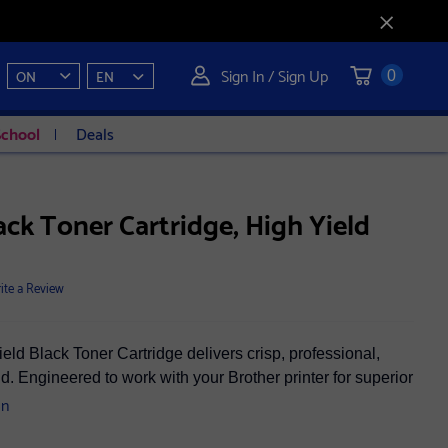
Sign In / Sign Up
ON
EN
0
School
Deals
ck Toner Cartridge, High Yield
ite a Review
d Black Toner Cartridge delivers crisp, professional,
ld. Engineered to work with your Brother printer for superior
on