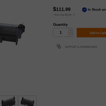
$
111.99
In Stock a
+ Eco Fee $0.55
Quantity
Add to Car
SUPPORT & DOWNLOADS