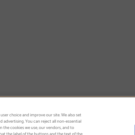
SIGN UP & SAVE 15%
 user choice and improve our site. We also set
 advertising. You can reject all non-essential
on the cookies we use, our vendors, and to
at the label of the buttons and the text of the