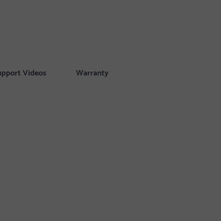
upport Videos
Warranty