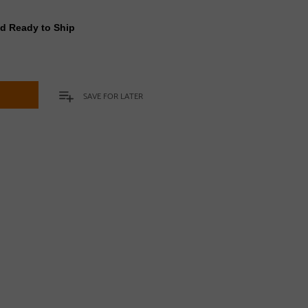
nd Ready to Ship
t
SAVE FOR LATER