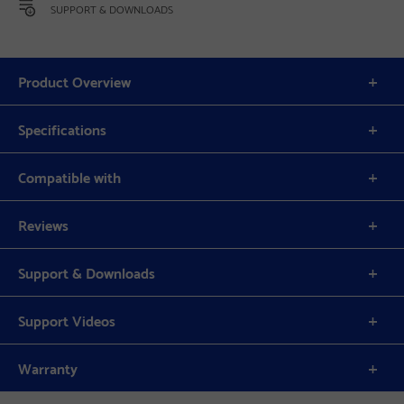
SUPPORT & DOWNLOADS
Product Overview
Specifications
Compatible with
Reviews
Support & Downloads
Support Videos
Warranty