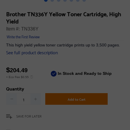
Brother TN336Y Yellow Toner Cartridge, High
Yield
Item #:
TN336Y
Write the First Review
This high yield yellow toner cartridge prints up to 3,500 pages.
See full product description
$
204.49
In Stock and Ready to Ship
+ Eco Fee $0.55
Quantity
Add to Cart
SAVE FOR LATER