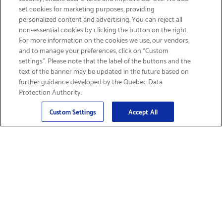
set cookies for marketing purposes, providing
personalized content and advertising. You can reject all
non-essential cookies by clicking the button on the right.
SIGN UP & SAVE 15%
For more information on the cookies we use, our vendors,
and to manage your preferences, click on “Custom
settings”. Please note that the label of the buttons and the
text of the banner may be updated in the future based on
further guidance developed by the Quebec Data
Protection Authority.
Email
Sign Up
>
Custom Settings
Accept All
Find Supplies &