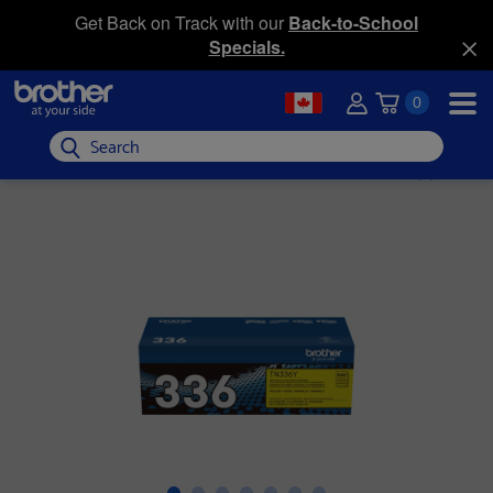
Get Back on Track with our
Back-to-School
Specials.
0
Search