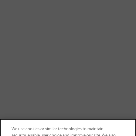
We use cookies or similar technologies to maintain
security, enable user choice and improve our site. We also