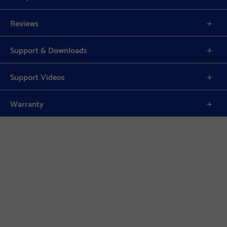
Reviews
Support & Downloads
Support Videos
Warranty