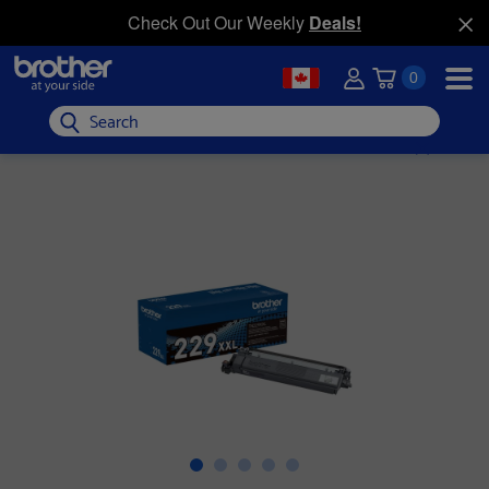
Check Out Our Weekly
Deals!
0
Search