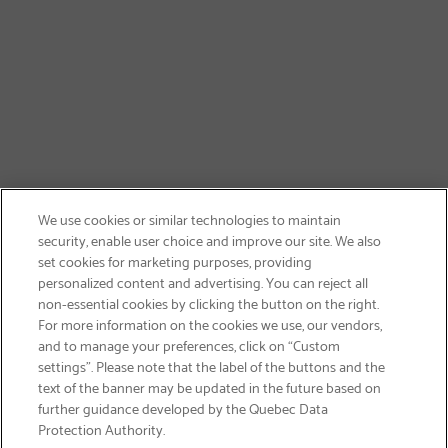
We use cookies or similar technologies to maintain
security, enable user choice and improve our site. We also
set cookies for marketing purposes, providing
personalized content and advertising. You can reject all
non-essential cookies by clicking the button on the right.
GET FREE SHIPPING
For more information on the cookies we use, our vendors,
and to manage your preferences, click on “Custom
settings”. Please note that the label of the buttons and the
text of the banner may be updated in the future based on
further guidance developed by the Quebec Data
Protection Authority.
Email