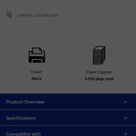
SUPPORT & DOWNLOADS
Colour
Paper Capacity
Black
4,500‐page yield
Product Overview
Specifications
Compatible with