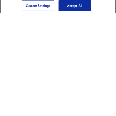
Sign Up
>
Custom Settings
Accept All
Find Supplies &
Get Product Support
Accessories
Shop Products
Innovation
Brother For Business
Support & Service