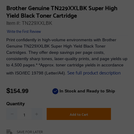
Brother Genuine TN229XXLBK Super High
Yield Black Toner Cartridge
Item #:
TN229XXLBK
Write the First Review
Print confidently in high-volume environments with Brother
Genuine TN229XXLBK Super High Yield Black Toner
Cartridges. They offer deep savings per page costs,
consistently sharp tones, laser-quality prints, and page yields up
to 4,500 pages.* *Approx. toner cartridge yields in accordance
See full product description
with ISO/IEC 19798 (Letter/A4).
$
154.99
In Stock and Ready to Ship
Quantity
Add to Cart
SAVE FOR LATER