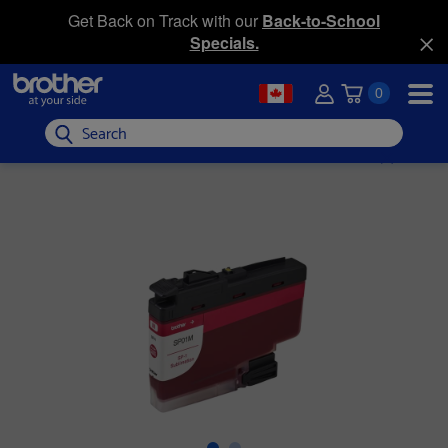
Get Back on Track with our
Back-to-School
Specials.
0
Search