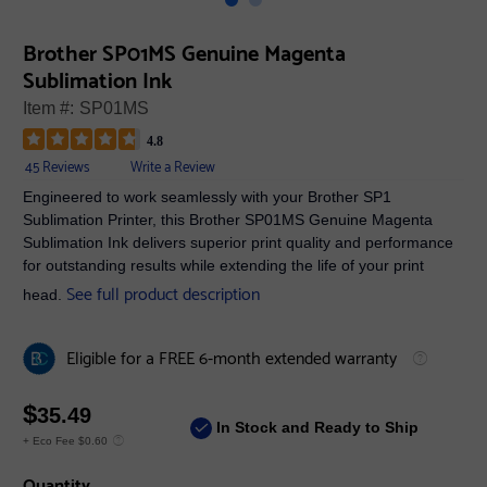
Brother SP01MS Genuine Magenta
Sublimation Ink
Item #:
SP01MS
4.8
45 Reviews
Write a Review
Engineered to work seamlessly with your Brother SP1
Sublimation Printer, this Brother SP01MS Genuine Magenta
Sublimation Ink delivers superior print quality and performance
for outstanding results while extending the life of your print
See full product description
head.
Eligible for a FREE 6-month extended warranty
$
35.49
In Stock and Ready to Ship
+ Eco Fee $0.60
Quantity