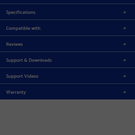
Specifications
Compatible with
Reviews
Support & Downloads
Support Videos
Warranty