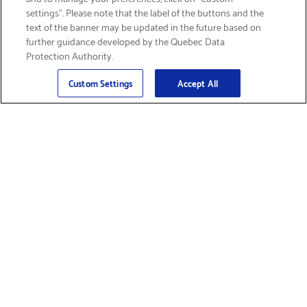
settings”. Please note that the label of the buttons and the
text of the banner may be updated in the future based on
further guidance developed by the Quebec Data
Protection Authority.
Email
Sign Up
>
Custom Settings
Accept All
Find Supplies &
Get Product Support
Accessories
Shop Products