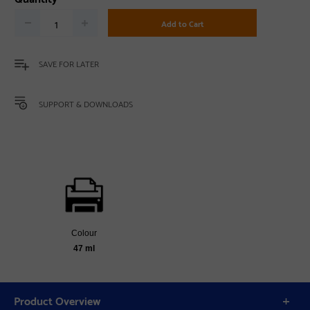
Add to Cart
SAVE FOR LATER
SUPPORT & DOWNLOADS
Colour
47 ml
Product Overview