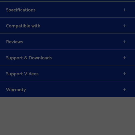
Specifications
Compatible with
Reviews
Support & Downloads
Support Videos
Warranty