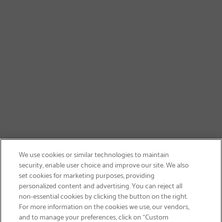
We use cookies or similar technologies to maintain
security, enable user choice and improve our site. We also
set cookies for marketing purposes, providing
personalized content and advertising. You can reject all
non-essential cookies by clicking the button on the right.
GET FREE SHIPPING
For more information on the cookies we use, our vendors,
and to manage your preferences, click on “Custom