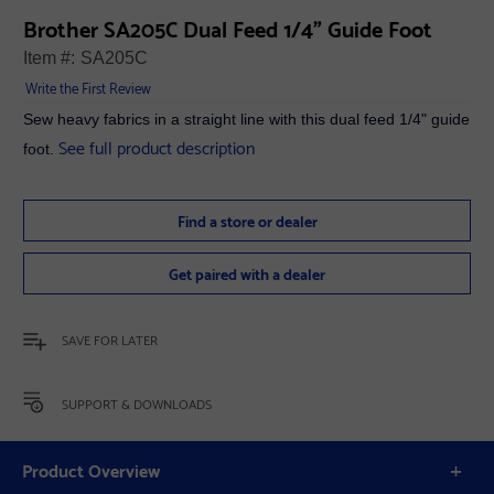
Brother SA205C Dual Feed 1/4" Guide Foot
Item #:
SA205C
Write the First Review
Sew heavy fabrics in a straight line with this dual feed 1/4" guide
See full product description
foot.
Find a store or dealer
Get paired with a dealer
SAVE FOR LATER
SUPPORT & DOWNLOADS
Product Overview