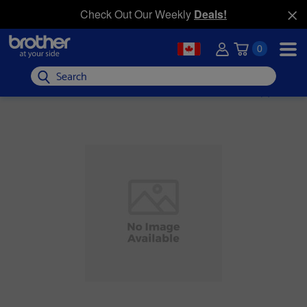
Check Out Our Weekly
Deals!
0
Search