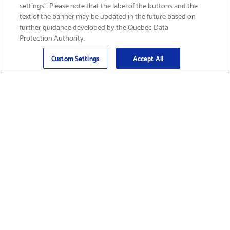
settings”. Please note that the label of the buttons and the
text of the banner may be updated in the future based on
further guidance developed by the Quebec Data
Protection Authority.
Email
Sign Up
>
Custom Settings
Accept All
Find Supplies &
Get Product Support
Accessories
Shop Products
Innovation