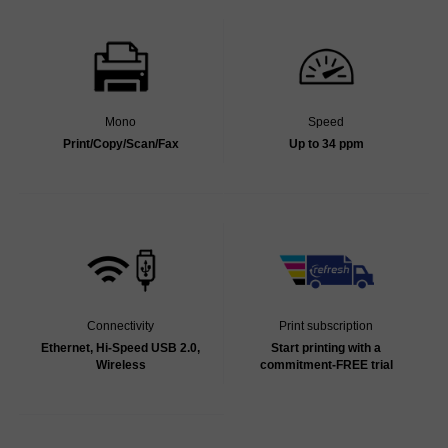
Mono
Speed
Print/Copy/Scan/Fax
Up to 34 ppm
Connectivity
Print subscription
Ethernet, Hi-Speed USB 2.0,
Start printing with a
Wireless
commitment-FREE trial