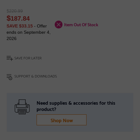
$
220.99
$
187.84
Item Out Of Stock
SAVE $33.15
- Offer
ends on September 4,
2026
SAVE FOR LATER
SUPPORT & DOWNLOADS
Need supplies & accessories for this
product?
Shop Now