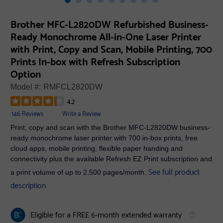
Brother MFC-L2820DW Refurbished Business-
Ready Monochrome All-in-One Laser Printer
with Print, Copy and Scan, Mobile Printing, 700
Prints In-box with Refresh Subscription
Option
Model #:
RMFCL2820DW
4.2
146 Reviews
Write a Review
Print, copy and scan with the Brother MFC-L2820DW business-
ready monochrome laser printer with 700 in-box prints, free
cloud apps, mobile printing, flexible paper handing and
connectivity plus the available Refresh EZ Print subscription and
See full product
a print volume of up to 2,500 pages/month.
description
Eligible for a FREE 6-month extended warranty