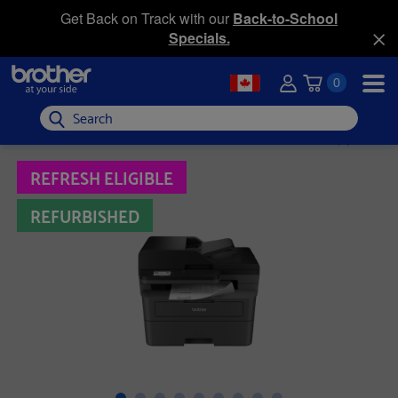
Get Back on Track with our
Back-to-School
Specials.
0
Search
REFRESH ELIGIBLE
REFURBISHED