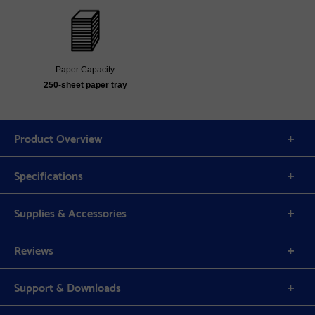
Paper Capacity
250-sheet paper tray
Product Overview
Specifications
Supplies & Accessories
Reviews
Support & Downloads