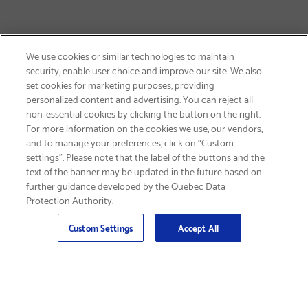
We use cookies or similar technologies to maintain
security, enable user choice and improve our site. We also
set cookies for marketing purposes, providing
personalized content and advertising. You can reject all
non-essential cookies by clicking the button on the right.
SIGN UP & SAVE 15%
For more information on the cookies we use, our vendors,
and to manage your preferences, click on “Custom
settings”. Please note that the label of the buttons and the
text of the banner may be updated in the future based on
further guidance developed by the Quebec Data
Protection Authority.
Email
Sign Up
>
Custom Settings
Accept All