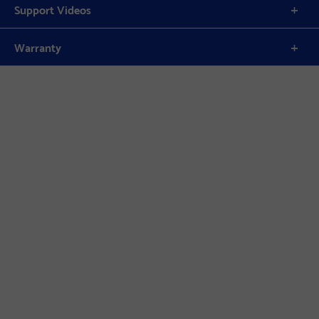
Support Videos
Warranty