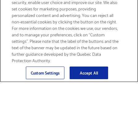
security, enable user choice and improve our site. We also
set cookies for marketing purposes, providing
personalized content and advertising. You can reject all
non-essential cookies by clicking the button on the right.
GET FREE SHIPPING
For more information on the cookies we use, our vendors,
and to manage your preferences, click on “Custom
settings”. Please note that the label of the buttons and the
text of the banner may be updated in the future based on
further guidance developed by the Quebec Data
Protection Authority.
Email
Sign Up
>
Custom Settings
Accept All
Find Supplies &
Get Product Support