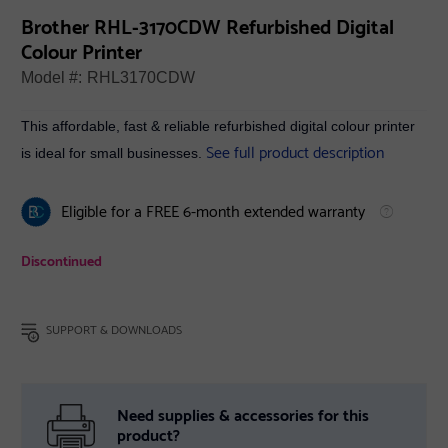
Brother RHL-3170CDW Refurbished Digital
Colour Printer
Model #:
RHL3170CDW
This affordable, fast & reliable refurbished digital colour printer
See full product description
is ideal for small businesses.
Eligible for a FREE 6-month extended warranty
Discontinued
SUPPORT & DOWNLOADS
Need supplies & accessories for this
product?