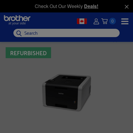
Check Out Our Weekly
Deals!
0
Search
REFURBISHED