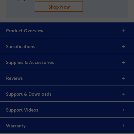
Shop Now
Product Overview
Specifications
Supplies & Accessories
Reviews
Support & Downloads
Support Videos
Warranty