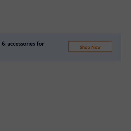
 & accessories for
Shop Now