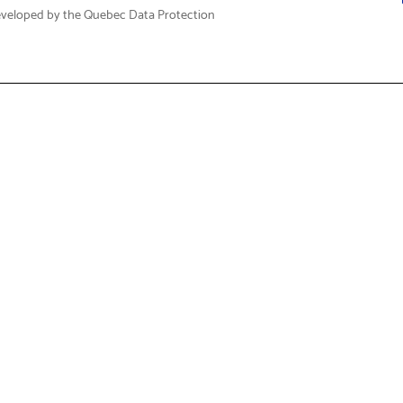
eveloped by the Quebec Data Protection
Fi
t & Service
About Us
Support
Who We Are
Care FAQs
Corporate Social Responsibili
 Drivers & Guides
Governance & Reporting