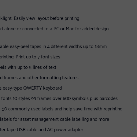
klight: Easily view layout before printing
d-alone or connected to a PC or Mac for added design
rable easy-peel tapes in 4 different widths up to 18mm
inting: Print up to 7 font sizes
bels with up to 5 lines of text
dd frames and other formatting features
ge easy-type QWERTY keyboard
4 fonts 10 styles 99 frames over 600 symbols plus barcodes
 50 commonly used labels and help save time with reprinting
t labels for asset management cable labelling and more
rter tape USB cable and AC power adapter