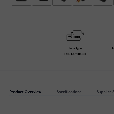
Tape type
M
TZE, Laminated
Product Overview
Specifications
Supplies 