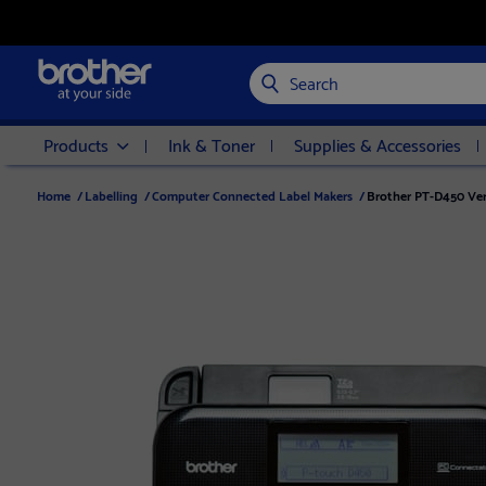
Search
Products
Ink & Toner
Supplies & Accessories
Home
/
Labelling
/
Computer Connected Label Makers
/
Brother PT-D450 Ver