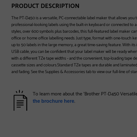
PRODUCT DESCRIPTION
The PT-D450 is a versatile, PC-connectable label maker that allows you t
professional-looking labels using the built-in keyboard or connected to a
styles, over 600 symbols plus barcodes, this full-featured label maker can 
office or home office labelling needs. Just type, format with one-touch k
up to 50 labels in the large memory, a great time-saving feature. With i
USB cable, you can be confident that your label maker will be ready wh
with 4 different TZe tape widths - and the convenient, top-loading tape d
cassette sizes and colours.Standard TZe tapes are durable and laminated
and fading. See the Supplies & Accessories tab to view our full-line of st
To learn more about the 'Brother PT-D450 Versatil
.
the brochure here