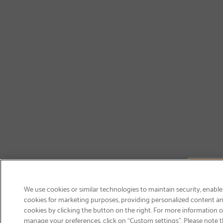
We use cookies or similar technologies to maintain security, enable
cookies for marketing purposes, providing personalized content and
cookies by clicking the button on the right. For more information 
manage your preferences, click on “Custom settings”. Please note th