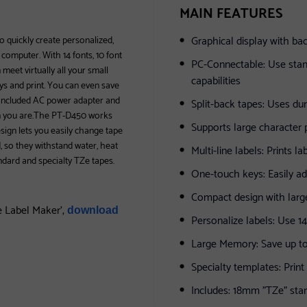
MAIN FEATURES
Graphical display with bac
o quickly create personalized,
 computer. With 14 fonts, 10 font
PC-Connectable: Use stan
meet virtually all your small
capabilities
eys and print. You can even save
ts included AC power adapter and
Split-back tapes: Uses du
en you are.The PT-D450 works
Supports large character pr
esign lets you easily change tape
, so they withstand water, heat
Multi-line labels: Prints la
andard and specialty TZe tapes.
One-touch keys: Easily a
Compact design with lar
e Label Maker',
download
Personalize labels: Use 1
Large Memory: Save up to
Specialty templates: Prin
Includes: 18mm "TZe" sta