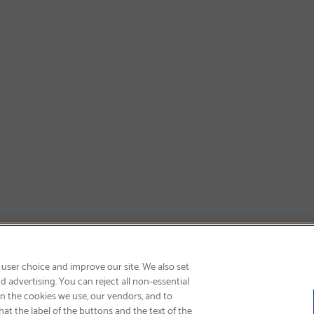
SIGN UP & SAVE 15%
 user choice and improve our site. We also set
 advertising. You can reject all non-essential
on the cookies we use, our vendors, and to
at the label of the buttons and the text of the