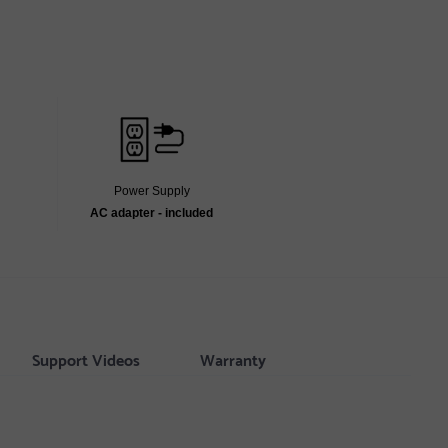
Power Supply
AC adapter - included
Support Videos
Warranty