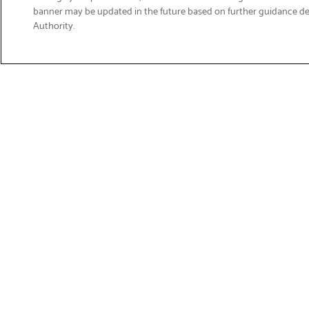
banner may be updated in the future based on further guidance d
Email
Authority.
Sign Up
>
Get Product Support
Shop Products
Suppor
Printers
Product 
Brother 
Labelling
Download
Fax & Scanners