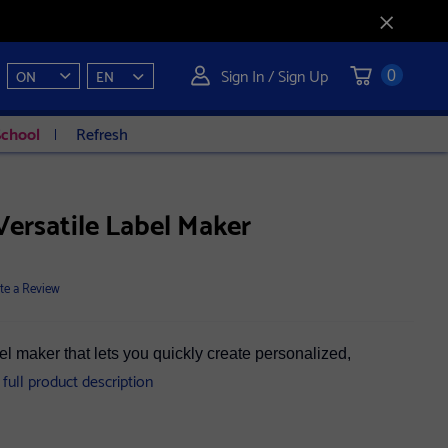
Sign In / Sign Up
ON
EN
0
School
Refresh
ersatile Label Maker
te a Review
el maker that lets you quickly create personalized,
 full product description