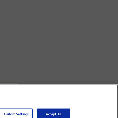
Custom Settings
Accept All