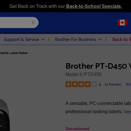
Get Back on Track with our
Back-to-School Specials.
Support & Service
Brother For Business
Back to 
satile Label Maker
Brother PT-D450 V
Model #:
PTD450
23 Reviews
Wri
4
A versatile, PC-connectable lab
See
professional-looking labels.
Discontinued