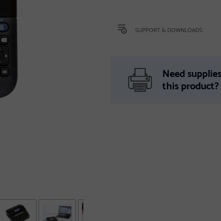
SUPPORT & DOWNLOADS
Need supplies
this product?