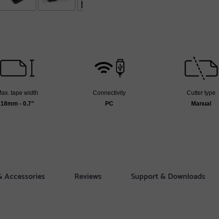
ax. tape width
Connectivity
Cutter type
18mm - 0.7"
PC
Manual
& Accessories
Reviews
Support & Downloads