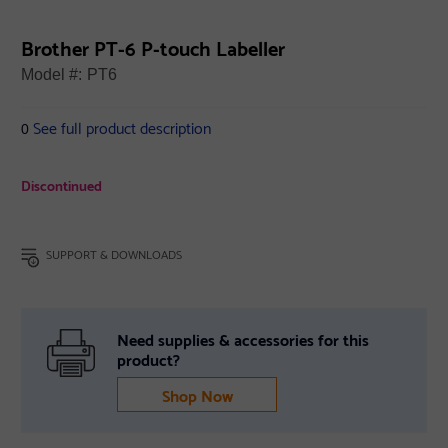
Brother PT-6 P-touch Labeller
Model #:
PT6
See full product description
0
Discontinued
SUPPORT & DOWNLOADS
Need supplies & accessories for this
product?
Shop Now