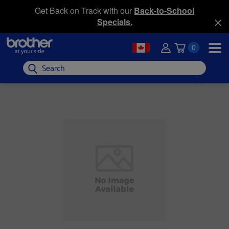
Get Back on Track with our
Back-to-School
Specials.
0
Search