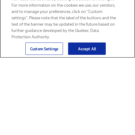
SIGN UP & SAVE 15%
For more information on the cookies we use, our vendors,
and to manage your preferences, click on “Custom
settings”. Please note that the label of the buttons and the
text of the banner may be updated in the future based on
further guidance developed by the Quebec Data
Protection Authority.
Email
Sign Up
>
Custom Settings
Accept All
Find Supplies &
Get Product Support
Accessories