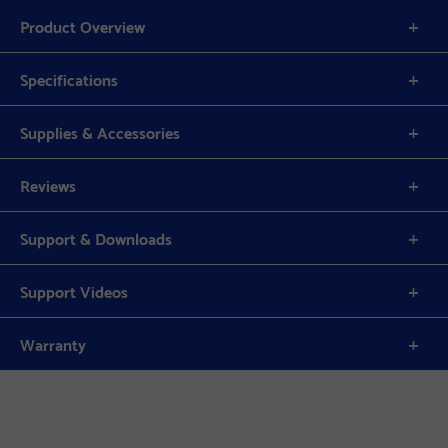
Product Overview
Specifications
Supplies & Accessories
Reviews
Support & Downloads
Support Videos
Warranty