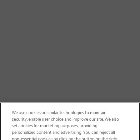
We use cookies or similar technologies to maintain
security, enable user choice and improve our site. We also
set cookies for marketing purposes, providing
personalized content and advertising. You can reject all
non-essential cookies by clicking the button on the right.