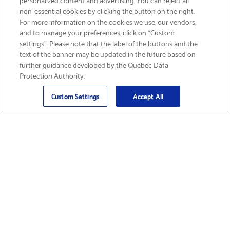
non-essential cookies by clicking the button on the right.
SIGN UP & SAVE 15%
For more information on the cookies we use, our vendors,
and to manage your preferences, click on “Custom
settings”. Please note that the label of the buttons and the
text of the banner may be updated in the future based on
further guidance developed by the Quebec Data
Protection Authority.
Email
Sign Up
>
Custom Settings
Accept All
Find Supplies &
Get Product Support
Accessories