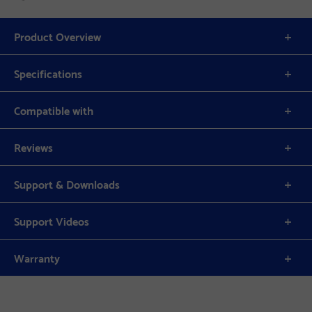
Product Overview
Specifications
Compatible with
Reviews
Support & Downloads
Support Videos
Warranty