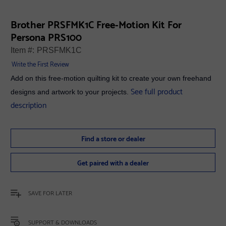
Brother PRSFMK1C Free-Motion Kit For
Persona PRS100
Item #:
PRSFMK1C
Write the First Review
Add on this free-motion quilting kit to create your own freehand
See full product
designs and artwork to your projects.
description
Find a store or dealer
Get paired with a dealer
SAVE FOR LATER
SUPPORT & DOWNLOADS