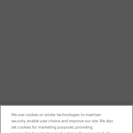
We use cookies or similar technologies to maintain
security, enable user choice and improve our site. We also
set cookies for marketing purposes, providing
personalized content and advertising. You can reject all