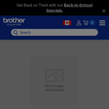
Get Back on Track with our
Back-to-School
Specials.
0
Search