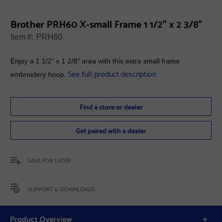
Brother PRH60 X-small Frame 1 1/2" x 2 3/8"
Item #:
PRH60
Enjoy a 1 1/2" x 1 2/8" area with this extra small frame
See full product description
embroidery hoop.
Find a store or dealer
Get paired with a dealer
SAVE FOR LATER
SUPPORT & DOWNLOADS
Product Overview