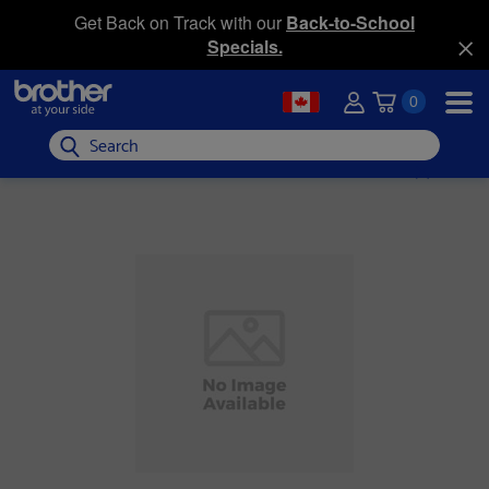
Get Back on Track with our
Back-to-School
Specials.
0
Search