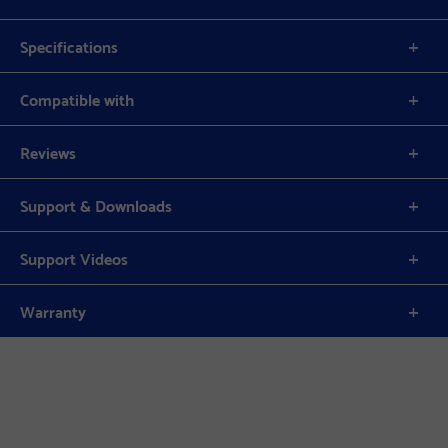
Specifications
Compatible with
Reviews
Support & Downloads
Support Videos
Warranty