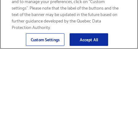
and to manage your preferences, click on “Custom
settings”. Please note that the label of the buttons and the
text of the banner may be updated in the future based on
further guidance developed by the Quebec Data
Protection Authority.
Email
Sign Up
>
Custom Settings
Accept All
Find Supplies &
Get Product Support
Accessories
Shop Products