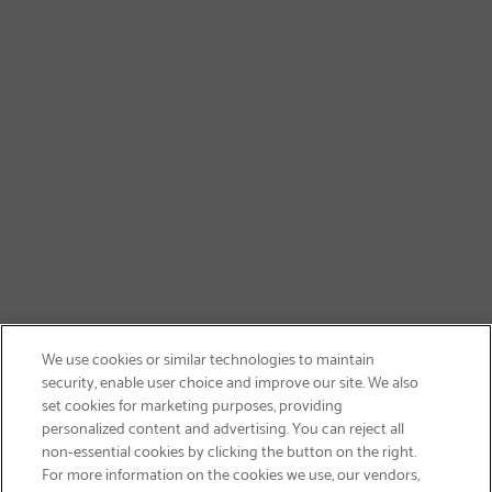
We use cookies or similar technologies to maintain
security, enable user choice and improve our site. We also
set cookies for marketing purposes, providing
personalized content and advertising. You can reject all
non-essential cookies by clicking the button on the right.
SIGN UP & SAVE 15%
For more information on the cookies we use, our vendors,