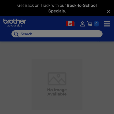
Get Back on Track with our
Back-to-School
Specials.
0
Search