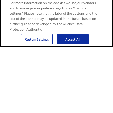
SIGN UP & SAVE 15%
For more information on the cookies we use, our vendors,
and to manage your preferences, click on “Custom
settings”. Please note that the label of the buttons and the
text of the banner may be updated in the future based on
further guidance developed by the Quebec Data
Protection Authority.
Email
Sign Up
>
Custom Settings
Accept All
Find Supplies &
Get Product Support
Accessories