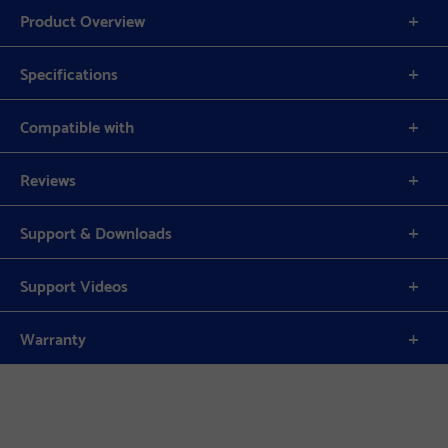
Product Overview
Specifications
Compatible with
Reviews
Support & Downloads
Support Videos
Warranty