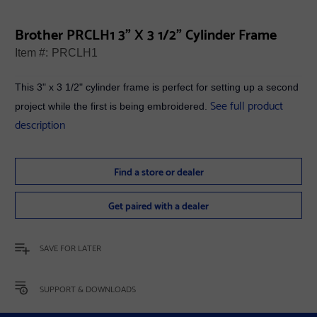
Brother PRCLH1 3" X 3 1/2" Cylinder Frame
Item #:
PRCLH1
This 3" x 3 1/2" cylinder frame is perfect for setting up a second
See full product
project while the first is being embroidered.
description
Find a store or dealer
Get paired with a dealer
SAVE FOR LATER
SUPPORT & DOWNLOADS