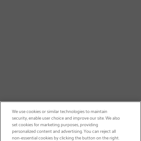
We use cookies or similar technologies to maintain
security, enable user choice and improve our site. We also
set cookies for marketing purposes, providing
personalized content and advertising. You can reject all
non-essential cookies by clicking the button on the right.