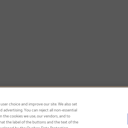
SIGN UP & SAVE 15%
 user choice and improve our site. We also set
 advertising. You can reject all non-essential
on the cookies we use, our vendors, and to
at the label of the buttons and the text of the
eveloped by the Quebec Data Protection