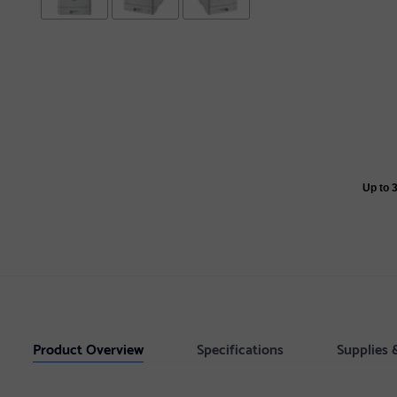
Up to 
Product Overview
Specifications
Supplies 