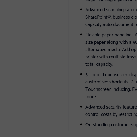
Advanced scanning capabili
SharePoint®, business clo
capacity auto document fe
Flexible paper handling . 
size paper along with a 50
alternative media. Add op
printer with multiple tray
total capacity.
5" color Touchscreen disp
customized shortcuts. Plu
Touchscreen including
more .
Advanced security feature
control costs by restrictin
Outstanding customer suppo