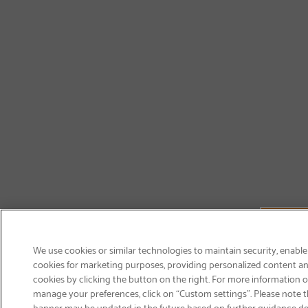
We use cookies or similar technologies to maintain security, enable
cookies for marketing purposes, providing personalized content and
cookies by clicking the button on the right. For more information 
manage your preferences, click on “Custom settings”. Please note th
banner may be updated in the future based on further guidance d