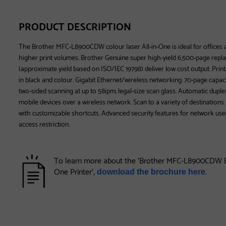
PRODUCT DESCRIPTION
The Brother MFC-L8900CDW colour laser All-in-One is ideal for offices
higher print volumes. Brother Genuine super high-yield 6,500-page repl
(approximate yield based on ISO/IEC 19798) deliver low cost output. Prin
in black and colour. Gigabit Ethernet/wireless networking. 70-page capa
two-sided scanning at up to 58ipm; legal-size scan glass. Automatic duplex
mobile devices over a wireless network. Scan to a variety of destinations
with customizable shortcuts. Advanced security features for network user
access restriction.
To learn more about the 'Brother MFC-L8900CDW Bu
One Printer',
.
download the brochure here