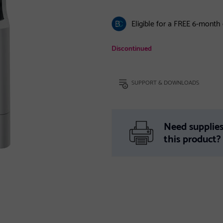
Eligible for a FREE 6-month
Discontinued
SUPPORT & DOWNLOADS
Need supplies
this product?