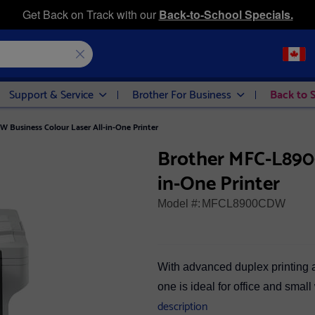
Get Back on Track with our
Back-to-School Specials.
Support & Service
Brother For Business
Back to 
Business Colour Laser All-in-One Printer
Brother MFC-L8900
in-One Printer
Model #:
MFCL8900CDW
With advanced duplex printing an
one is ideal for office and smal
description