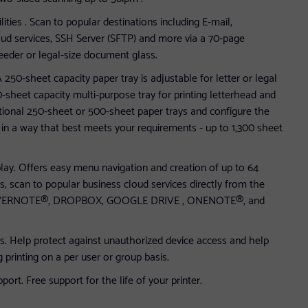
ties . Scan to popular destinations including E-mail,
ud services, SSH Server (SFTP) and more via a 70-page
eder or legal-size document glass.
A 250-sheet capacity paper tray is adjustable for letter or legal
-sheet capacity multi-purpose tray for printing letterhead and
tional 250-sheet or 500-sheet paper trays and configure the
s in a way that best meets your requirements - up to 1,300 sheet
lay. Offers easy menu navigation and creation of up to 64
s, scan to popular business cloud services directly from the
: EVERNOTE®, DROPBOX, GOOGLE DRIVE , ONENOTE®, and
s. Help protect against unauthorized device access and help
g printing on a per user or group basis.
rt. Free support for the life of your printer.