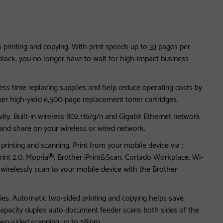
s printing and copying. With print speeds up to 33 pages per
black, you no longer have to wait for high-impact business
less time replacing supplies and help reduce operating costs by
er high-yield 6,500-page replacement toner cartridges.
ity. Built-in wireless 802.11b/g/n and Gigabit Ethernet network
 and share on your wireless or wired network.
rinting and scanning. Print from your mobile device via :
rint 2.0, Mopria®, Brother iPrint&Scan, Cortado Workplace, Wi-
 wirelessly scan to your mobile device with the Brother
ies. Automatic two-sided printing and copying helps save
capacity duplex auto document feeder scans both sides of the
 two-sided scanning up to 58ipm .