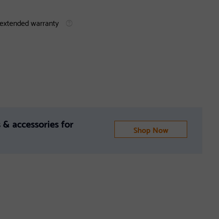
 extended warranty
 & accessories for
Shop Now