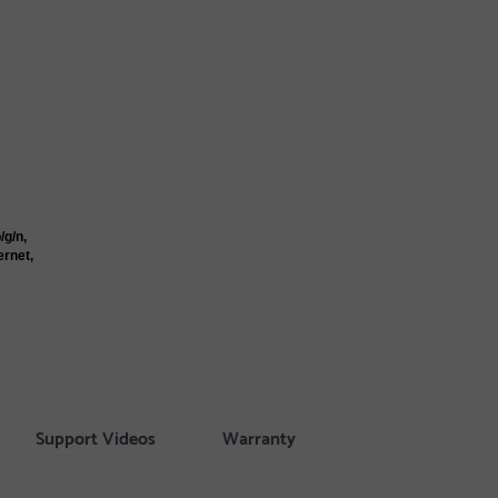
/g/n,
ernet,
Support Videos
Warranty