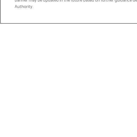
Email
Authority.
Sign Up
>
Get Product Support
Shop Products
Suppor
Printers
Product 
Brother 
Labelling
Download
Fax & Scanners