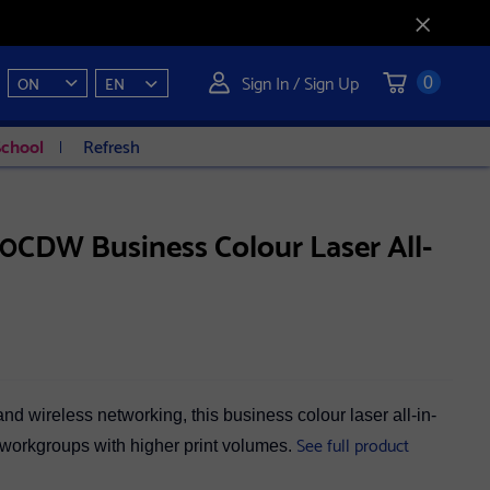
Sign In / Sign Up
ON
EN
0
School
Refresh
CDW Business Colour Laser All-
d wireless networking, this business colour laser all-in-
See full product
l workgroups with higher print volumes.