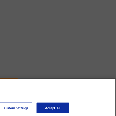
Custom Settings
Accept All