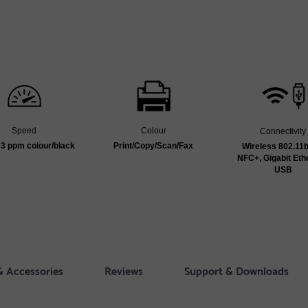
Speed
Colour
Connectivity
33 ppm colour/black
Print/Copy/Scan/Fax
Wireless 802.11b
NFC+, Gigabit Eth
USB
& Accessories
Reviews
Support & Downloads