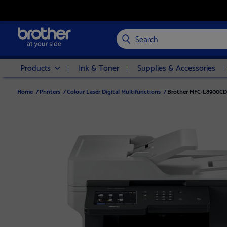
Search
Products
Ink & Toner
Supplies & Accessories
Home
/
Printers
/
Colour Laser Digital Multifunctions
/
Brother MFC-L8900CDW 