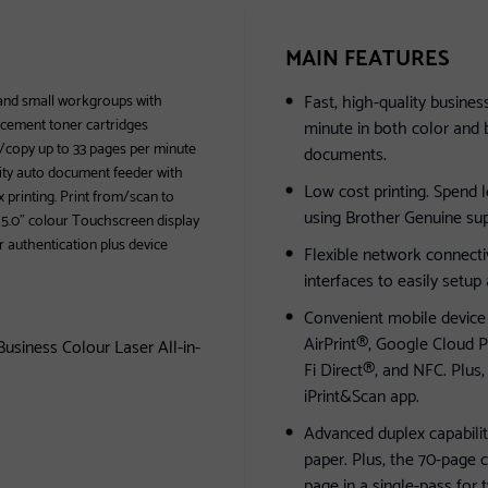
MAIN FEATURES
Fast, high-quality busines
 and small workgroups with
acement toner cartridges
minute in both color and 
t/copy up to 33 pages per minute
documents.
city auto document feeder with
Low cost printing. Spend 
 printing. Print from/scan to
using Brother Genuine sup
. 5.0" colour Touchscreen display
 authentication plus device
Flexible network connectiv
interfaces to easily setup
Convenient mobile device p
AirPrint®, Google Cloud P
siness Colour Laser All-in-
Fi Direct®, and NFC. Plus,
iPrint&Scan app.
Advanced duplex capabilit
paper. Plus, the 70-page 
page in a single-pass for