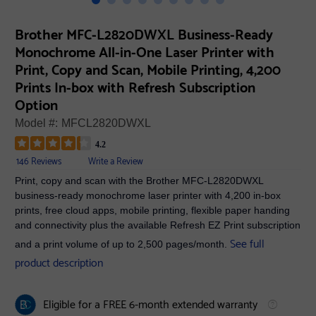
Brother MFC-L2820DWXL Business-Ready
Monochrome All-in-One Laser Printer with
Print, Copy and Scan, Mobile Printing, 4,200
Prints In-box with Refresh Subscription
Option
Model #:
MFCL2820DWXL
4.2
146 Reviews
Write a Review
Print, copy and scan with the Brother MFC-L2820DWXL
business-ready monochrome laser printer with 4,200 in-box
prints, free cloud apps, mobile printing, flexible paper handing
and connectivity plus the available Refresh EZ Print subscription
See full
and a print volume of up to 2,500 pages/month.
product description
Eligible for a FREE 6-month extended warranty