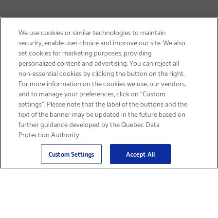
We use cookies or similar technologies to maintain
security, enable user choice and improve our site. We also
set cookies for marketing purposes, providing
personalized content and advertising. You can reject all
non-essential cookies by clicking the button on the right.
SIGN UP & SAVE 15%
For more information on the cookies we use, our vendors,
and to manage your preferences, click on “Custom
settings”. Please note that the label of the buttons and the
text of the banner may be updated in the future based on
further guidance developed by the Quebec Data
Protection Authority.
Email
Sign Up
>
Custom Settings
Accept All