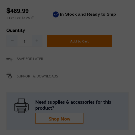
$
469.99
In Stock and Ready to Ship
+ Eco Fee $7.25
Quantity
Add to Cart
SAVE FOR LATER
SUPPORT & DOWNLOADS
Need supplies & accessories for this
product?
Shop Now