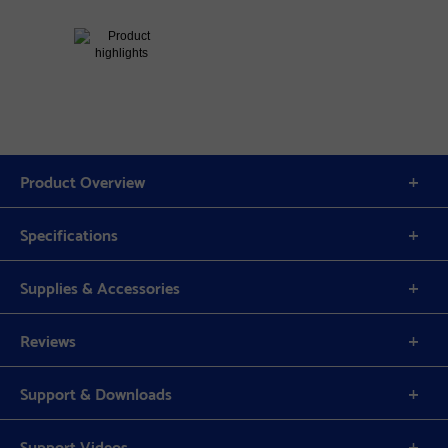
Product Overview
Specifications
Supplies & Accessories
Reviews
Support & Downloads
Support Videos