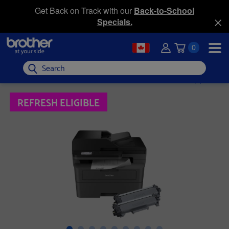
Get Back on Track with our
Back-to-School
Specials.
0
Search
REFRESH ELIGIBLE