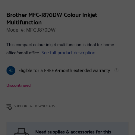
Brother MFC-J870DW Colour Inkjet
Multifunction
Model #:
MFCJ870DW
This compact colour inkjet multifunction is ideal for home
See full product description
office/small office.
Eligible for a FREE 6-month extended warranty
Discontinued
SUPPORT & DOWNLOADS
Need supplies & accessories for this