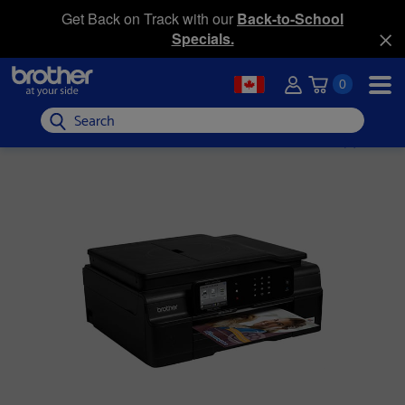
Get Back on Track with our
Back-to-School
Specials.
0
Search