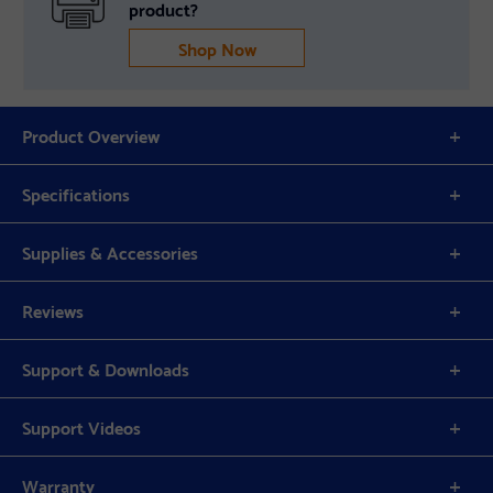
product?
Shop Now
Product Overview
Specifications
Supplies & Accessories
Reviews
Support & Downloads
Support Videos
Warranty