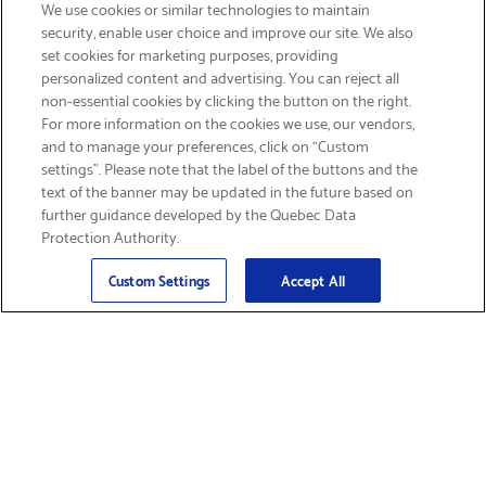
We use cookies or similar technologies to maintain
security, enable user choice and improve our site. We also
set cookies for marketing purposes, providing
personalized content and advertising. You can reject all
non-essential cookies by clicking the button on the right.
SIGN UP & SAVE 15%
For more information on the cookies we use, our vendors,
and to manage your preferences, click on “Custom
settings”. Please note that the label of the buttons and the
text of the banner may be updated in the future based on
further guidance developed by the Quebec Data
Protection Authority.
Email
Sign Up
>
Custom Settings
Accept All