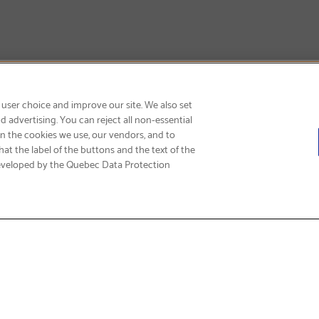
SIGN UP & SAVE 15%
 user choice and improve our site. We also set
 advertising. You can reject all non-essential
on the cookies we use, our vendors, and to
at the label of the buttons and the text of the
eveloped by the Quebec Data Protection