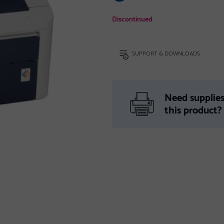
Discontinued
SUPPORT & DOWNLOADS
Need supplies
this product?