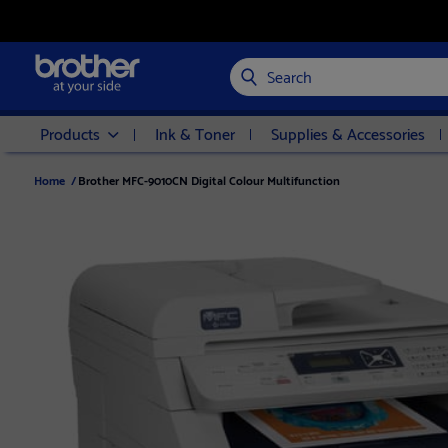
Search
Products
Ink & Toner
Supplies & Accessories
Home
/
Brother MFC-9010CN Digital Colour Multifunction