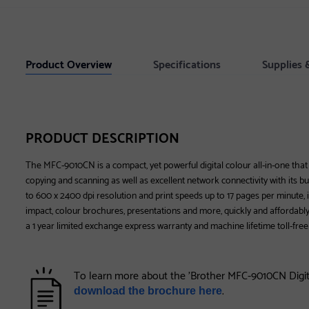
Product Overview
Specifications
Supplies 
PRODUCT DESCRIPTION
The MFC-9010CN is a compact, yet powerful digital colour all-in-one that de
copying and scanning as well as excellent network connectivity with its bui
to 600 x 2400 dpi resolution and print speeds up to 17 pages per minute, it
impact, colour brochures, presentations and more, quickly and affordab
a 1 year limited exchange express warranty and machine lifetime toll-free
To learn more about the 'Brother MFC-9010CN Digita
.
download the brochure here