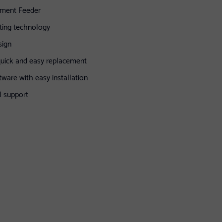
ument Feeder
ting technology
sign
quick and easy replacement
tware with easy installation
l support