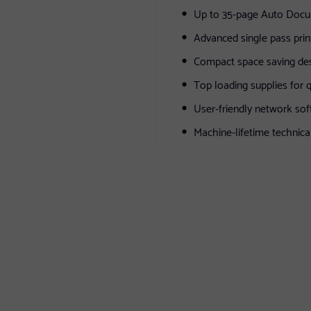
Up to 35-page Auto Doc
Advanced single pass prin
Compact space saving de
Top loading supplies for 
User-friendly network sof
Machine-lifetime technica