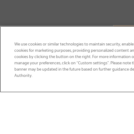
We use cookies or similar technologies to maintain security, enable
cookies for marketing purposes, providing personalized content and
cookies by clicking the button on the right. For more information 
manage your preferences, click on “Custom settings”. Please note th
banner may be updated in the future based on further guidance d
Email
Authority.
Sign Up
>