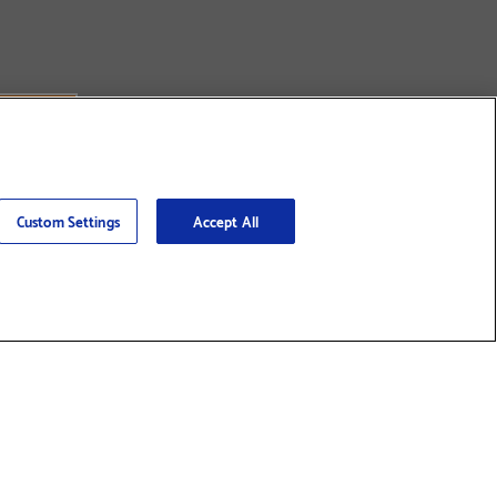
Custom Settings
Accept All