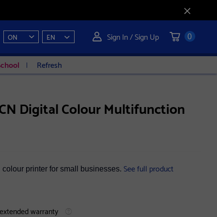
Sign In / Sign Up
ON
EN
0
School
Refresh
N Digital Colour Multifunction
See full product
al colour printer for small businesses.
 extended warranty