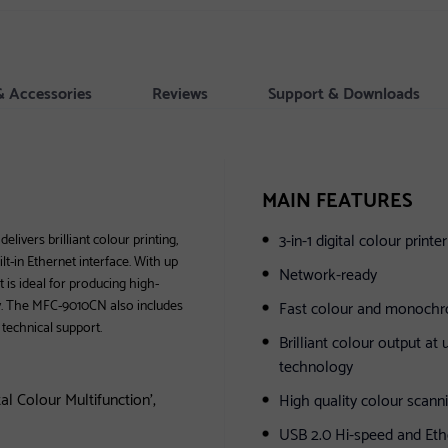
& Accessories
Reviews
Support & Downloads
MAIN FEATURES
3-in-1 digital colour print
livers brilliant colour printing,
lt-in Ethernet interface. With up
Network-ready
 is ideal for producing high-
ly. The MFC-9010CN also includes
Fast colour and monochro
 technical support.
Brilliant colour output at
technology
l Colour Multifunction',
High quality colour scanni
USB 2.0 Hi-speed and Ethe