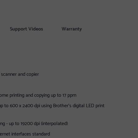
Support Videos
Warranty
er scanner and copier
me printing and copying up to 17 ppm
 up to 600 x 2400 dpi using Brother's digital LED print
ng - up to 19200 dpi (interpolated)
rnet interfaces standard