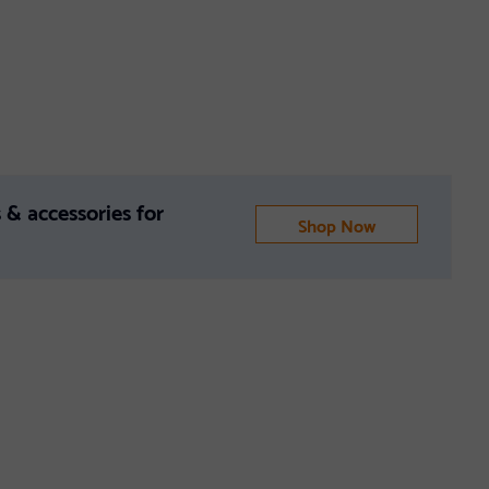
 & accessories for
Shop Now