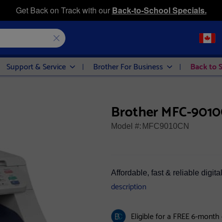
Get Back on Track with our
Back-to-School Specials.
Support & Service
Brother For Business
Back to 
Brother MFC-9010C
Model #:
MFC9010CN
Affordable, fast & reliable digit
description
Eligible for a FREE 6-month