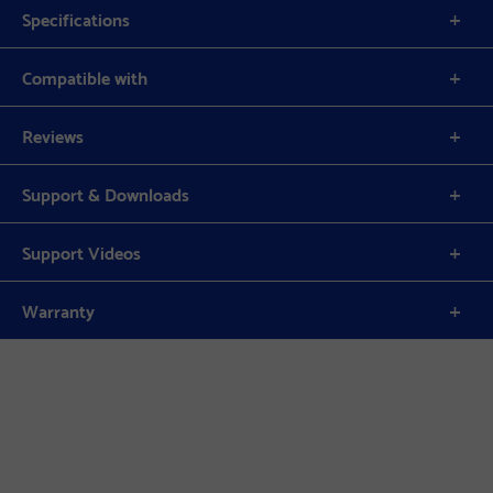
Specifications
Compatible with
Reviews
Support & Downloads
Support Videos
Warranty