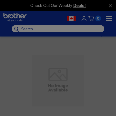
Check Out Our Weekly
Deals!
0
Search