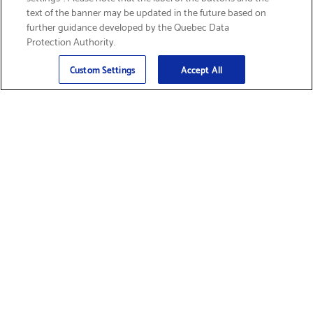
text of the banner may be updated in the future based on
further guidance developed by the Quebec Data
Protection Authority.
Email
Sign Up
>
Custom Settings
Accept All
Find Supplies &
Get Product Support
Accessories
Shop Products
Innovation