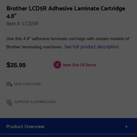
Brother LCD5R Adhesive Laminate Cartridge
4.8"
Item #:
LCD5R
Use this 4.8" adhesive laminate cartridge with certain models of
See full product description
Brother laminating machines.
$
Item Out Of Stock
35.99
SAVE FOR LATER
SUPPORT & DOWNLOADS
Product Overview