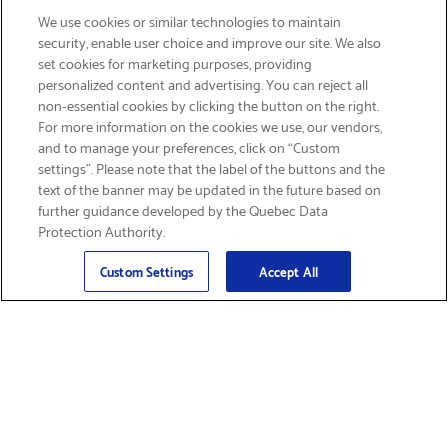
We use cookies or similar technologies to maintain
security, enable user choice and improve our site. We also
set cookies for marketing purposes, providing
personalized content and advertising. You can reject all
non-essential cookies by clicking the button on the right.
SIGN UP & SAVE 15%
For more information on the cookies we use, our vendors,
and to manage your preferences, click on “Custom
settings”. Please note that the label of the buttons and the
text of the banner may be updated in the future based on
further guidance developed by the Quebec Data
Protection Authority.
Email
Sign Up
>
Custom Settings
Accept All