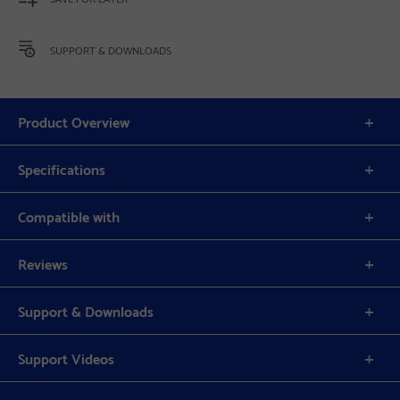
SUPPORT & DOWNLOADS
Product Overview
Specifications
Compatible with
Reviews
Support & Downloads
Support Videos