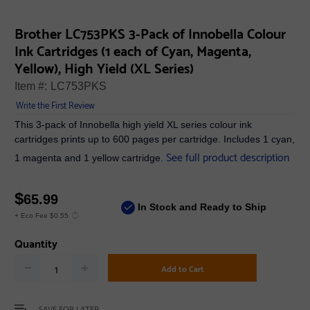
Brother LC753PKS 3-Pack of Innobella Colour
Ink Cartridges (1 each of Cyan, Magenta,
Yellow), High Yield (XL Series)
Item #:
LC753PKS
Write the First Review
This 3-pack of Innobella high yield XL series colour ink
cartridges prints up to 600 pages per cartridge. Includes 1 cyan,
See full product description
1 magenta and 1 yellow cartridge.
$
65.99
In Stock and Ready to Ship
+ Eco Fee $0.55
Quantity
Add to Cart
SAVE FOR LATER