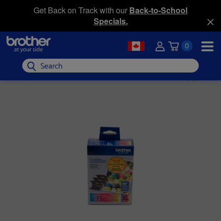
Get Back on Track with our
Back-to-School
Specials.
0
Search