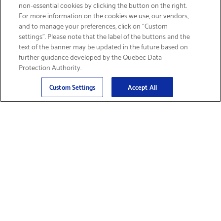
non-essential cookies by clicking the button on the right.
SIGN UP & SAVE 15%
For more information on the cookies we use, our vendors,
and to manage your preferences, click on “Custom
settings”. Please note that the label of the buttons and the
text of the banner may be updated in the future based on
further guidance developed by the Quebec Data
Protection Authority.
Email
Sign Up
>
Custom Settings
Accept All
Find Supplies &
Get Product Support
Accessories