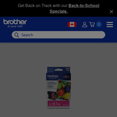
Get Back on Track with our
Back-to-School
Specials.
0
Search