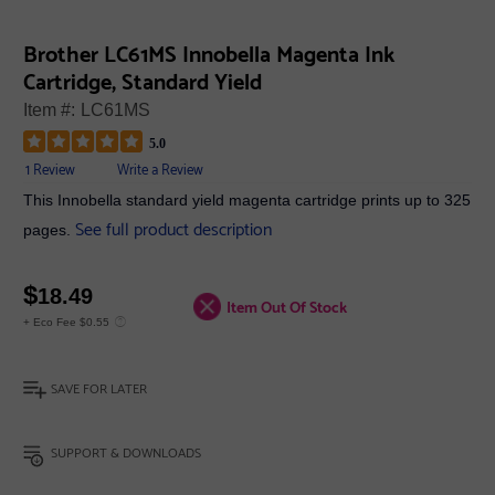
Brother LC61MS Innobella Magenta Ink
Cartridge, Standard Yield
Item #:
LC61MS
5.0
1 Review
Write a Review
This Innobella standard yield magenta cartridge prints up to 325
See full product description
pages.
$
18.49
Item Out Of Stock
+ Eco Fee $0.55
SAVE FOR LATER
SUPPORT & DOWNLOADS