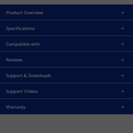
Product Overview
Specifications
Compatible with
Reviews
Support & Downloads
Support Videos
Warranty