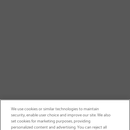
We use cookies or similar technologies to maintain
security, enable user choice and improve our site. We also
set cookies for marketing purposes, providing
personalized content and advertising. You can reject all