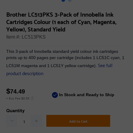
Brother LC513PKS 3-Pack of Innobella Ink
Cartridges Colour (1 each of Cyan, Magenta,
Yellow), Standard Yield
Item #:
LC513PKS
This 3-pack of Innobella standard yield colour ink cartridges
prints up to 400 pages per cartridge (includes 1 LC51C cyan, 1
See full
LC51M magenta and 1 LC51Y yellow cartridge).
product description
$
74.49
In Stock and Ready to Ship
+ Eco Fee $0.55
Quantity
Add to Cart