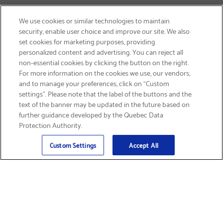
We use cookies or similar technologies to maintain
security, enable user choice and improve our site. We also
set cookies for marketing purposes, providing
personalized content and advertising. You can reject all
non-essential cookies by clicking the button on the right.
SIGN UP & SAVE 15%
For more information on the cookies we use, our vendors,
and to manage your preferences, click on “Custom
settings”. Please note that the label of the buttons and the
text of the banner may be updated in the future based on
further guidance developed by the Quebec Data
Protection Authority.
Email
Sign Up
>
Custom Settings
Accept All