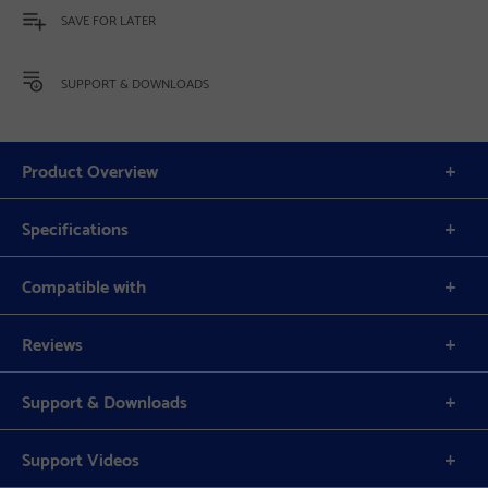
SAVE FOR LATER
SUPPORT & DOWNLOADS
Product Overview
Specifications
Compatible with
Reviews
Support & Downloads
Support Videos