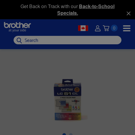
Get Back on Track with our
Back-to-School
Specials.
0
Search