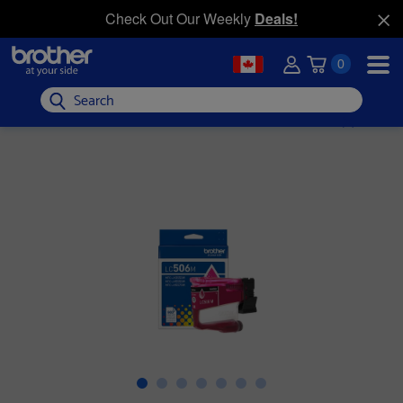
Check Out Our Weekly
Deals!
0
Search