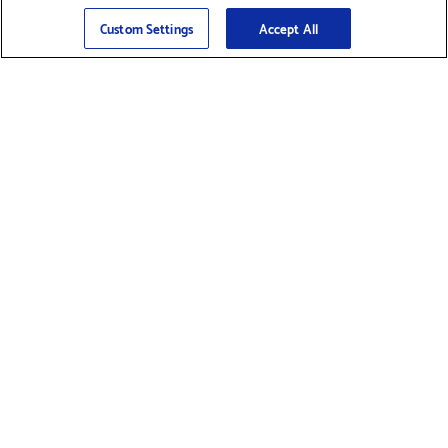
Sign Up
>
Custom Settings
Accept All
Find Supplies &
Get Product Support
Accessories
Shop Products
Innovation
Brother For Business
Support & Service