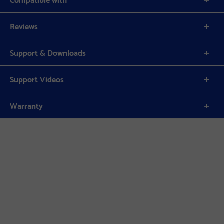
Reviews
Support & Downloads
Support Videos
Warranty