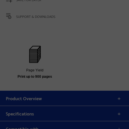
SUPPORT & DOWNLOADS
Page Yield
Print up to 900 pages
Product Overview
Specifications
Compatible with