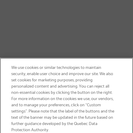
We use cookies or similar technologies to maintain
security, enable user choice and improve our site. We also
set cookies for marketing purposes, providing
personalized content and advertising. You can reject all
non-essential cookies by clicking the button on the right.
GET FREE SHIPPING
For more information on the cookies we use, our vendors,
and to manage your preferences, click on “Custom
settings”. Please note that the label of the buttons and the
text of the banner may be updated in the future based on
further guidance developed by the Quebec Data
Protection Authority.
Email