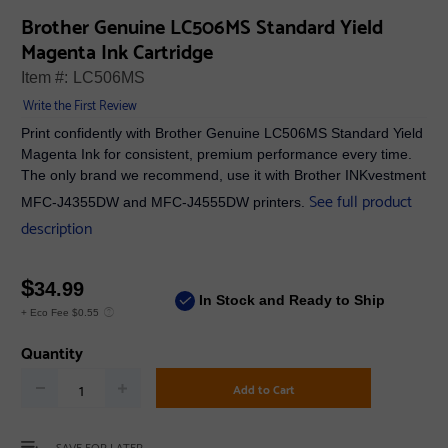
Brother Genuine LC506MS Standard Yield
Magenta Ink Cartridge
Item #:
LC506MS
Write the First Review
Print confidently with Brother Genuine LC506MS Standard Yield
Magenta Ink for consistent, premium performance every time.
The only brand we recommend, use it with Brother INKvestment
See full product
MFC-J4355DW and MFC-J4555DW printers.
description
$
34.99
In Stock and Ready to Ship
+ Eco Fee $0.55
Quantity
Add to Cart
SAVE FOR LATER