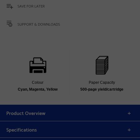
SAVE FOR LATER
SUPPORT & DOWNLOADS
Colour
Paper Capacity
Cyan, Magenta, Yellow
500-page yield/cartridge
Product Overview
Specifications