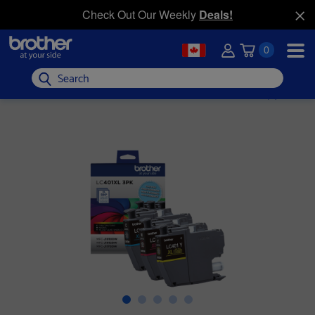
Check Out Our Weekly
Deals!
0
Search