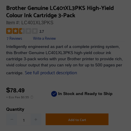
Brother Genuine LC401XL3PKS High-Yield
Colour Ink Cartridge 3-Pack
Item #:
LC401XL3PKS
2.7
7 Reviews
Write a Review
Intelligently engineered as part of a complete printing system,
this Brother Genuine LC401XL3PKS high-yield colour ink
cartridge 3-pack works with your Brother printer to provide rich,
vivid colour output that you can rely on for up to 500 pages per
See full product description
cartridge.
$
78.49
In Stock and Ready to Ship
+ Eco Fee $0.55
Quantity
Add to Cart