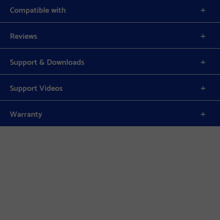
Compatible with
Reviews
Support & Downloads
Support Videos
Warranty