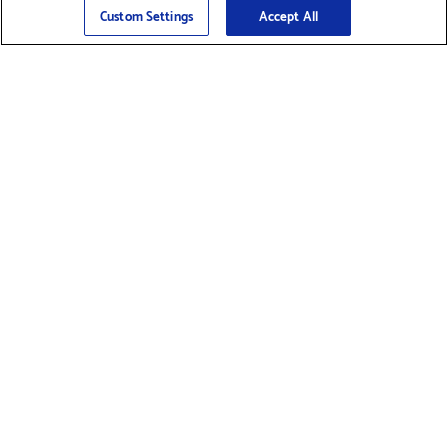
Sign Up
>
Custom Settings
Accept All
Find Supplies &
Get Product Support
Accessories
Shop Products
Innovation
Brother For Business
Support & Service