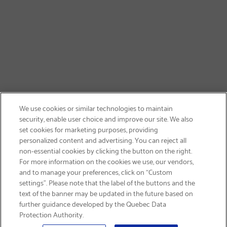
We use cookies or similar technologies to maintain
security, enable user choice and improve our site. We also
set cookies for marketing purposes, providing
personalized content and advertising. You can reject all
non-essential cookies by clicking the button on the right.
GET FREE SHIPPING
For more information on the cookies we use, our vendors,
and to manage your preferences, click on “Custom
settings”. Please note that the label of the buttons and the
text of the banner may be updated in the future based on
further guidance developed by the Quebec Data
Protection Authority.
Email